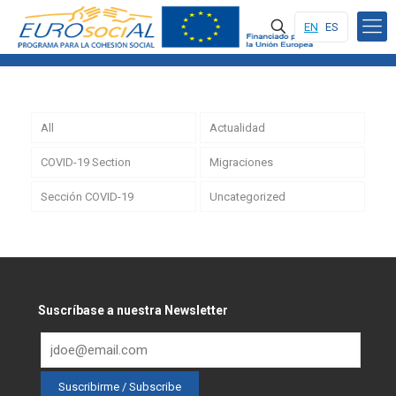
EN
ES
All
Actualidad
COVID-19 Section
Migraciones
Sección COVID-19
Uncategorized
Suscríbase a nuestra Newsletter