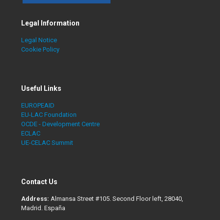
Legal Information
Legal Notice
Cookie Policy
Useful Links
EUROPEAID
EU-LAC Foundation
OCDE - Development Centre
ECLAC
UE-CELAC Summit
Contact Us
Address:
Almansa Street #105. Second Floor left, 28040,
Madrid. España