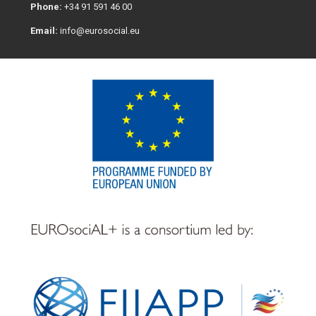
Phone:
+34 91 591 46 00
Email:
info@eurosocial.eu