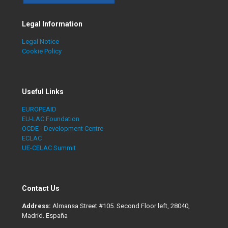
Legal Information
Legal Notice
Cookie Policy
Useful Links
EUROPEAID
EU-LAC Foundation
OCDE - Development Centre
ECLAC
UE-CELAC Summit
Contact Us
Address:
Almansa Street #105. Second Floor left, 28040,
Madrid. España