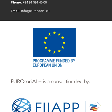
Phone:
+34 91 591 46 00
Email:
info@eurosocial.eu