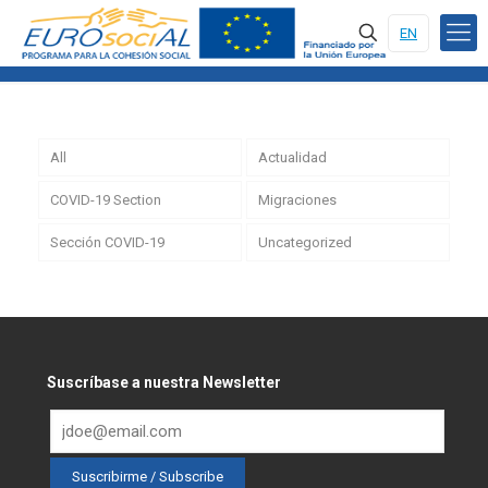
EN
All
Actualidad
COVID-19 Section
Migraciones
Sección COVID-19
Uncategorized
Suscríbase a nuestra Newsletter