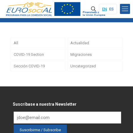
EN
ES
All
Actualidad
COVID-19 Section
Migraciones
Sección COVID-19
Uncategorized
Suscríbase a nuestra Newsletter