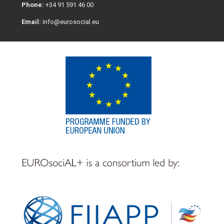
Phone:
+34 91 591 46 00
Email:
info@eurosocial.eu