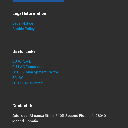
Legal Information
Legal Notice
Cookie Policy
Useful Links
EUROPEAID
EU-LAC Foundation
OCDE - Development Centre
ECLAC
UE-CELAC Summit
Contact Us
Address:
Almansa Street #105. Second Floor left, 28040,
Madrid. España