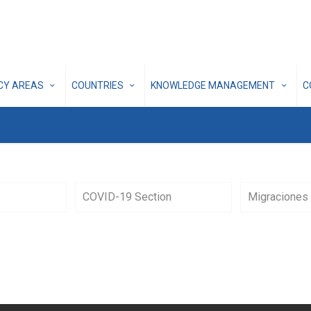
ICY AREAS
COUNTRIES
KNOWLEDGE MANAGEMENT
C
COVID-19 Section
Migraciones