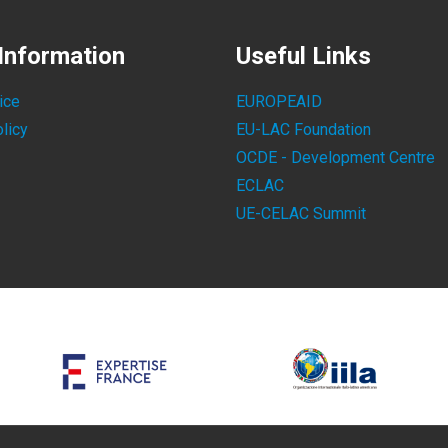
Information
Useful Links
ice
EUROPEAID
licy
EU-LAC Foundation
OCDE - Development Centre
ECLAC
UE-CELAC Summit