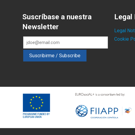
Suscríbase a nuestra
Legal 
Newsletter
Legal Not
Cookie Po