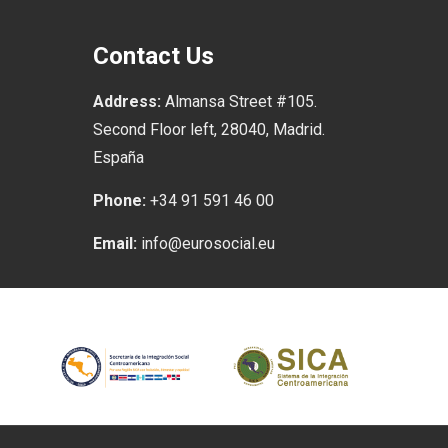
Contact Us
Address:
Almansa Street #105.
Second Floor left, 28040, Madrid.
España
Phone:
+34 91 591 46 00
Email:
info@eurosocial.eu