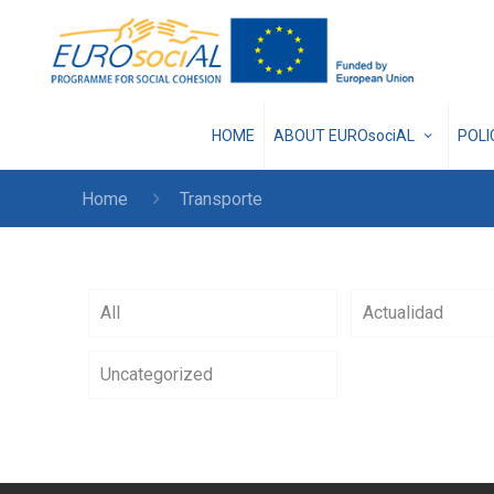
HOME
ABOUT EUROsociAL
POL
Home
Transporte
All
Actualidad
Uncategorized