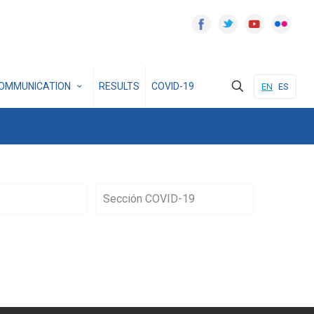
OMMUNICATION
RESULTS
COVID-19
EN
ES
Sección COVID-19