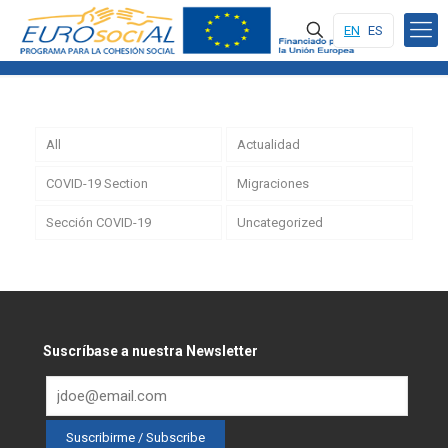
EN
ES
All
Actualidad
COVID-19 Section
Migraciones
Sección COVID-19
Uncategorized
Suscríbase a nuestra Newsletter