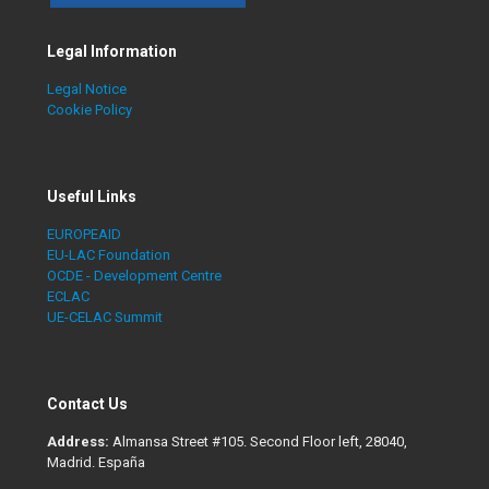
Legal Information
Legal Notice
Cookie Policy
Useful Links
EUROPEAID
EU-LAC Foundation
OCDE - Development Centre
ECLAC
UE-CELAC Summit
Contact Us
Address:
Almansa Street #105. Second Floor left, 28040,
Madrid. España