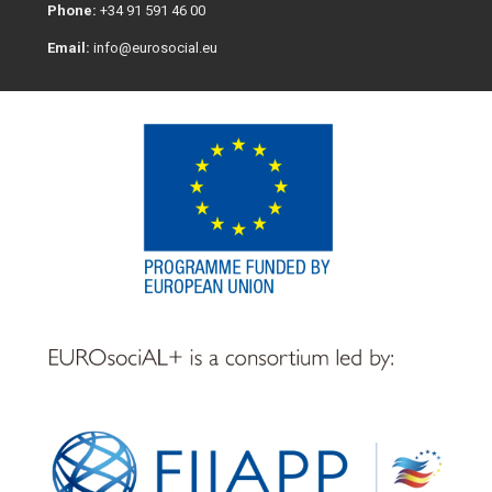
Phone:
+34 91 591 46 00
Email:
info@eurosocial.eu