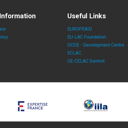
Information
Useful Links
ice
EUROPEAID
licy
EU-LAC Foundation
OCDE - Development Centre
ECLAC
UE-CELAC Summit