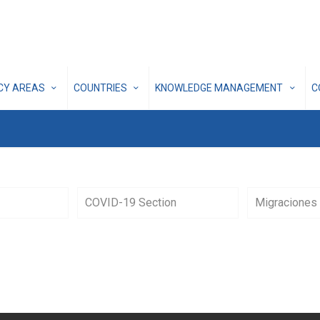
ICY AREAS
COUNTRIES
KNOWLEDGE MANAGEMENT
C
COVID-19 Section
Migraciones