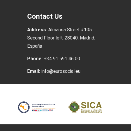
Contact Us
Address:
Almansa Street #105.
Second Floor left, 28040, Madrid.
España
Phone:
+34 91 591 46 00
Email:
info@eurosocial.eu