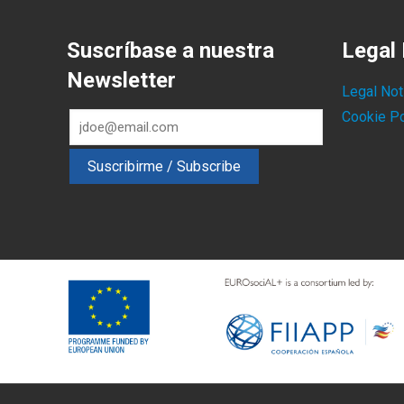
Suscríbase a nuestra
Legal 
Newsletter
Legal Not
Cookie Po