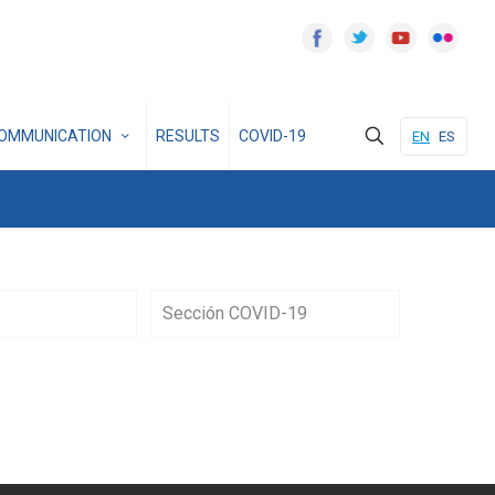
OMMUNICATION
RESULTS
COVID-19
EN
ES
Sección COVID-19