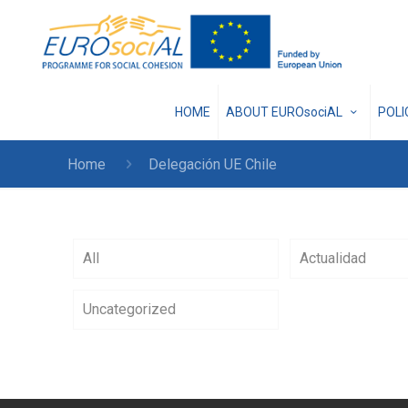
HOME
ABOUT EUROsociAL
POL
Home
Delegación UE Chile
All
Actualidad
Uncategorized