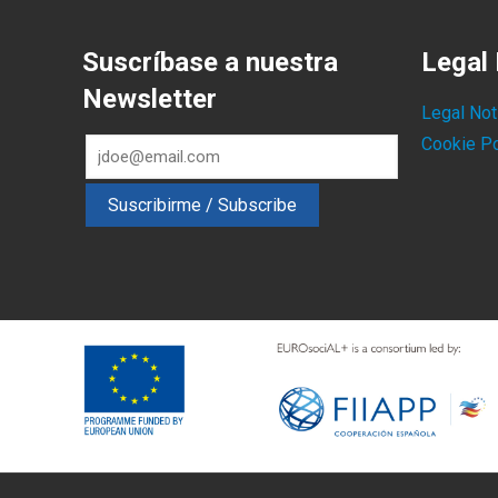
Suscríbase a nuestra
Legal 
Newsletter
Legal Not
Cookie Po