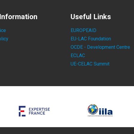
Information
Useful Links
ice
EUROPEAID
licy
EU-LAC Foundation
OCDE - Development Centre
ECLAC
UE-CELAC Summit