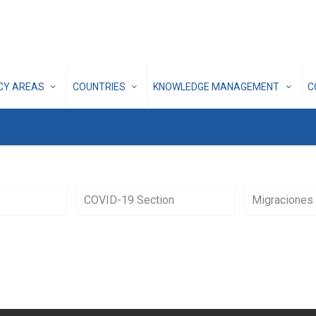
ICY AREAS
COUNTRIES
KNOWLEDGE MANAGEMENT
C
COVID-19 Section
Migraciones