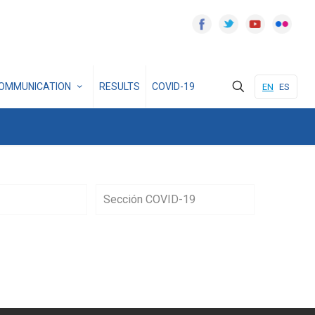
OMMUNICATION
RESULTS
COVID-19
EN
ES
Sección COVID-19