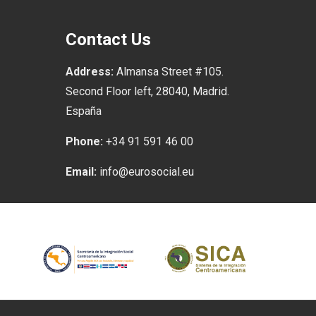
Contact Us
Address:
Almansa Street #105.
Second Floor left, 28040, Madrid.
España
Phone:
+34 91 591 46 00
Email:
info@eurosocial.eu