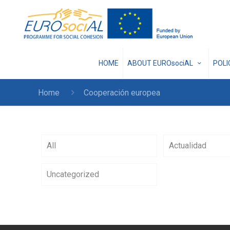
HOME
ABOUT EUROsociAL
POL
Home
Cooperación europea
All
Actualidad
Uncategorized