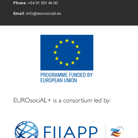
Phone:
+34 91 591 46 00
Email:
info@eurosocial.eu