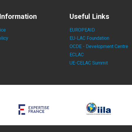
Information
Useful Links
ice
EUROPEAID
licy
EU-LAC Foundation
OCDE - Development Centre
ECLAC
UE-CELAC Summit