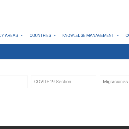
ICY AREAS
COUNTRIES
KNOWLEDGE MANAGEMENT
C
COVID-19 Section
Migraciones