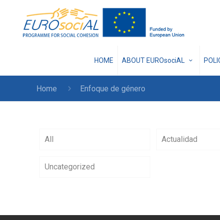
HOME
ABOUT EUROsociAL
POL
Home
Enfoque de género
All
Actualidad
Uncategorized