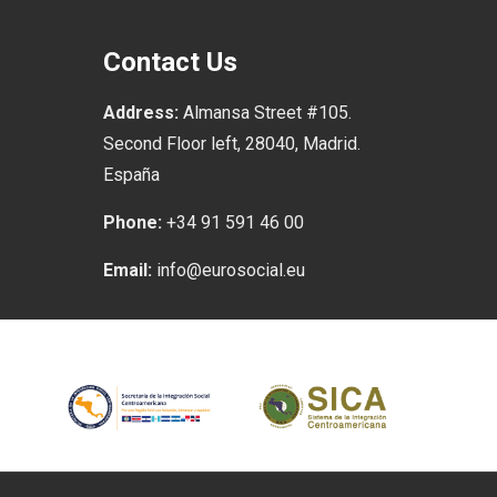
Contact Us
Address:
Almansa Street #105.
Second Floor left, 28040, Madrid.
España
Phone:
+34 91 591 46 00
Email:
info@eurosocial.eu