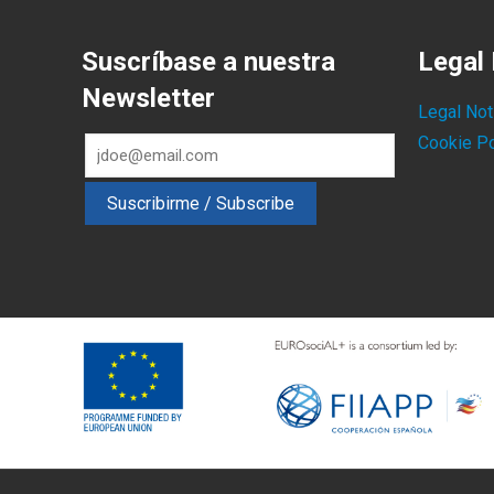
Suscríbase a nuestra
Legal 
Newsletter
Legal Not
Cookie Po