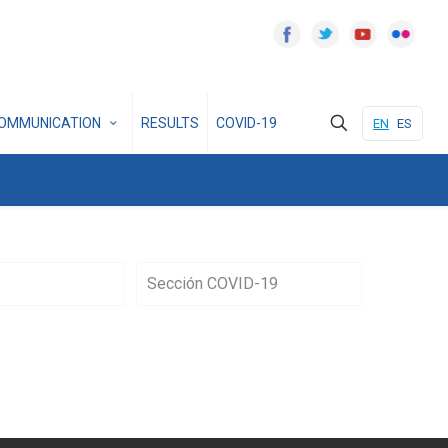
OMMUNICATION
RESULTS
COVID-19
EN
ES
Sección COVID-19