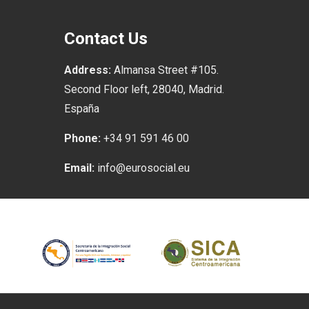
Contact Us
Address:
Almansa Street #105.
Second Floor left, 28040, Madrid.
España
Phone:
+34 91 591 46 00
Email:
info@eurosocial.eu