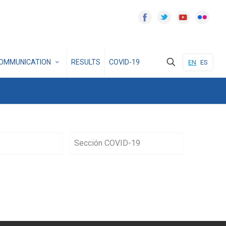
OMMUNICATION
RESULTS
COVID-19
EN
ES
Sección COVID-19