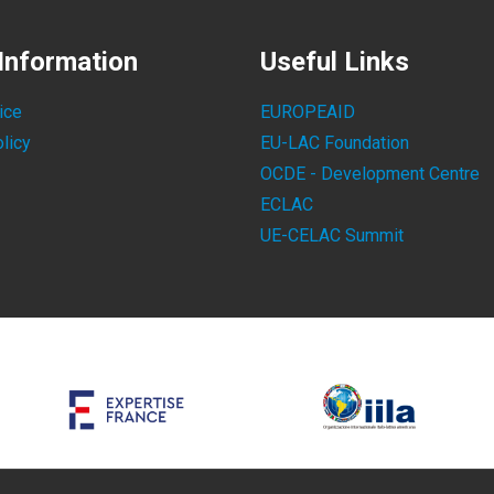
Information
Useful Links
ice
EUROPEAID
licy
EU-LAC Foundation
OCDE - Development Centre
ECLAC
UE-CELAC Summit