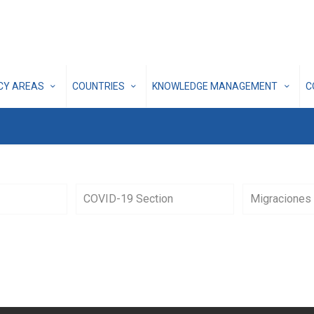
ICY AREAS
COUNTRIES
KNOWLEDGE MANAGEMENT
C
COVID-19 Section
Migraciones