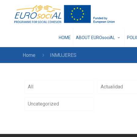
HOME
ABOUT EUROsociAL
POL
Home
INMUJERES
All
Actualidad
Uncategorized