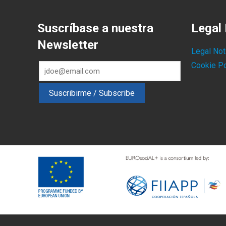
Suscríbase a nuestra
Legal 
Newsletter
Legal Not
Cookie Po