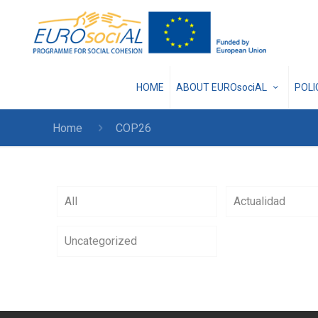
HOME
ABOUT EUROsociAL
POL
Home
COP26
All
Actualidad
Uncategorized