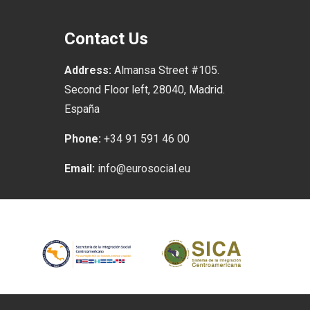
Contact Us
Address:
Almansa Street #105.
Second Floor left, 28040, Madrid.
España
Phone:
+34 91 591 46 00
Email:
info@eurosocial.eu