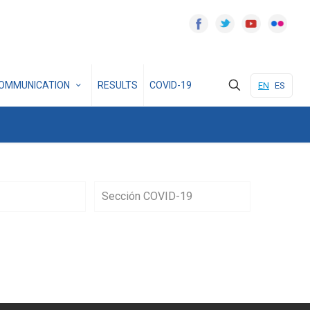
OMMUNICATION
RESULTS
COVID-19
EN
ES
Sección COVID-19