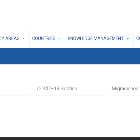
ICY AREAS
COUNTRIES
KNOWLEDGE MANAGEMENT
C
COVID-19 Section
Migraciones