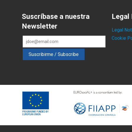
Suscríbase a nuestra
Legal 
Newsletter
Legal Not
Cookie Po