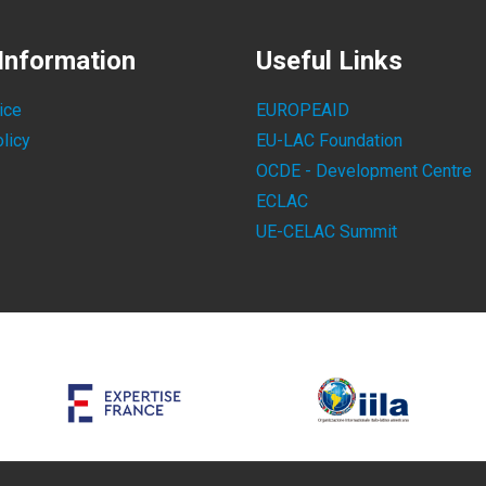
Information
Useful Links
ice
EUROPEAID
licy
EU-LAC Foundation
OCDE - Development Centre
ECLAC
UE-CELAC Summit