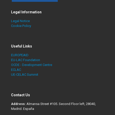
Legal Information
Legal Notice
Cookie Policy
Useful Links
EUROPEAID
EU-LAC Foundation
OCDE - Development Centre
ECLAC
UE-CELAC Summit
Contact Us
Address:
Almansa Street #105. Second Floor left, 28040,
Madrid. España