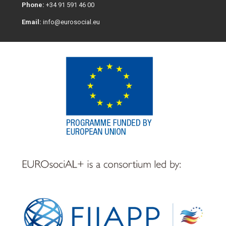
Phone:
+34 91 591 46 00
Email:
info@eurosocial.eu