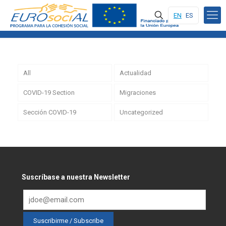
EN
ES
All
Actualidad
COVID-19 Section
Migraciones
Sección COVID-19
Uncategorized
Suscríbase a nuestra Newsletter