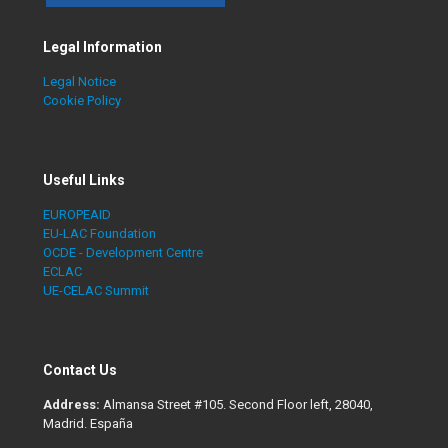
Legal Information
Legal Notice
Cookie Policy
Useful Links
EUROPEAID
EU-LAC Foundation
OCDE - Development Centre
ECLAC
UE-CELAC Summit
Contact Us
Address:
Almansa Street #105. Second Floor left, 28040,
Madrid. España