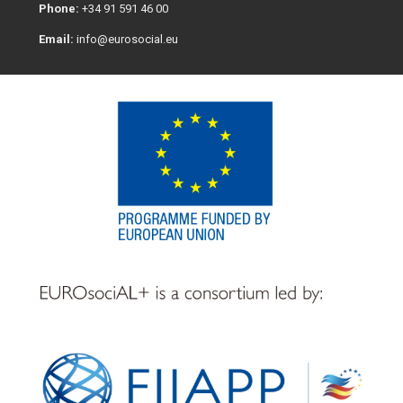
Phone:
+34 91 591 46 00
Email:
info@eurosocial.eu