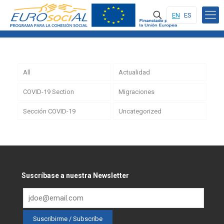
EN
ES
All
Actualidad
COVID-19 Section
Migraciones
Sección COVID-19
Uncategorized
Suscríbase a nuestra Newsletter