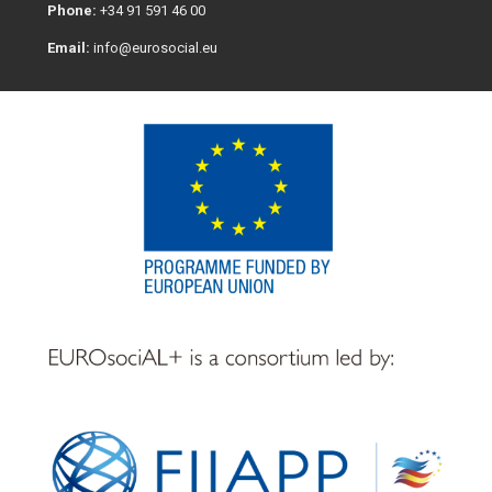
Phone:
+34 91 591 46 00
Email:
info@eurosocial.eu