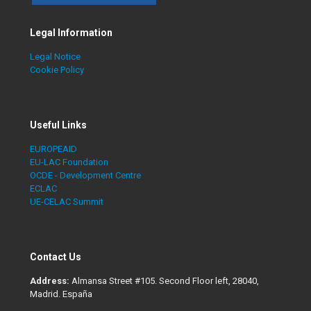
Legal Information
Legal Notice
Cookie Policy
Useful Links
EUROPEAID
EU-LAC Foundation
OCDE - Development Centre
ECLAC
UE-CELAC Summit
Contact Us
Address:
Almansa Street #105. Second Floor left, 28040,
Madrid. España