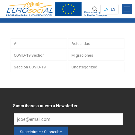
EN
ES
All
Actualidad
COVID-19 Section
Migraciones
Sección COVID-19
Uncategorized
Suscríbase a nuestra Newsletter