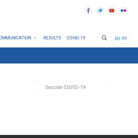
OMMUNICATION
RESULTS
COVID-19
EN
ES
Sección COVID-19