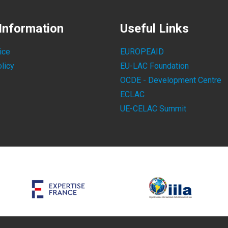
Information
Useful Links
ice
EUROPEAID
licy
EU-LAC Foundation
OCDE - Development Centre
ECLAC
UE-CELAC Summit