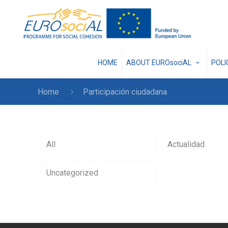
HOME
ABOUT EUROsociAL
POL
Home
Participación ciudadana
All
Actualidad
Uncategorized