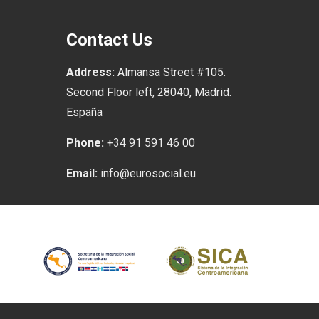
Contact Us
Address:
Almansa Street #105.
Second Floor left, 28040, Madrid.
España
Phone:
+34 91 591 46 00
Email:
info@eurosocial.eu