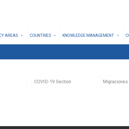
ICY AREAS
COUNTRIES
KNOWLEDGE MANAGEMENT
C
COVID-19 Section
Migraciones