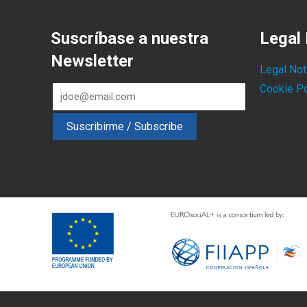
Suscríbase a nuestra
Legal 
Newsletter
Legal Not
Cookie Po