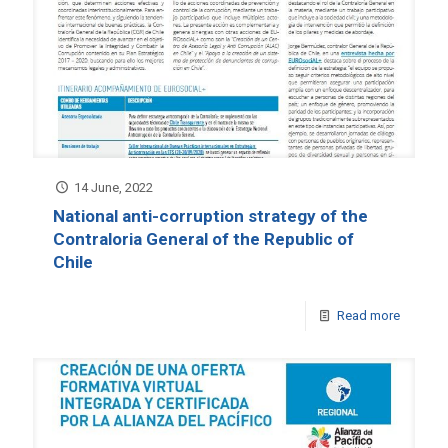
14 June, 2022
National anti-corruption strategy of the
Contraloria General of the Republic of
Chile
Read more