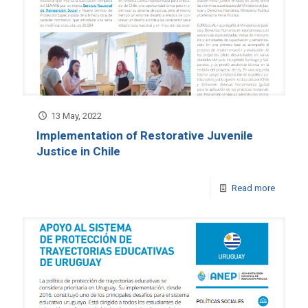
13 May, 2022
Implementation of Restorative Juvenile
Justice in Chile
Read more