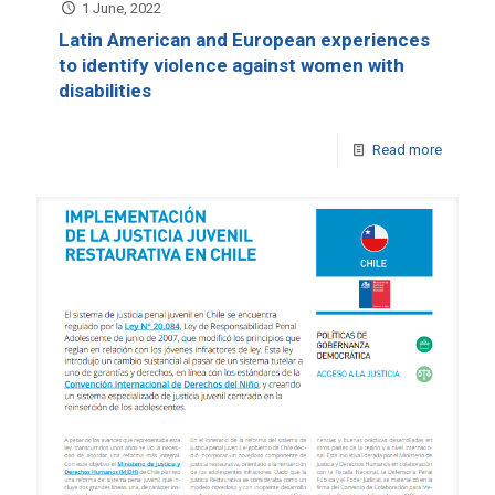
1 June, 2022
Latin American and European experiences
to identify violence against women with
disabilities
Read more