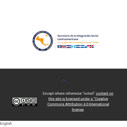
Except where otherwise "noted"
content on
this site is licensed under a "Creative
Commons Attribution 4.0 International
license
.
English