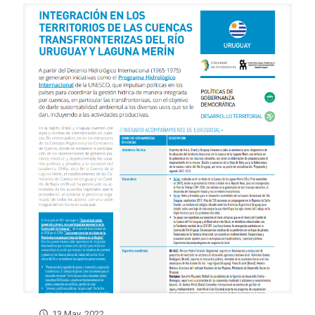
13 May, 2022