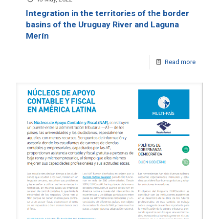
Integration in the territories of the border
basins of the Uruguay River and Laguna
Merín
Read more