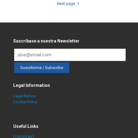
Next page
Suscríbase a nuestra Newsletter
Legal Information
Legal Notice
Cookie Policy
Useful Links
EUROPEAID