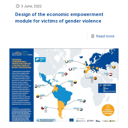
3 June, 2022
Design of the economic empowerment
module for victims of gender violence
Read more