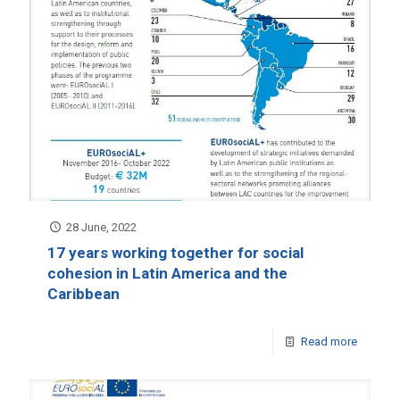
28 June, 2022
17 years working together for social
cohesion in Latin America and the
Caribbean
Read more