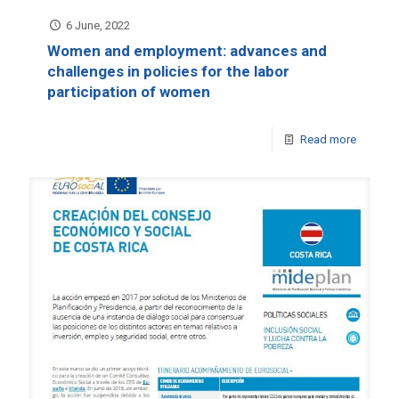
6 June, 2022
Women and employment: advances and
challenges in policies for the labor
participation of women
Read more