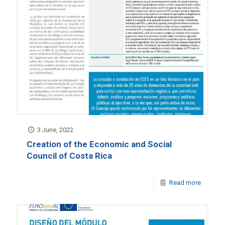
3 June, 2022
Creation of the Economic and Social
Council of Costa Rica
Read more