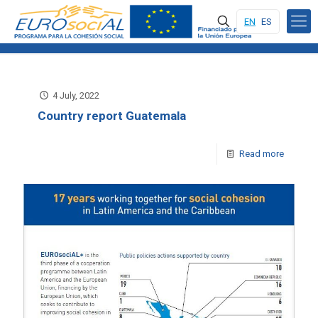
EN
ES
4 July, 2022
Country report Guatemala
Read more