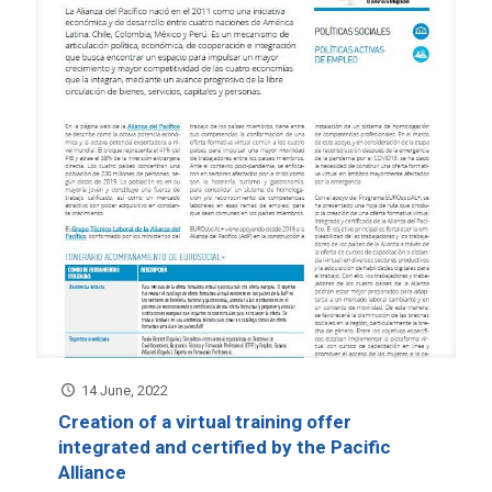
14 June, 2022
Creation of a virtual training offer
integrated and certified by the Pacific
Alliance