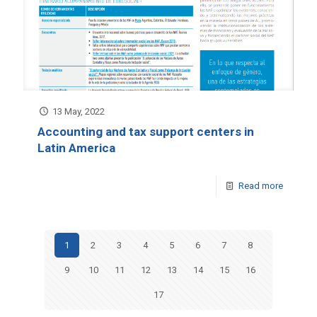
13 May, 2022
Accounting and tax support centers in
Latin America
Read more
1
2
3
4
5
6
7
8
9
10
11
12
13
14
15
16
17