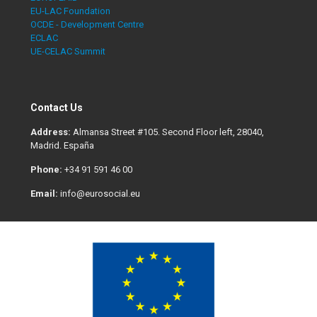
EU-LAC Foundation
OCDE - Development Centre
ECLAC
UE-CELAC Summit
Contact Us
Address:
Almansa Street #105. Second Floor left, 28040,
Madrid. España
Phone:
+34 91 591 46 00
Email:
info@eurosocial.eu