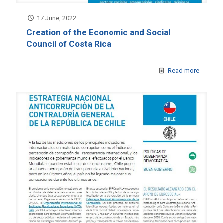
17 June, 2022
Creation of the Economic and Social
Council of Costa Rica
Read more