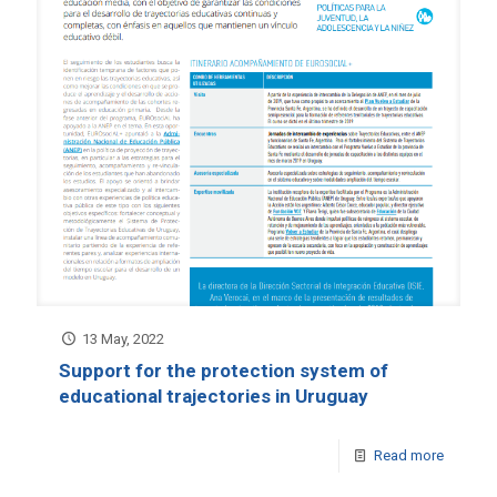
13 May, 2022
Support for the protection system of
educational trajectories in Uruguay
Read more