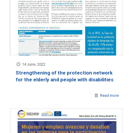
14 June, 2022
Strengthening of the protection network
for the elderly and people with disabilities
Read more