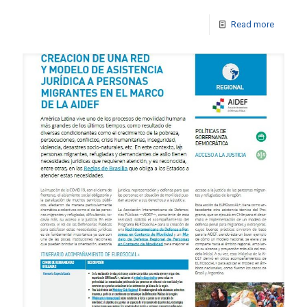
Read more