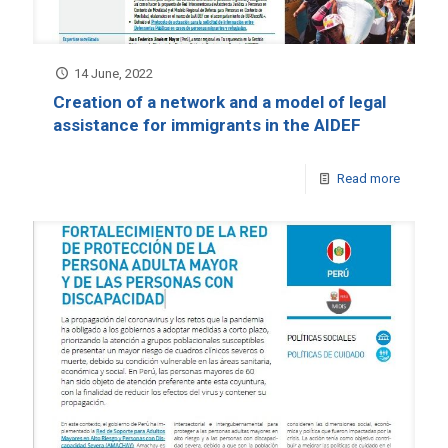
14 June, 2022
Creation of a network and a model of legal
assistance for immigrants in the AIDEF
Read more