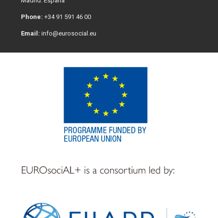
Madrid. España
Phone:
+34 91 591 46 00
Email:
info@eurosocial.eu