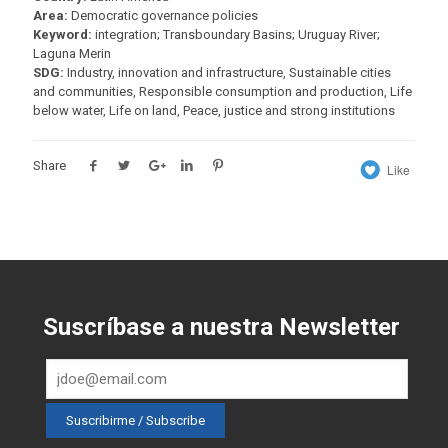
Area:
Democratic governance policies
Keyword:
integration; Transboundary Basins; Uruguay River;
Laguna Merin
SDG:
Industry, innovation and infrastructure, Sustainable cities
and communities, Responsible consumption and production, Life
below water, Life on land, Peace, justice and strong institutions
Share
Like
Suscríbase a nuestra Newsletter