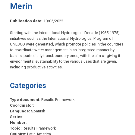
Merín
Publication date:
10/05/2022
Starting with the International Hydrological Decade (1965-1975),
initiatives such as the International Hydrological Program of
UNESCO were generated, which promote policies in the countries
to coordinate water management in an integrated manner by
basins, particularly transboundary ones, with the aim of giving it
environmental sustainability to the various uses that are given,
including productive activities.
Categories
Type document:
Results Framework
Coordinator:
Language:
Spanish
Series:
Number:
Topic:
Results Framework
Country:
Latin America