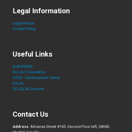
Legal Information
Legal Notice
Cookie Policy
Useful Links
EUROPEAID
EU-LAC Foundation
OCDE - Development Centre
ECLAC
UE-CELAC Summit
Contact Us
Address:
Almansa Street #105. Second Floor left, 28040,