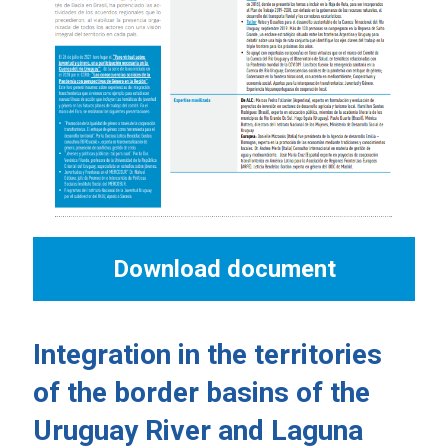
Download document
Integration in the territories
of the border basins of the
Uruguay River and Laguna