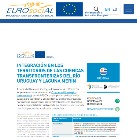
EN
ES