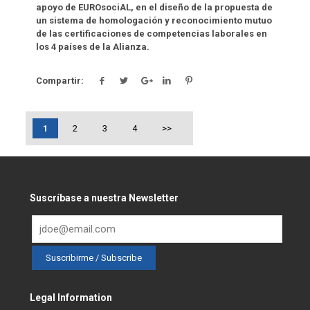
apoyo de EUROsociAL, en el diseño de la propuesta de
un sistema de homologación y reconocimiento mutuo
de las certificaciones de competencias laborales en
los 4 países de la Alianza.
Compartir:
1
2
3
4
>>
Suscríbase a nuestra Newsletter
Legal Information