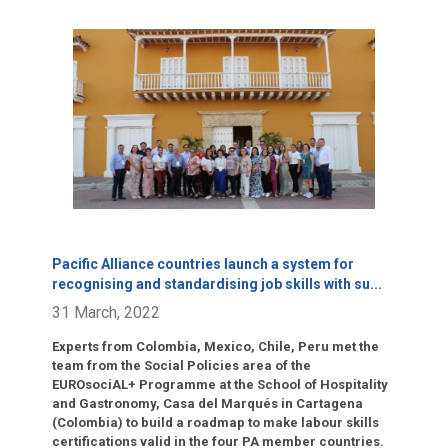
Click para leer más.
Pacific Alliance countries launch a system for
recognising and standardising job skills with su
...
31 March, 2022
Experts from Colombia, Mexico, Chile, Peru met the
team from the Social Policies area of the
EUROsociAL+ Programme at the School of Hospitality
and Gastronomy, Casa del Marqués in Cartagena
(Colombia) to build a roadmap to make labour skills
certifications valid in the four PA member countries.