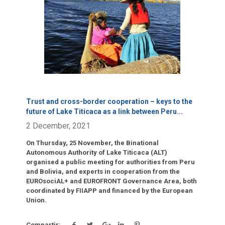
Click para leer más.
Trust and cross-border cooperation – keys to the
future of Lake Titicaca as a link between Peru
...
2 December, 2021
On Thursday, 25 November, the Binational
Autonomous Authority of Lake Titicaca (ALT)
organised a public meeting for authorities from Peru
and Bolivia, and experts in cooperation from the
EUROsociAL+ and EUROFRONT Governance Area, both
coordinated by FIIAPP and financed by the European
Union.
Compartir: