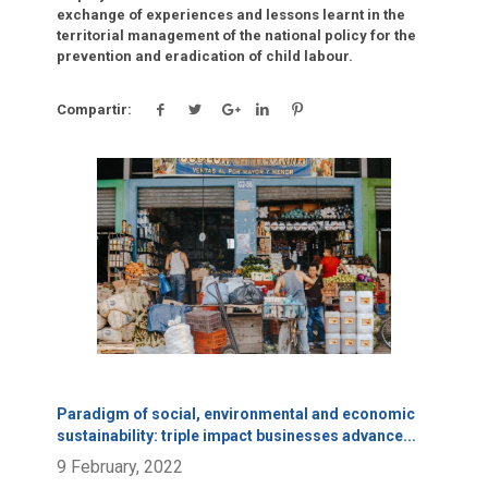
exchange of experiences and lessons learnt in the
territorial management of the national policy for the
prevention and eradication of child labour.
Compartir:
Click para leer más.
Paradigm of social, environmental and economic
sustainability: triple impact businesses advance
...
9 February, 2022