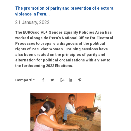
The promotion of parity and prevention of electoral
violence in Peru
...
21 January, 2022
The EUROsociAL+ Gender Equality Policies Area has
worked alongside Peru’s National Office for Electoral
Processes to prepare a diagnosis of the political
rights of Peruvian women. Training sessions have
also been created on the principles of parity and
alternation for political organisations with a view to
the forthcoming 2022 Elections.
Compartir:
Click para leer más.