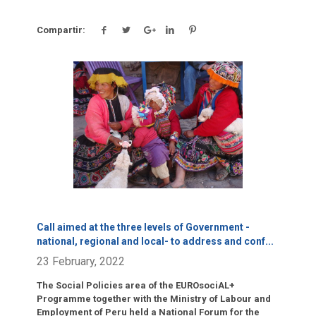
Compartir:
Click para leer más.
Call aimed at the three levels of Government -
national, regional and local- to address and conf
...
23 February, 2022
The Social Policies area of the EUROsociAL+
Programme together with the Ministry of Labour and
Employment of Peru held a National Forum for the