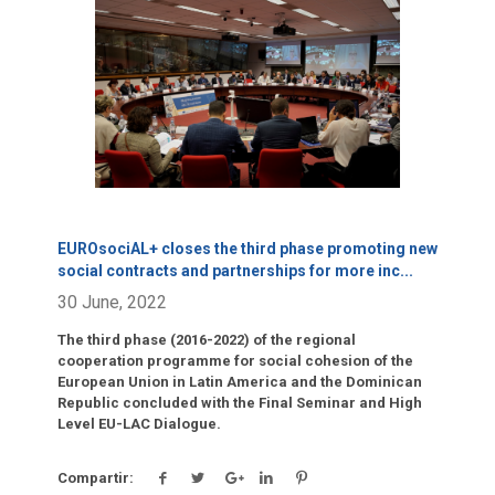
Click para leer más.
EUROsociAL+ closes the third phase promoting new
social contracts and partnerships for more inc
...
30 June, 2022
The third phase (2016-2022) of the regional
cooperation programme for social cohesion of the
European Union in Latin America and the Dominican
Republic concluded with the Final Seminar and High
Level EU-LAC Dialogue.
Compartir: