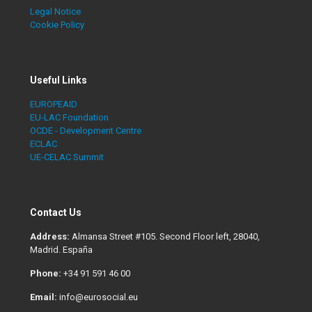
Legal Notice
Cookie Policy
Useful Links
EUROPEAID
EU-LAC Foundation
OCDE - Development Centre
ECLAC
UE-CELAC Summit
Contact Us
Address:
Almansa Street #105. Second Floor left, 28040,
Madrid. España
Phone:
+34 91 591 46 00
Email:
info@eurosocial.eu