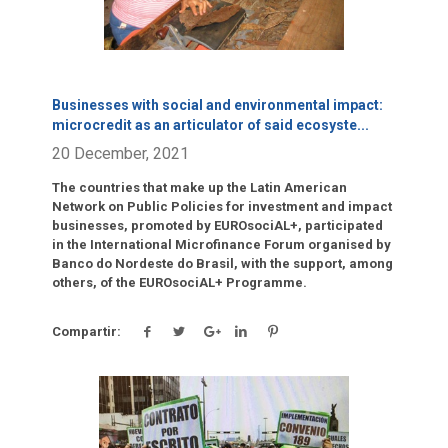
Businesses with social and environmental impact:
microcredit as an articulator of said ecosyste
...
20 December, 2021
The countries that make up the Latin American
Network on Public Policies for investment and impact
businesses, promoted by EUROsociAL+, participated
in the International Microfinance Forum organised by
Banco do Nordeste do Brasil, with the support, among
others, of the EUROsociAL+ Programme.
Compartir:
Click para leer más.