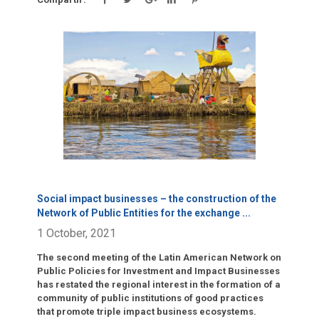
Click para leer más.
Social impact businesses – the construction of the
Network of Public Entities for the exchange
...
1 October, 2021
The second meeting of the Latin American Network on
Public Policies for Investment and Impact Businesses
has restated the regional interest in the formation of a
community of public institutions of good practices
that promote triple impact business ecosystems.