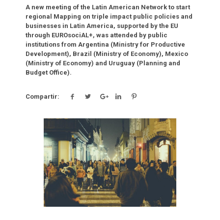
A new meeting of the Latin American Network to start
regional Mapping on triple impact public policies and
businesses in Latin America, supported by the EU
through EUROsociAL+, was attended by public
institutions from Argentina (Ministry for Productive
Development), Brazil (Ministry of Economy), Mexico
(Ministry of Economy) and Uruguay (Planning and
Budget Office).
Compartir:
Click para leer más.