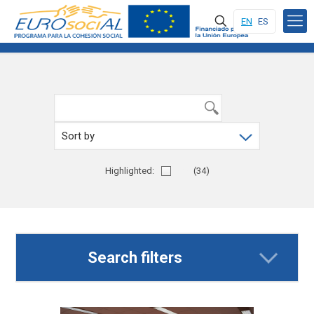
EN
ES
Highlighted:
Yes
(34)
Search filters