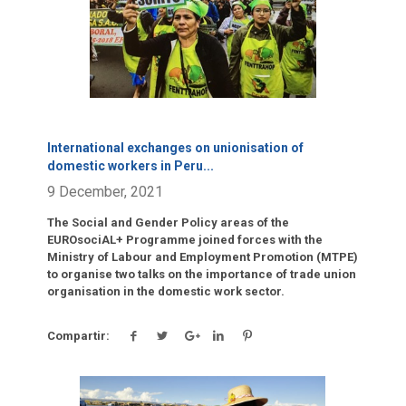
International exchanges on unionisation of
domestic workers in Peru
...
9 December, 2021
The Social and Gender Policy areas of the
EUROsociAL+ Programme joined forces with the
Ministry of Labour and Employment Promotion (MTPE)
to organise two talks on the importance of trade union
organisation in the domestic work sector.
Compartir: