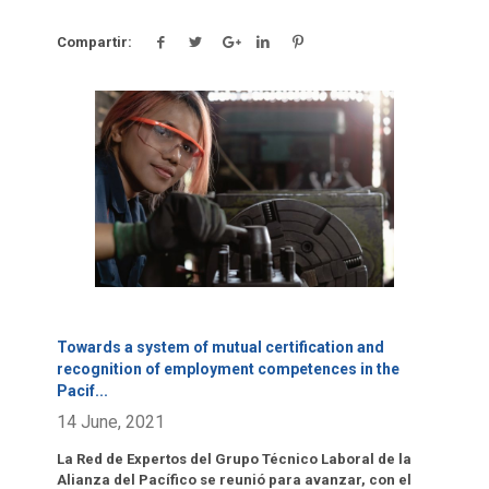
Compartir:
Click para leer más.
Towards a system of mutual certification and
recognition of employment competences in the
Pacif
...
14 June, 2021
La Red de Expertos del Grupo Técnico Laboral de la
Alianza del Pacífico se reunió para avanzar, con el