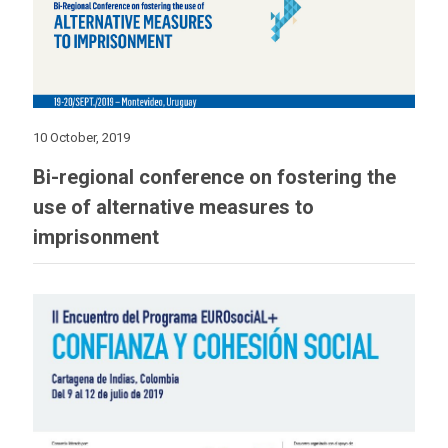
10 October, 2019
Bi-regional conference on fostering the
use of alternative measures to
imprisonment