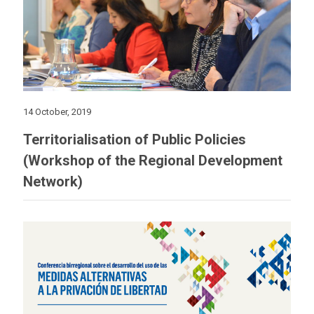
14 October, 2019
Territorialisation of Public Policies
(Workshop of the Regional Development
Network)