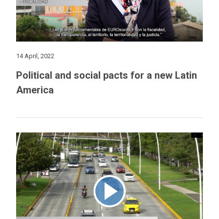
14 April, 2022
Political and social pacts for a new Latin
America