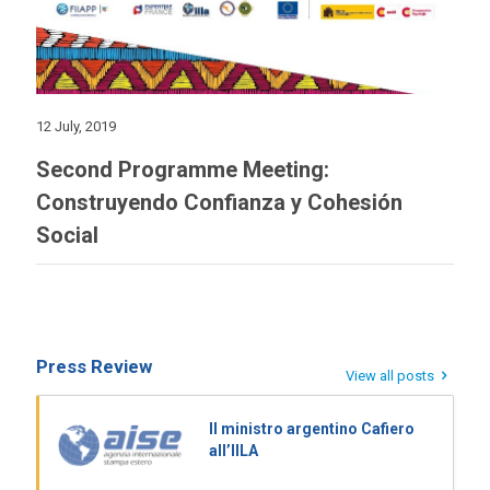
12 July, 2019
Second Programme Meeting:
Construyendo Confianza y Cohesión
Social
Press Review
View all posts
Il ministro argentino Cafiero
all’IILA