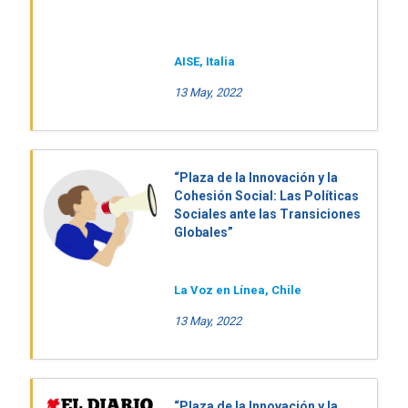
AISE, Italia
13 May, 2022
“Plaza de la Innovación y la
Cohesión Social: Las Políticas
Sociales ante las Transiciones
Globales”
La Voz en Línea, Chile
13 May, 2022
“Plaza de la Innovación y la