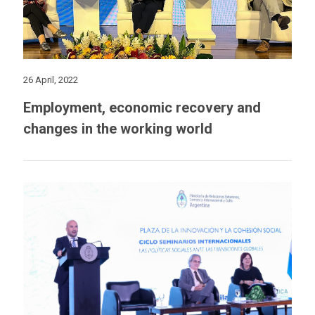
26 April, 2022
Employment, economic recovery and
changes in the working world