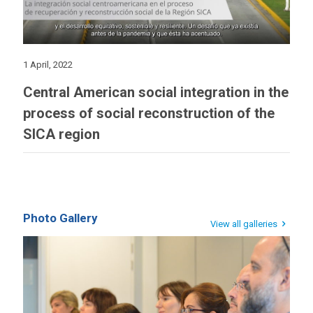
1 April, 2022
Central American social integration in the
process of social reconstruction of the
SICA region
Photo Gallery
View all galleries