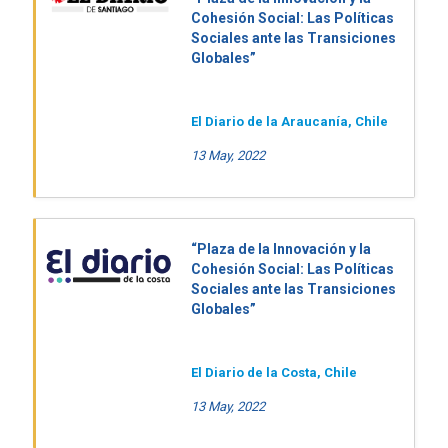
Cohesión Social: Las Políticas
Sociales ante las Transiciones
Globales”
El Diario de la Araucanía, Chile
13 May, 2022
“Plaza de la Innovación y la
Cohesión Social: Las Políticas
Sociales ante las Transiciones
Globales”
El Diario de la Costa, Chile
13 May, 2022