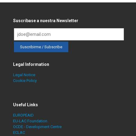
Suscríbase a nuestra Newsletter
Legal Information
Legal Notice
Cookie Policy
Useful Links
EUROPEAID
EU-LAC Foundation
OCDE - Development Centre
ECLAC