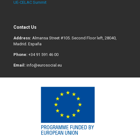
UE-CELAC Summit
Contact Us
Address:
Almansa Street #105. Second Floor left, 28040,
Madrid. España
Phone:
+34 91 591 46 00
Email:
info@eurosocial.eu