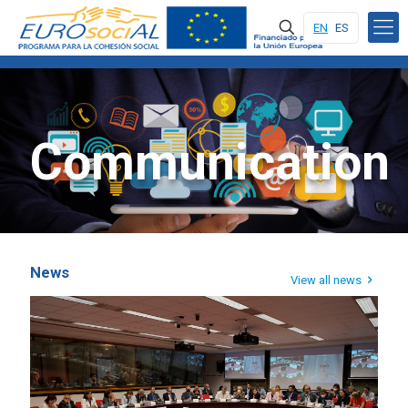
EN
ES
Communication
News
View all news