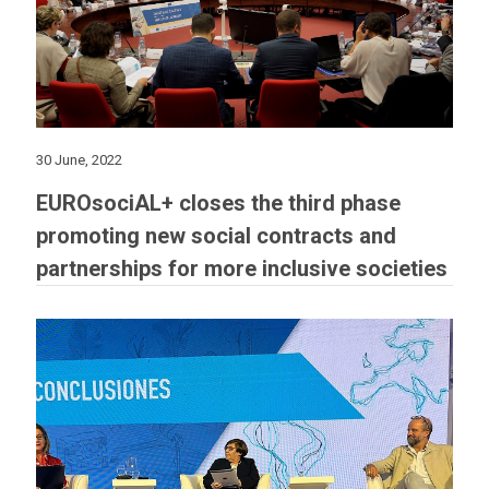
30 June, 2022
EUROsociAL+ closes the third phase
promoting new social contracts and
partnerships for more inclusive societies