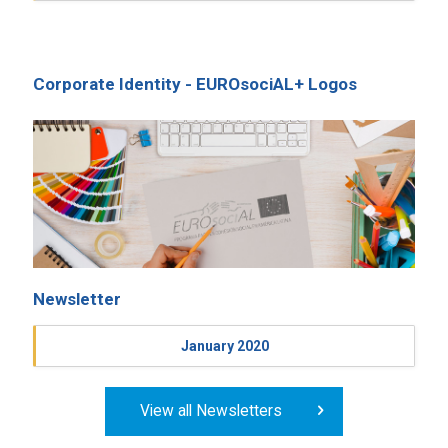
Corporate Identity - EUROsociAL+ Logos
Newsletter
January 2020
View all Newsletters