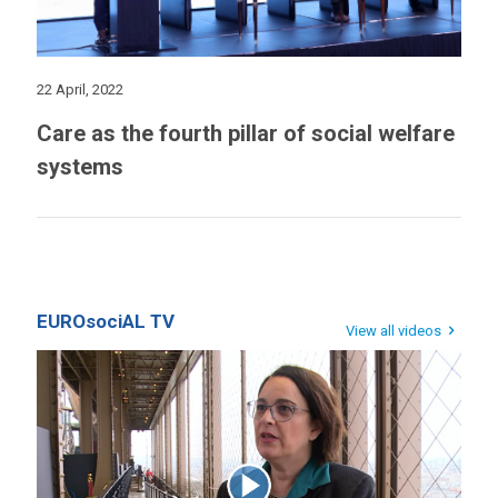
22 April, 2022
Care as the fourth pillar of social welfare
systems
EUROsociAL TV
View all videos