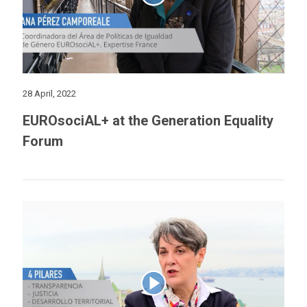
28 April, 2022
EUROsociAL+ at the Generation Equality
Forum