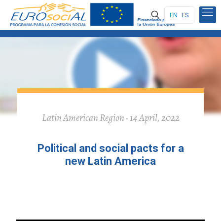
EN
ES
Latin American Region · 14 April, 2022
Political and social pacts for a
new Latin America