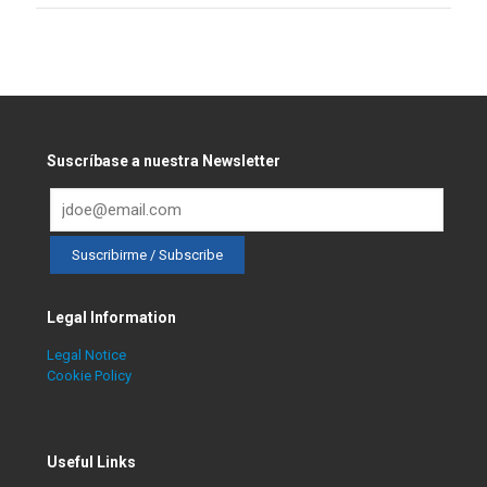
Suscríbase a nuestra Newsletter
Legal Information
Legal Notice
Cookie Policy
Useful Links