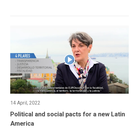
14 April, 2022
Political and social pacts for a new Latin
America