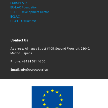
EUROPEAID
EU-LAC Foundation
OCDE - Development Centre
ECLAC
UE-CELAC Summit
Contact Us
Address:
Almansa Street #105. Second Floor left, 28040,
Madrid. España
Phone:
+34 91 591 46 00
Email:
info@eurosocial.eu