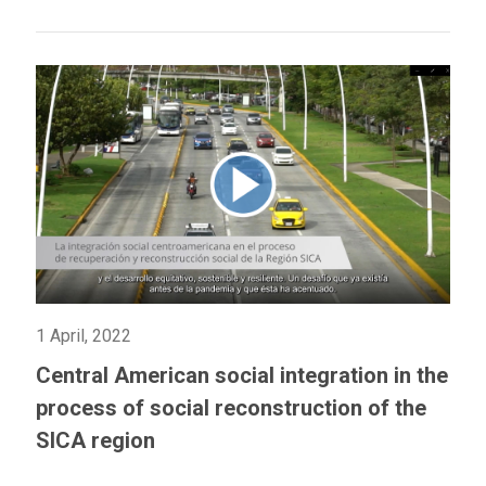
1 April, 2022
Central American social integration in the
process of social reconstruction of the
SICA region