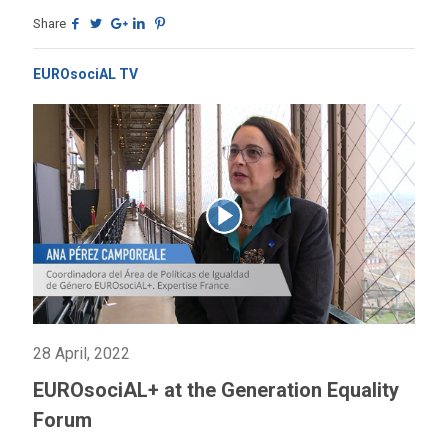
Share
EUROsociAL TV
28 April, 2022
EUROsociAL+ at the Generation Equality
Forum