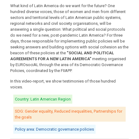
What kind of Latin America do we want for the future? One
hundred diverse voices, those of women and men from different
sectors and territorial levels of Latin American public systems,
regional networks and civil society organisations, will be
answering a single question: What political and social protocols
do we need for a new, post-pandemic Latin America? For three
days, those responsible for implementing public policies will be
seeking answers and building options with social cohesion as the
beacon of these policies at the
“SOCIAL AND POLITICAL
AGREEMENTS FOR A NEW LATIN AMERICA”
meeting organised
by EUROsociAL through the area of its Democratic Governance
Policies, coordinated by the FIIAPP.
In this video-report, we show testimonies of those hundred
voices.
Country: Latin American Region
SDG: Gender equality, Reduced inequalities, Partnerships for
the goals
Policy area: Democratic governance policies