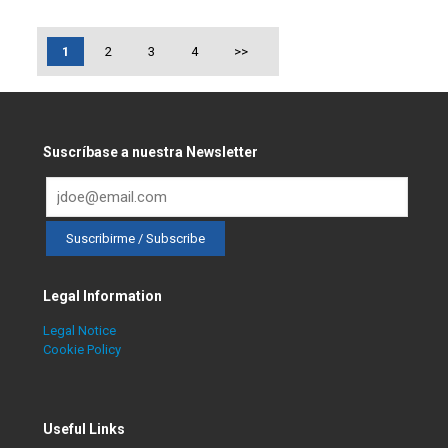
1
2
3
4
>>
Suscríbase a nuestra Newsletter
Legal Information
Legal Notice
Cookie Policy
Useful Links