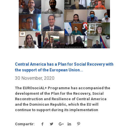
Click para leer más.
Central America has a Plan for Social Recovery with
the support of the European Union
...
30 November, 2020
The EUROsociAL+ Programme has accompanied the
development of the Plan for the Recovery, Social
Reconstruction and Resilience of Central America
and the Dominican Republic, which the EU will
continue to support during its implementation
Compartir: