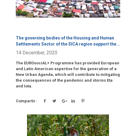
The governing bodies of the Housing and Human
Settlements Sector of the SICA region support the
...
14 December, 2020
The EUROsociAL+ Programme has provided European
and Latin American expertise for the generation of a
New Urban Agenda, which will contribute to mitigating
the consequences of the pandemic and storms Eta
and Iota.
Compartir:
Click para leer más.