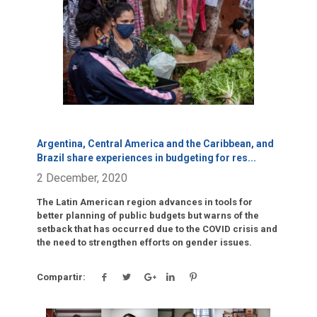
Click para leer más.
Argentina, Central America and the Caribbean, and
Brazil share experiences in budgeting for res
...
2 December, 2020
The Latin American region advances in tools for
better planning of public budgets but warns of the
setback that has occurred due to the COVID crisis and
the need to strengthen efforts on gender issues.
Compartir: