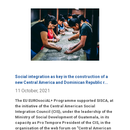
Click para leer más.
Social integration as key in the construction of a
new Central America and Dominican Republic r
...
11 October, 2021
The EU EUROsociAL+ Programme supported SISCA, at
the initiative of the Central American Social
Integration Council (CIS), under the leadership of the
Ministry of Social Development of Guatemala, in its
capacity as Pro Tempore President of the CIS, in the
organisation of the web forum on "Central American