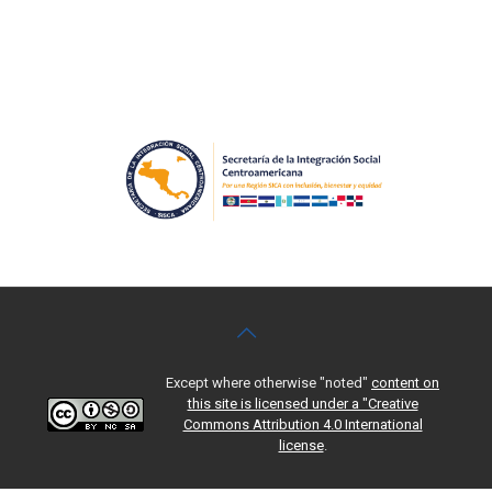
Except where otherwise "noted"
content on
this site is licensed under a "Creative
Commons Attribution 4.0 International
license
.