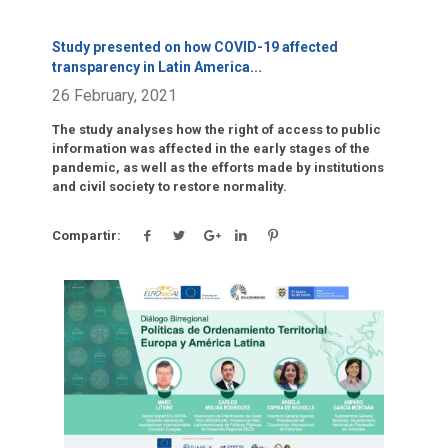
Study presented on how COVID-19 affected
transparency in Latin America
...
26 February, 2021
The study analyses how the right of access to public
information was affected in the early stages of the
pandemic, as well as the efforts made by institutions
and civil society to restore normality.
Compartir:
Click para leer más.