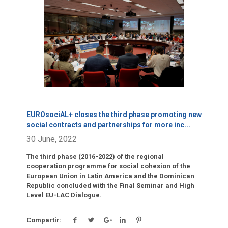
Click para leer más.
EUROsociAL+ closes the third phase promoting new
social contracts and partnerships for more inc
...
30 June, 2022
The third phase (2016-2022) of the regional
cooperation programme for social cohesion of the
European Union in Latin America and the Dominican
Republic concluded with the Final Seminar and High
Level EU-LAC Dialogue.
Compartir: