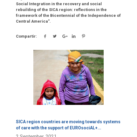
Social Integration in the recovery and social
rebuilding of the SICA region: reflections in the
framework of the Bicentennial of the Independence of
Central America".
Compartir:
Click para leer más.
SICA region countries are moving towards systems
of care with the support of EUROsociAL+
...
2 September, 2021