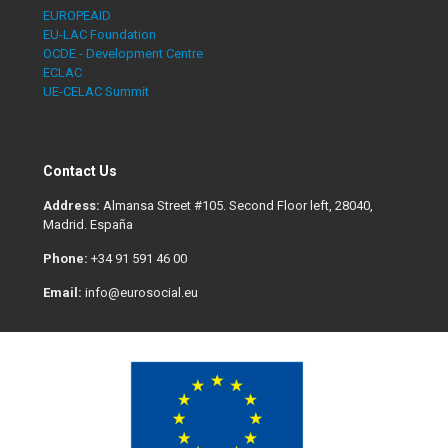
EUROPEAID
EU-LAC Foundation
OCDE - Development Centre
ECLAC
UE-CELAC Summit
Contact Us
Address:
Almansa Street #105. Second Floor left, 28040,
Madrid. España
Phone:
+34 91 591 46 00
Email:
info@eurosocial.eu