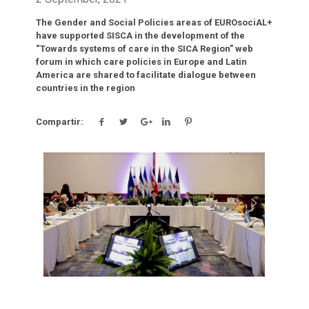
The Gender and Social Policies areas of EUROsociAL+
have supported SISCA in the development of the
“Towards systems of care in the SICA Region” web
forum in which care policies in Europe and Latin
America are shared to facilitate dialogue between
countries in the region
Compartir:
Click para leer más.