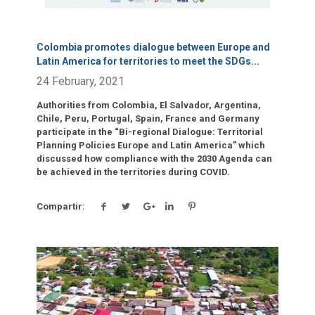
Colombia promotes dialogue between Europe and
Latin America for territories to meet the SDGs
...
24 February, 2021
Authorities from Colombia, El Salvador, Argentina,
Chile, Peru, Portugal, Spain, France and Germany
participate in the “Bi-regional Dialogue: Territorial
Planning Policies Europe and Latin America” which
discussed how compliance with the 2030 Agenda can
be achieved in the territories during COVID.
Compartir:
Click para leer más.