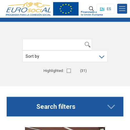
EN
ES
Highlighted:
Yes
(31)
Search filters