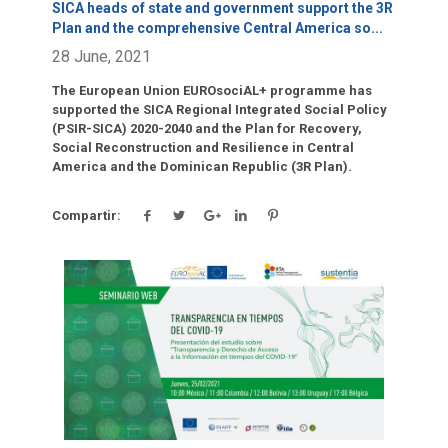
SICA heads of state and government support the 3R
Plan and the comprehensive Central America so
...
28 June, 2021
The European Union EUROsociAL+ programme has
supported the SICA Regional Integrated Social Policy
(PSIR-SICA) 2020-2040 and the Plan for Recovery,
Social Reconstruction and Resilience in Central
America and the Dominican Republic (3R Plan).
Compartir:
Click para leer más.