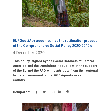
EUROsociAL+ accompanies the ratification process
of the Comprehensive Social Policy 2020-2040 o
...
4 December, 2020
This policy, signed by the Social Cabinets of Central
America and the Dominican Republic with the support
of the EU and the FAO, will contribute from the regional
to the achievement of the 2030 Agenda in each
country.
Compartir: