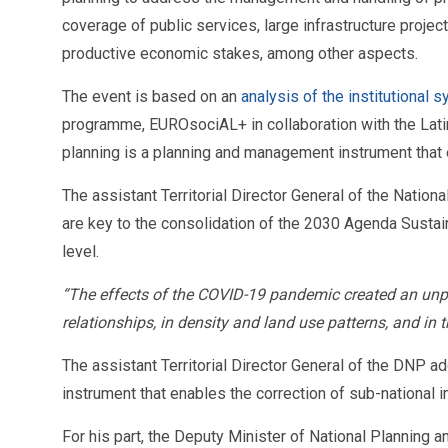
coverage of public services, large infrastructure projec
productive economic stakes, among other aspects.
The event is based on an
analysis of the institutional
programme, EUROsociAL+ in collaboration with the Lati
planning is a planning and management instrument that en
The assistant Territorial Director General of the Nation
are key to the consolidation of the 2030 Agenda Sustaina
level.
“The effects of the COVID-19 pandemic created an unpr
relationships, in density and land use patterns, and in 
The assistant Territorial Director General of the DNP 
instrument that enables the correction of sub-national
For his part, the Deputy Minister of National Planning 