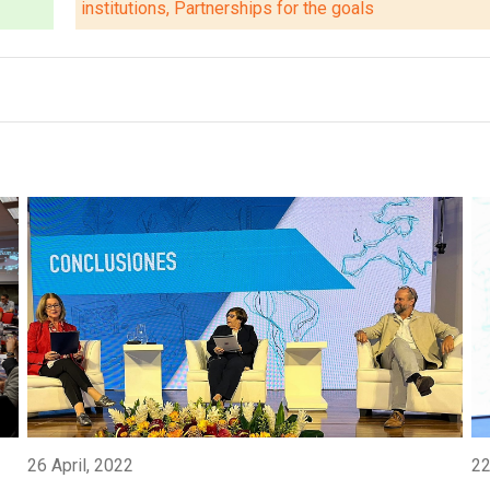
institutions, Partnerships for the goals
26 April, 2022
22