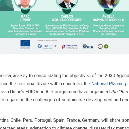
ica, are key to consolidating the objectives of the 2030 Agenda.
ce the territorial divide within countries, the
National Planning
ropean Union’s EUROsociAL+ programme have organised
the “Bi-r
d regarding the challenges of sustainable development and econ
entina, Chile, Peru, Portugal, Spain, France, Germany, will share
otected areas, adaptation to climate change, disaster risk ma