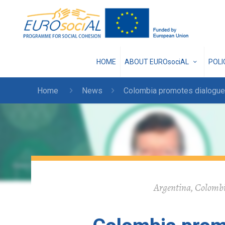
HOME
ABOUT EUROsociAL
POL
Home
News
Colombia promotes dialogue
Argentina, Colombia