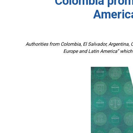
Colombia prom
America
Authorities from Colombia, El Salvador, Argentina, C
Europe and Latin America” which 