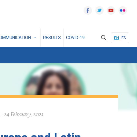
OMMUNICATION
RESULTS
COVID-19
EN
ES
 · 24 February, 2021