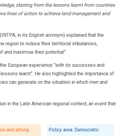
ledge, starting from the lessons learnt from countries
ive lines of action to achieve land management and
(INTPA, in its English acronym) explained that the
region to reduce their territorial imbalances,
of and maximise their potential”.
ce the European experience “with its successes and
 lessons learnt”. He also highlighted the importance of
icies can generate on the situation in which men and
tion in the Latin American regional context, an event that
ice and strong
Policy area: Democratic