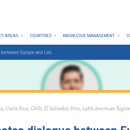
ICY AREAS
COUNTRIES
KNOWLEDGE MANAGEMENT
C
 between Europe and Lati
...
, Costa Rica, Chile, El Salvador, Peru, Latin American Region