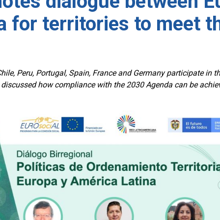
otes dialogue between Eu
 for territories to meet 
hile, Peru, Portugal, Spain, France and Germany participate in the
discussed how compliance with the 2030 Agenda can be achieved