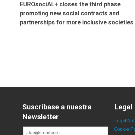
EUROsociAL+ closes the third phase
promoting new social contracts and
partnerships for more inclusive societies
Suscríbase a nuestra
Legal 
Newsletter
Legal Not
Cookie Po