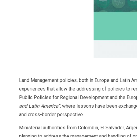
Land Management policies, both in Europe and Latin Amer
experiences that allow the addressing of policies to redu
Public Policies for Regional Development and the Eu
and Latin America”
, where lessons have been exchange
and cross-border perspective.
Ministerial authorities from Colombia, El Salvador, Arg
planning to address the management and handling of pr