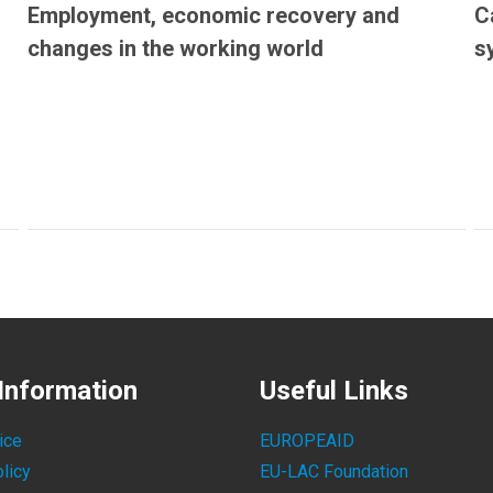
Employment, economic recovery and
C
changes in the working world
s
Information
Useful Links
ice
EUROPEAID
licy
EU-LAC Foundation