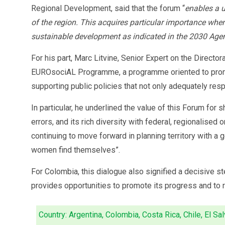
Regional Development, said that the forum “
enables a u
of the region. This acquires particular importance wh
sustainable development as indicated in the 2030 Age
For his part, Marc Litvine, Senior Expert on the Direct
EUROsociAL Programme, a programme oriented to promote 
supporting public policies that not only adequately respo
In particular, he underlined the value of this Forum fo
errors, and its rich diversity with federal, regionalise
continuing to move forward in planning territory with a 
women find themselves”.
For Colombia, this dialogue also signified a decisive ste
provides opportunities to promote its progress and to re
Country: Argentina, Colombia, Costa Rica, Chile, El Sal