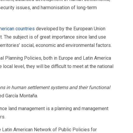
d security issues, and harmonisation of long-term
merican countries
developed by the European Union
 The subject is of great importance since land use
erritories’ social, economic and environmental factors.
ial Planning Policies, both in Europe and Latin America
al level, they will be difficult to meet at the national
ons in human settlement systems and their functional
ted García Montaña.
, since land management is a planning and management
rs.
e Latin American Network of Public Policies for