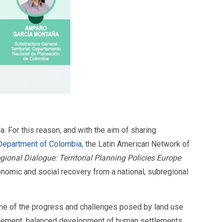
 For this reason, and with the aim of sharing
 Department of Colombia,
the Latin American Network of
egional Dialogue: Territorial Planning Policies Europe
omic and social recovery from a national, subregional
 some of the progress and challenges posed by land use
nagement, balanced development of human settlements,