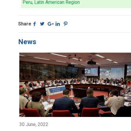
Peru, Latin American Region
Share
News
30 June, 2022