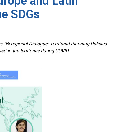
rope and Latin
the SDGs
 “Bi-regional Dialogue: Territorial Planning Policies
 in the territories during COVID.