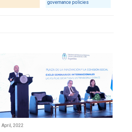
governance policies
 April, 2022