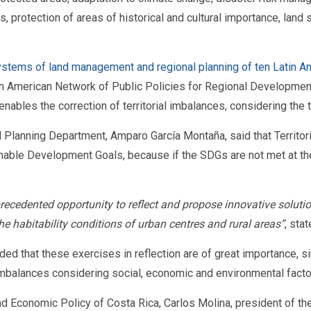
ts, protection of areas of historical and cultural importance, lan
 systems of land management and regional planning of ten Latin A
n American Network of Public Policies for Regional Development.
ables the correction of territorial imbalances, considering the t
al Planning Department, Amparo García Montaña, said that Territor
ble Development Goals, because if the SDGs are not met at the loc
ecedented opportunity to reflect and propose innovative soluti
the habitability conditions of urban centres and rural areas”
, sta
added that these exercises in reflection are of great importance
 imbalances considering social, economic and environmental facto
and Economic Policy of Costa Rica, Carlos Molina, president of th