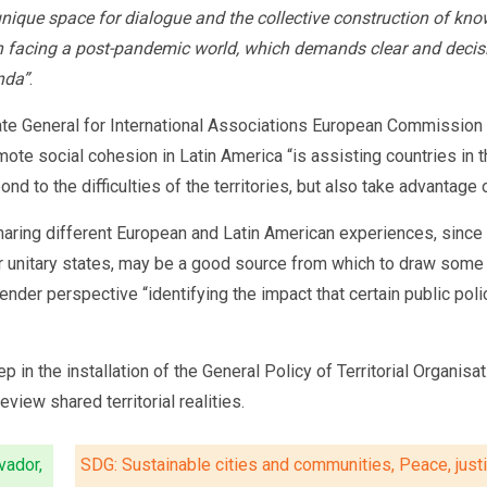
nique space for dialogue and the collective construction of know
en facing a post-pandemic world, which demands clear and decis
nda”
.
orate General for International Associations European Commission 
social cohesion in Latin America “is assisting countries in the 
nd to the difficulties of the territories, but also take advantage 
r sharing different European and Latin American experiences, sin
d or unitary states, may be a good source from which to draw some
gender perspective “identifying the impact that certain public pol
p in the installation of the General Policy of Territorial Organisa
view shared territorial realities.
vador,
SDG: Sustainable cities and communities, Peace, just