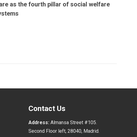
are as the fourth pillar of social welfare
ystems
Contact Us
Address:
Almansa Street #105.
Second Floor left, 28040, Madrid.