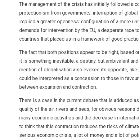
The management of the crisis has initially followed a co
protectionism from governments, interruption of global 
implied a greater openness: configuration of a more uni
demands for intervention by the EU, a desperate race to
countries that placed us in a framework of good practi
The fact that both positions appear to be right, based o
it is something inevitable, a destiny, but ambivalent an
mention of globalisation also evokes its opposite, like
could be interpreted as a concession to those in favour 
between expansion and contraction.
There is a case in the current debate that is adduced 
quality of the air, rivers and seas, for obvious reasons 
many economic activities and the decrease in internati
to think that this contraction reduces the risks of cli
serious economic crisis, a lot of money and a lot of poli