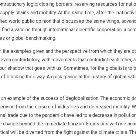
ntractionary logic: closing borders, reserving resources for nati
supply chains and mobility. At the same time, after the instincti
fied world public opinion that discusses the same things, advance
 find a vaccine through international scientific cooperation, a c
ces or global benchmarking.
n the examples given and the perspective from which they are obse
d even contradictory, with movements that contradict each other, a
 our shadow that goes with us. Sometimes, for the globalists to b
of blocking their way. A quick glance at the history of globalisat
as an example of the success of deglobalisation. The economic d
deriving from the closure of industries and decreased mobility. Whi
onal trade due to the pandemic have led to a decrease in pollut
mate change beyond the immediate horizon. Emissions will rise ag
tical will be diverted from the fight against the climate crisis. 