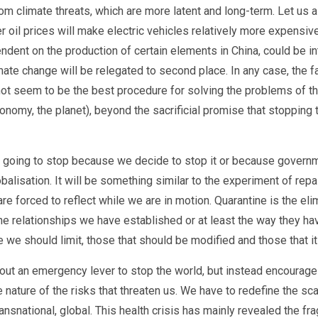
 climate threats, which are more latent and long-term. Let us also
er oil prices will make electric vehicles relatively more expensive 
ndent on the production of certain elements in China, could be in
imate change will be relegated to second place. In any case, the 
seem to be the best procedure for solving the problems of the c
economy, the planet), beyond the sacrificial promise that stoppin
not going to stop because we decide to stop it or because govern
balisation. It will be something similar to the experiment of repa
are forced to reflect while we are in motion. Quarantine is the eli
e relationships we have established or at least the way they h
we should limit, those that should be modified and those that i
bout an emergency lever to stop the world, but instead encourages
e nature of the risks that threaten us. We have to redefine the 
 transnational, global. This health crisis has mainly revealed the f