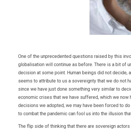
One of the unprecedented questions raised by this invo
globalisation will continue as before. There is a bit of 
decision at some point. Human beings did not decide, a
seems to attribute to us a sovereignty that we do not h
since we have just done something very similar to decid
economic crises that we have suffered, which we now hav
decisions we adopted, we may have been forced to do so
to combat the pandemic can fool us into the illusion tha
The flip side of thinking that there are sovereign actor