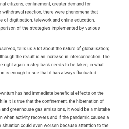
onal citizens, confinement, greater demand for
ve withdrawal reaction, there were phenomena that
 of digitisation, telework and online education
,
omparison of the strategies implemented by various
rved, tells us a lot about the nature of globalisation;
lthough the result is an increase in interconnection. The
e right again, a step back needs to be taken, in what
ion is enough to see that it has always fluctuated
ownturn has had immediate beneficial effects on the
le it is true that the confinement, the hibernation of
ion and greenhouse gas emissions, it would be a mistake
ain when activity recovers and if the pandemic causes a
The situation could even worsen because attention to the