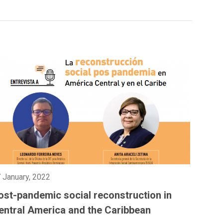
 January, 2022
ost-pandemic social reconstruction in
entral America and the Caribbean