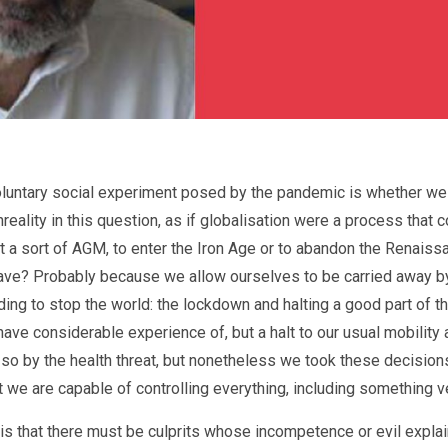
luntary social experiment posed by the pandemic is whether we a
unreality in this question, as if globalisation were a process tha
t a sort of AGM, to enter the Iron Age or to abandon the Renais
ave? Probably because we allow ourselves to be carried away by t
ing to stop the world: the lockdown and halting a good part of t
e considerable experience of, but a halt to our usual mobility 
 by the health threat, but nonetheless we took these decisions 
t we are capable of controlling everything, including something v
s is that there must be culprits whose incompetence or evil explain