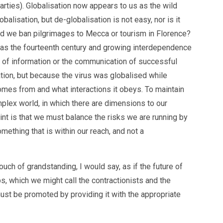
rties). Globalisation now appears to us as the wild
balisation, but de-globalisation is not easy, nor is it
ould we ban pilgrimages to Mecca or tourism in Florence?
rly as the fourteenth century and growing interdependence
y of information or the communication of successful
tion, but because the virus was globalised while
comes from and what interactions it obeys. To maintain
omplex world, in which there are dimensions to our
nt is that we must balance the risks we are running by
mething that is within our reach, and not a
uch of grandstanding, I would say, as if the future of
, which we might call the contractionists and the
 must be promoted by providing it with the appropriate