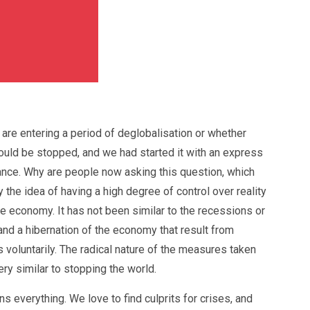
re entering a period of deglobalisation or whether
t could be stopped, and we had started it with an express
sance. Why are people now asking this question, which
he idea of having a high degree of control over reality
he economy. It has not been similar to the recessions or
and a hibernation of the economy that result from
voluntarily. The radical nature of the measures taken
ery similar to stopping the world.
s everything. We love to find culprits for crises, and