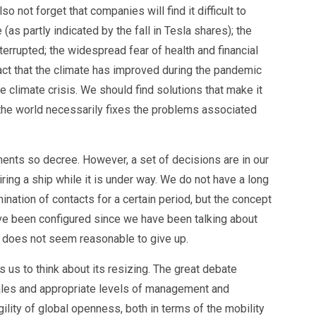
 not forget that companies will find it difficult to
(as partly indicated by the fall in Tesla shares); the
terrupted; the widespread fear of health and financial
fact that the climate has improved during the pandemic
limate crisis. We should find solutions that make it
g the world necessarily fixes the problems associated
ments so decree. However, a set of decisions are in our
iring a ship while it is under way. We do not have a long
mination of contacts for a certain period, but the concept
ave been configured since we have been talking about
t does not seem reasonable to give up.
 us to think about its resizing. The great debate
scales and appropriate levels of management and
ragility of global openness, both in terms of the mobility