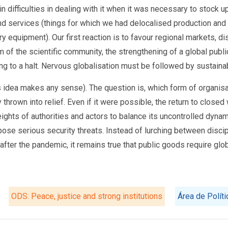
 difficulties in dealing with it when it was necessary to stock u
services (things for which we had delocalised production and 
ry equipment). Our first reaction is to favour regional markets, di
 of the scientific community, the strengthening of a global publi
ng to a halt. Nervous globalisation must be followed by sustainab
is idea makes any sense). The question is, which form of organisa
thrown into relief. Even if it were possible, the return to closed
ights of authorities and actors to balance its uncontrolled dyna
e serious security threats. Instead of lurching between discipl
after the pandemic, it remains true that public goods require glob
ODS: Peace, justice and strong institutions
Área de Polít