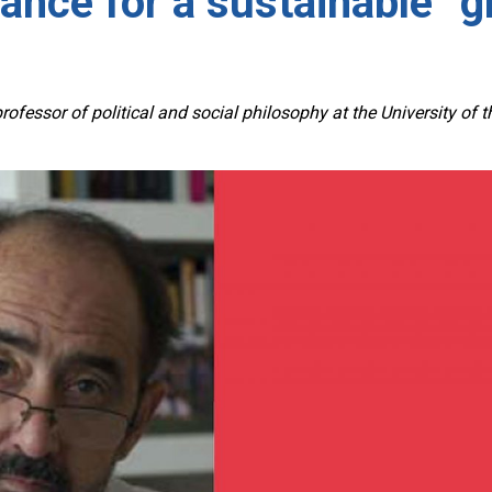
nce for a sustainable “gl
 professor of political and social philosophy at the University of