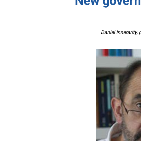
New governa
Daniel Innerarity,