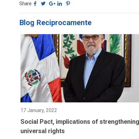
Share
Blog Reciprocamente
17 January, 2022
Social Pact, implications of strengthenin
universal rights