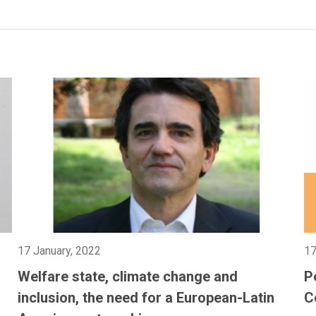
17 January, 2022
17
g
Welfare state, climate change and
P
inclusion, the need for a European-Latin
C