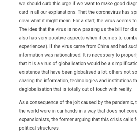
we should curb this urge if we want to make good diagno
card in all our explanations. That the coronavirus has spr
clear what it might mean. For a start, the virus seems 
The idea that the virus is now passing us the bill for d
also has very positive aspects when it comes to combat
experiences). If the virus came from China and had suc
information was nationalised. It is necessary to proper
that it is a virus of globalisation would be a simplifica
existence that have been globalised a lot, others not s
sharing the information, technologies and institutions t
deglobalisation that is totally out of touch with reality.
As a consequence of the jolt caused by the pandemic, the
the world were in our hands in a way that does not corr
expansionists, the former arguing that this crisis calls 
political structures.