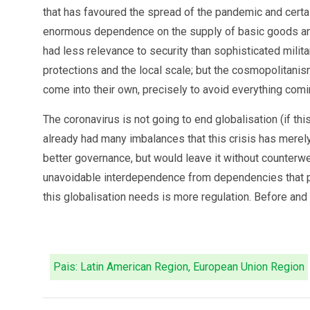
that has favoured the spread of the pandemic and certain
enormous dependence on the supply of basic goods and 
had less relevance to security than sophisticated milita
protections and the local scale; but the cosmopolitanism
come into their own, precisely to avoid everything comi
The coronavirus is not going to end globalisation (if th
already had many imbalances that this crisis has merely 
better governance, but would leave it without counterwe
unavoidable interdependence from dependencies that pos
this globalisation needs is more regulation. Before and 
Pais: Latin American Region, European Union Region