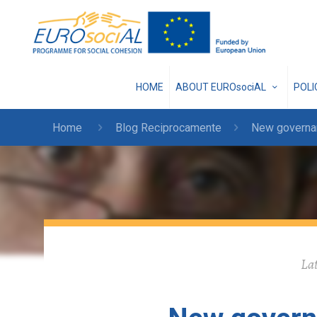
HOME
ABOUT EUROsociAL
POL
Home
Blog Reciprocamente
New governanc
Lat