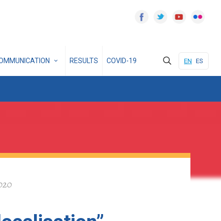
OMMUNICATION
RESULTS
COVID-19
EN
ES
2020