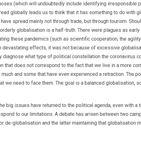
ses (which will undoubtedly include identifying irresponsible pa
ead globally leads us to think that it has something to do with glo
to have spread mainly not through trade, but through tourism. Sh
isorderly globalisation is a half-truth. There were plagues as ea
ing these pandemics (such as scientific cooperation, the agilit
h devastating effects, it was not because of excessive globalisa
ly diagnose what type of political constellation the coronavirus 
tion that does not correspond to the fact that we live in a more c
o much and some that have even experienced a retraction. The poi
hat we need to face them. The goal is a balanced globalisation, so
 big issues have returned to the political agenda, even with a to
espond to our limitations. A debate has arisen between two camps
for de-globalisation and the latter maintaining that globalisation