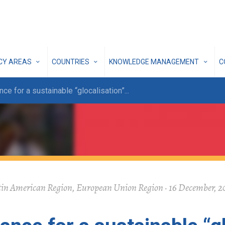
ICY AREAS
COUNTRIES
KNOWLEDGE MANAGEMENT
C
e for a sustainable “glocalisation”
...
in American Region, European Union Region · 16 December, 