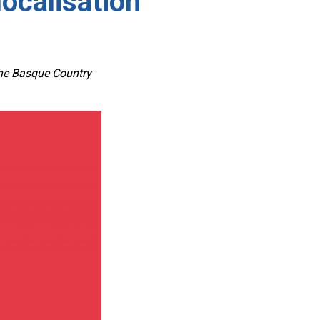
ocalisation”
 the Basque Country