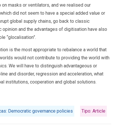
p on masks or ventilators, and we realised our
which did not seem to have a special added value or
srupt global supply chains, go back to classic
c opinion and the advantages of digitisation have also
le “glocalisation”.
tion is the most appropriate to rebalance a world that
 worlds would not contribute to providing the world with
mics. We will have to distinguish advantageous or
ine and disorder, regression and acceleration, what
al institutions, cooperation and global solutions.
icas: Democratic governance policies
Tipo: Article