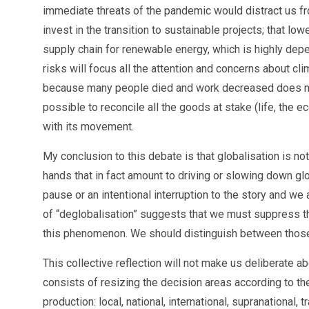
immediate threats of the pandemic would distract us from
invest in the transition to sustainable projects; that low
supply chain for renewable energy, which is highly depe
risks will focus all the attention and concerns about cl
because many people died and work decreased does not 
possible to reconcile all the goods at stake (life, the 
with its movement.
My conclusion to this debate is that globalisation is 
hands that in fact amount to driving or slowing down glo
pause or an intentional interruption to the story and we 
of “deglobalisation” suggests that we must suppress th
this phenomenon. We should distinguish between those 
This collective reflection will not make us deliberate a
consists of resizing the decision areas according to th
production: local, national, international, supranational,