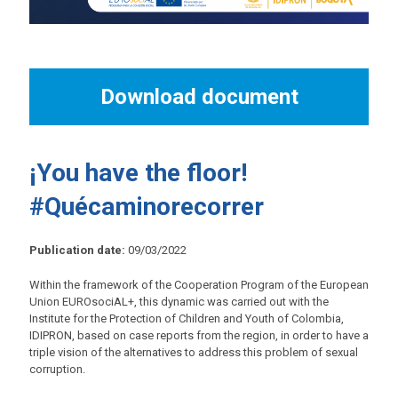
Download document
¡You have the floor!
#Quécaminorecorrer
Publication date:
09/03/2022
Within the framework of the Cooperation Program of the European
Union EUROsociAL+, this dynamic was carried out with the
Institute for the Protection of Children and Youth of Colombia,
IDIPRON, based on case reports from the region, in order to have a
triple vision of the alternatives to address this problem of sexual
corruption.