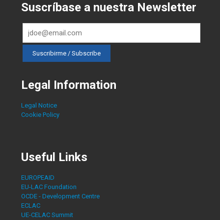
Suscríbase a nuestra Newsletter
Legal Information
Legal Notice
Cookie Policy
Useful Links
EUROPEAID
EU-LAC Foundation
OCDE - Development Centre
ECLAC
UE-CELAC Summit