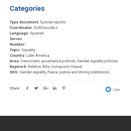
Categories
Type document:
Special reports
Coordinator:
EUROsociAL+
Language:
Spanish
Series:
Number:
Topic:
Equality
Country:
Latin America
Area:
Democratic governance policies, Gender equality policies
Keyword:
Relatos; Arte; Corrupción Sexual
SDG:
Gender equality, Peace, justice and strong institutions
Share
Like