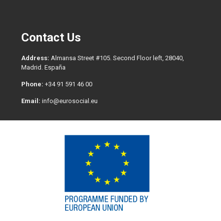
Contact Us
Address:
Almansa Street #105. Second Floor left, 28040,
Madrid. España
Phone:
+34 91 591 46 00
Email:
info@eurosocial.eu