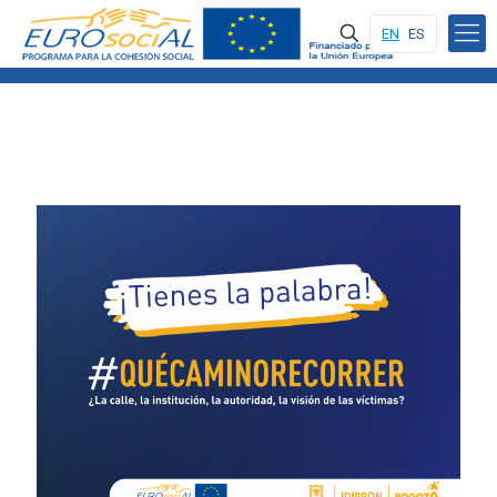
EN
ES