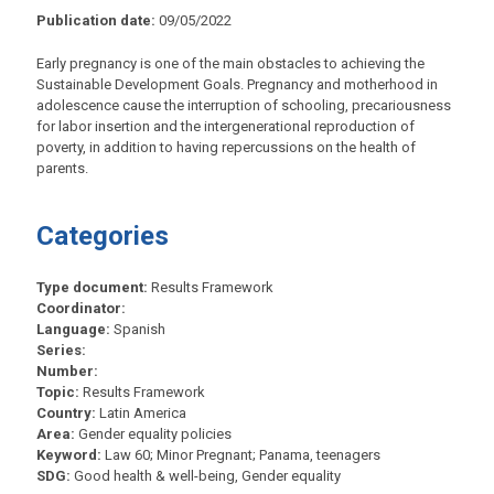
Publication date:
09/05/2022
Early pregnancy is one of the main obstacles to achieving the
Sustainable Development Goals. Pregnancy and motherhood in
adolescence cause the interruption of schooling, precariousness
for labor insertion and the intergenerational reproduction of
poverty, in addition to having repercussions on the health of
parents.
Categories
Type document:
Results Framework
Coordinator:
Language:
Spanish
Series:
Number:
Topic:
Results Framework
Country:
Latin America
Area:
Gender equality policies
Keyword:
Law 60; Minor Pregnant; Panama, teenagers
SDG:
Good health & well-being, Gender equality