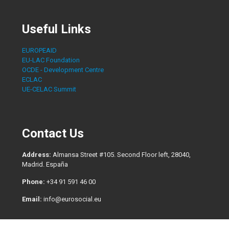
Useful Links
EUROPEAID
EU-LAC Foundation
OCDE - Development Centre
ECLAC
UE-CELAC Summit
Contact Us
Address:
Almansa Street #105. Second Floor left, 28040,
Madrid. España
Phone:
+34 91 591 46 00
Email:
info@eurosocial.eu