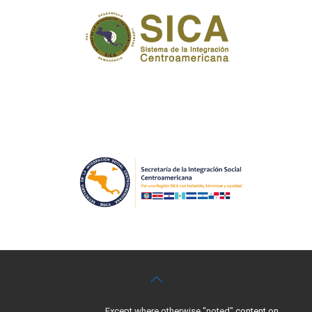
Except where otherwise "noted"
content on