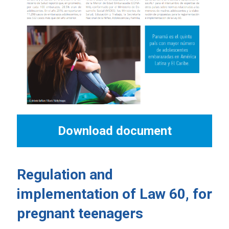
Download document
Regulation and
implementation of Law 60, for
pregnant teenagers