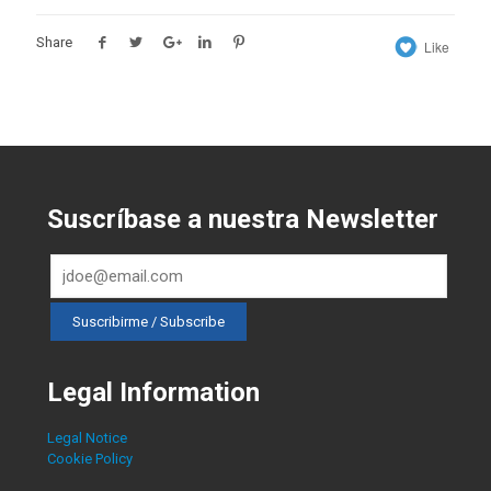
Share
Like
Suscríbase a nuestra Newsletter
Legal Information
Legal Notice
Cookie Policy