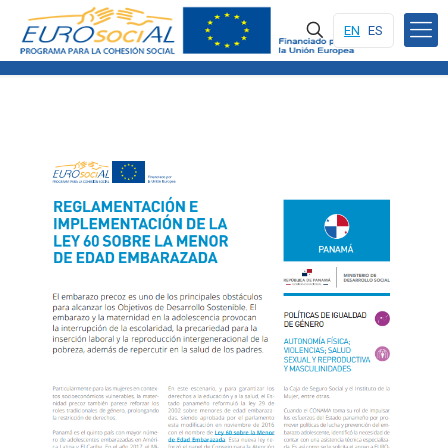
EN
ES