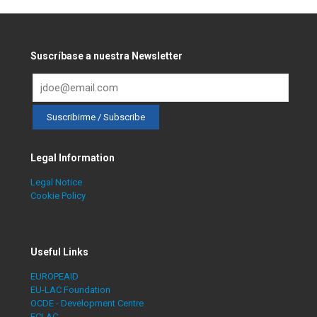
Suscríbase a nuestra Newsletter
Legal Information
Legal Notice
Cookie Policy
Useful Links
EUROPEAID
EU-LAC Foundation
OCDE - Development Centre
ECLAC