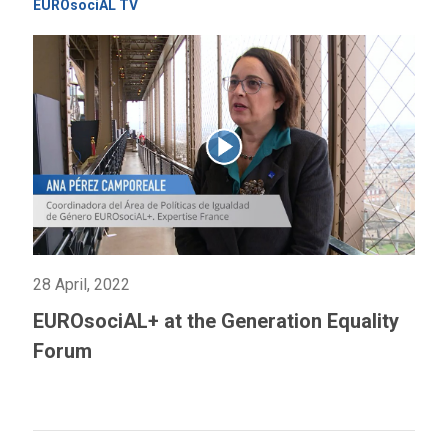
EUROsociAL TV
28 April, 2022
EUROsociAL+ at the Generation Equality
Forum