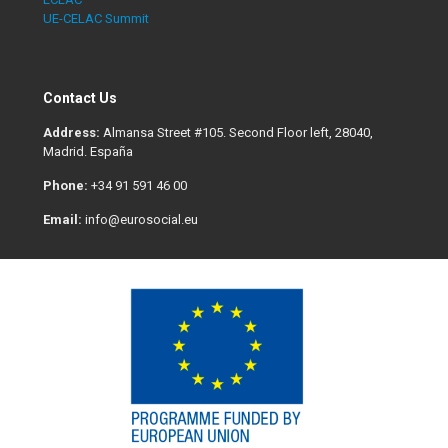
UE-CELAC Summit
Contact Us
Address:
Almansa Street #105. Second Floor left, 28040,
Madrid. España
Phone:
+34 91 591 46 00
Email:
info@eurosocial.eu