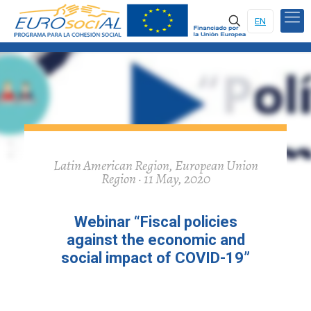
EN
Latin American Region, European Union
Region · 11 May, 2020
Webinar “Fiscal policies
against the economic and
social impact of COVID-19”