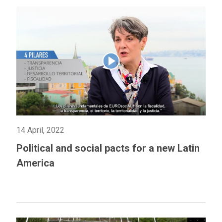
14 April, 2022
Political and social pacts for a new Latin
America