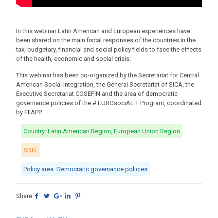
In this webinar Latin American and European experiences have
been shared on the main fiscal responses of the countries in the
tax, budgetary, financial and social policy fields to face the effects
of the health, economic and social crisis.
This webinar has been co-organized by the Secretariat for Central
American Social Integration, the General Secretariat of SICA, the
Executive Secretariat COSEFIN and the area of democratic
governance policies of the # EUROsociAL + Program, coordinated
by FIIAPP.
Country: Latin American Region, European Union Region
SDG:
Policy area: Democratic governance policies
Share