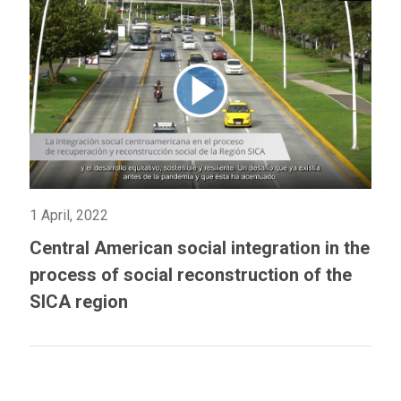
1 April, 2022
Central American social integration in the
process of social reconstruction of the
SICA region