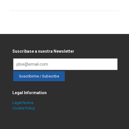
Suscríbase a nuestra Newsletter
Legal Information
Legal Notice
Cookie Policy