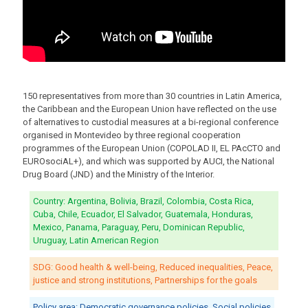
150 representatives from more than 30 countries in Latin America,
the Caribbean and the European Union have reflected on the use
of alternatives to custodial measures at a bi-regional conference
organised in Montevideo by three regional cooperation
programmes of the European Union (COPOLAD II, EL PAcCTO and
EUROsociAL+), and which was supported by AUCI, the National
Drug Board (JND) and the Ministry of the Interior.
Country: Argentina, Bolivia, Brazil, Colombia, Costa Rica,
Cuba, Chile, Ecuador, El Salvador, Guatemala, Honduras,
Mexico, Panama, Paraguay, Peru, Dominican Republic,
Uruguay, Latin American Region
SDG: Good health & well-being, Reduced inequalities, Peace,
justice and strong institutions, Partnerships for the goals
Policy area: Democratic governance policies, Social policies