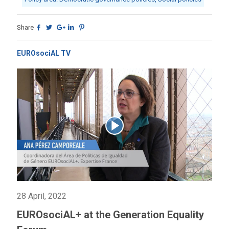
Share
EUROsociAL TV
28 April, 2022
EUROsociAL+ at the Generation Equality