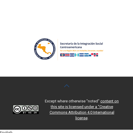
Except where otherwise "noted"
content on
this site is licensed under a "Creative
Commons Attribution 4.0 International
license
.
English