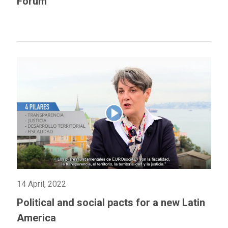
Forum
14 April, 2022
Political and social pacts for a new Latin
America