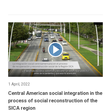
1 April, 2022
Central American social integration in the
process of social reconstruction of the
SICA region