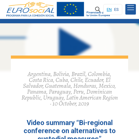
EN
ES
Argentina, Bolivia, Brazil, Colombia,
Costa Rica, Cuba, Chile, Ecuador, El
Salvador, Guatemala, Honduras, Mexico,
Panama, Paraguay, Peru, Dominican
Republic, Uruguay, Latin American Region
· 10 October, 2019
Video summary “Bi-regional
conference on alternatives to
custodial measures”