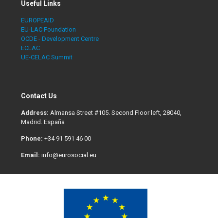
Useful Links
EUROPEAID
EU-LAC Foundation
OCDE - Development Centre
ECLAC
UE-CELAC Summit
Contact Us
Address:
Almansa Street #105. Second Floor left, 28040,
Madrid. España
Phone:
+34 91 591 46 00
Email:
info@eurosocial.eu