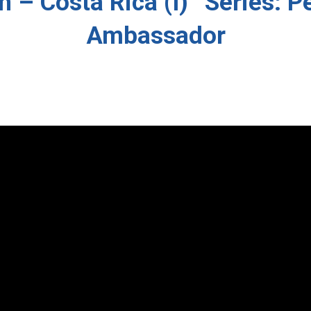
 – Costa Rica (I)” Series: P
Ambassador