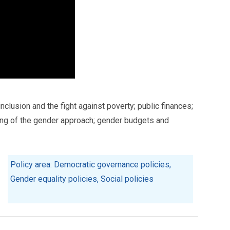
clusion and the fight against poverty; public finances;
ing of the gender approach; gender budgets and
Policy area: Democratic governance policies,
Gender equality policies, Social policies