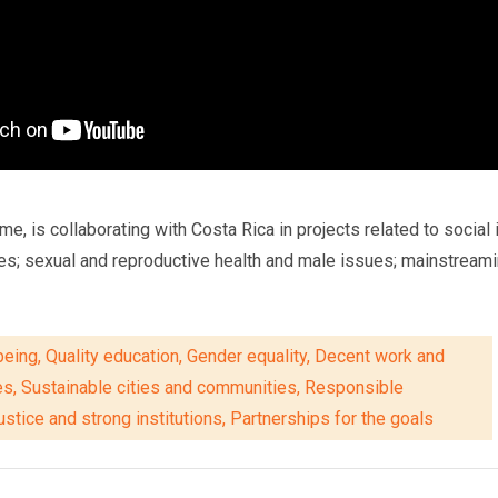
is collaborating with Costa Rica in projects related to social in
es; sexual and reproductive health and male issues; mainstream
eing, Quality education, Gender equality, Decent work and
es, Sustainable cities and communities, Responsible
stice and strong institutions, Partnerships for the goals