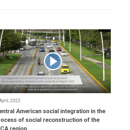
April, 2022
entral American social integration in the
rocess of social reconstruction of the
ICA region