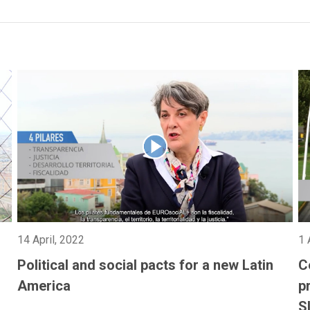
14 April, 2022
1 
Political and social pacts for a new Latin
C
America
p
S