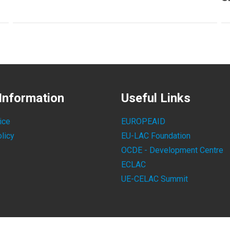
Information
Useful Links
ice
EUROPEAID
licy
EU-LAC Foundation
OCDE - Development Centre
ECLAC
UE-CELAC Summit