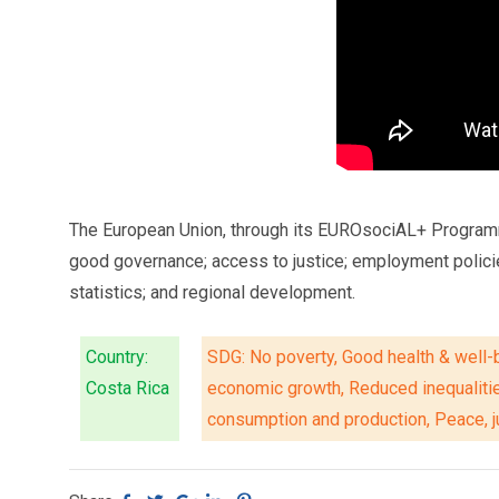
The European Union, through its EUROsociAL+ Programme, 
good governance; access to justice; employment polici
statistics; and regional development.
Country:
SDG: No poverty, Good health & well-b
Costa Rica
economic growth, Reduced inequaliti
consumption and production, Peace, ju