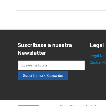
Suscríbase a nuestra
Legal 
Newsletter
Legal Not
Cookie Po