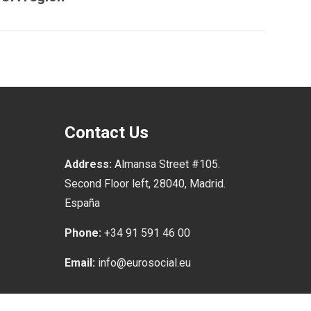
Contact Us
Address:
Almansa Street #105.
Second Floor left, 28040, Madrid.
España
Phone:
+34 91 591 46 00
Email:
info@eurosocial.eu