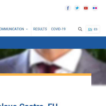
OMMUNICATION
RESULTS
COVID-19
EN
ES