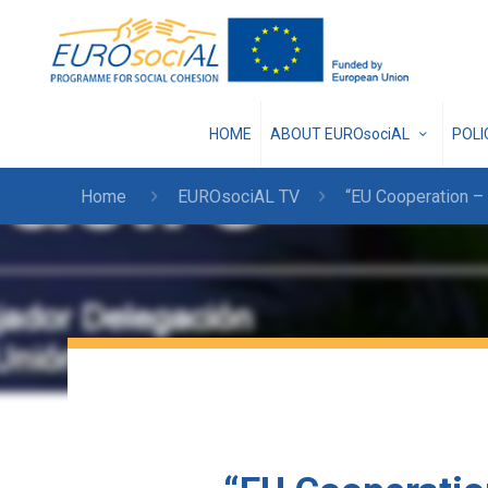
HOME
ABOUT EUROsociAL
POL
Home
EUROsociAL TV
“EU Cooperation – 