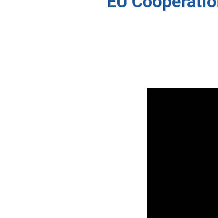
“EU Cooperation