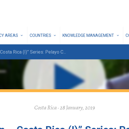
ICY AREAS
COUNTRIES
KNOWLEDGE MANAGEMENT
C
Costa Rica (I)” Series: Pelayo C
...
Costa Rica · 28 January, 2019