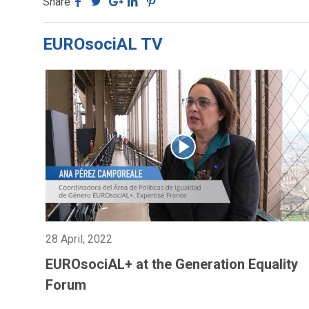
Share
EUROsociAL TV
28 April, 2022
EUROsociAL+ at the Generation Equality
Forum