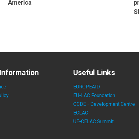
America
p
S
Information
Useful Links
ice
EUROPEAID
licy
EU-LAC Foundation
OCDE - Development Centre
ECLAC
UE-CELAC Summit