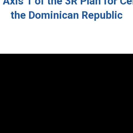
: Axis 1 of the 3R Plan for C
the Dominican Republic