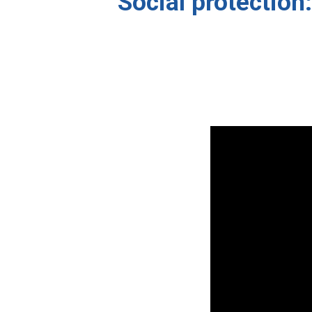
Social protection