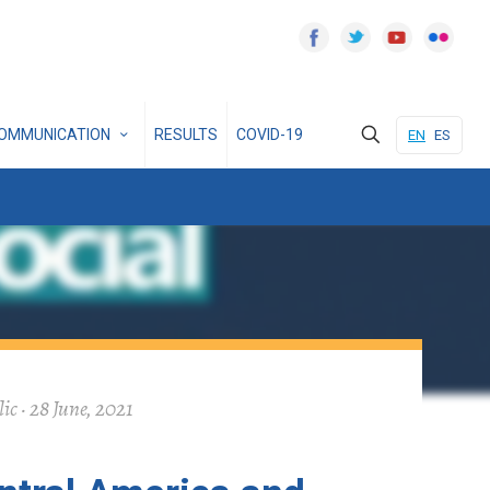
OMMUNICATION
RESULTS
COVID-19
EN
ES
c · 28 June, 2021