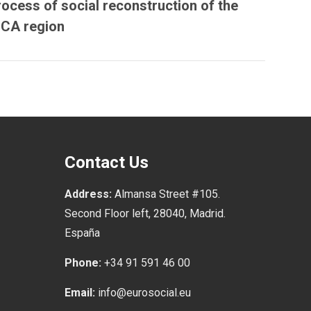
rocess of social reconstruction of the
ICA region
Contact Us
Address:
Almansa Street #105.
Second Floor left, 28040, Madrid.
España
Phone:
+34 91 591 46 00
Email:
info@eurosocial.eu