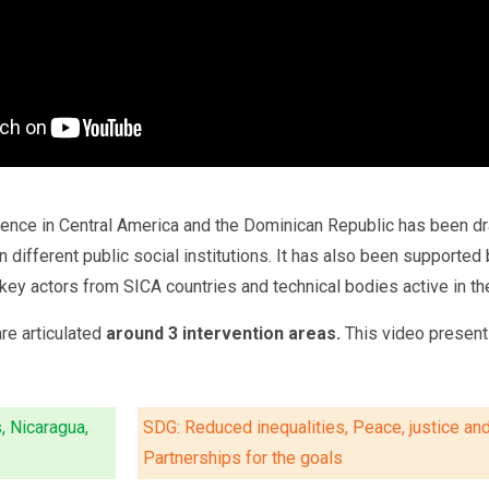
ience in Central America and the Dominican Republic has been dr
 in different public social institutions. It has also been suppor
ey actors from SICA countries and technical bodies active in the
are articulated
around 3 intervention areas.
This video presents
, Nicaragua,
SDG: Reduced inequalities, Peace, justice and 
Partnerships for the goals