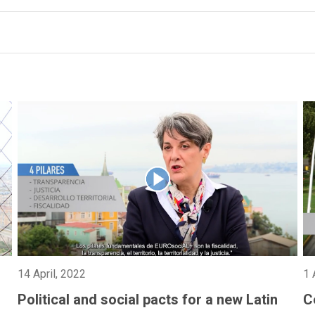
14 April, 2022
1 
Political and social pacts for a new Latin
C