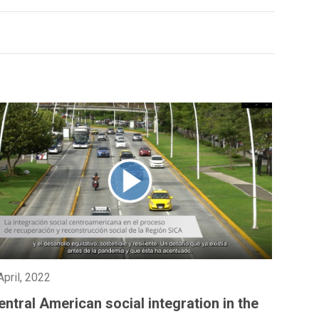
April, 2022
entral American social integration in the