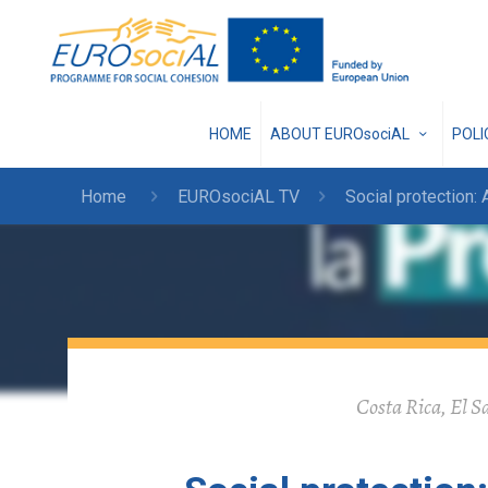
HOME
ABOUT EUROsociAL
POL
Home
EUROsociAL TV
Social protection: 
Costa Rica, El S