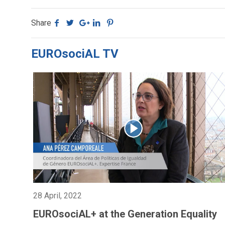
Share
EUROsociAL TV
28 April, 2022
EUROsociAL+ at the Generation Equality