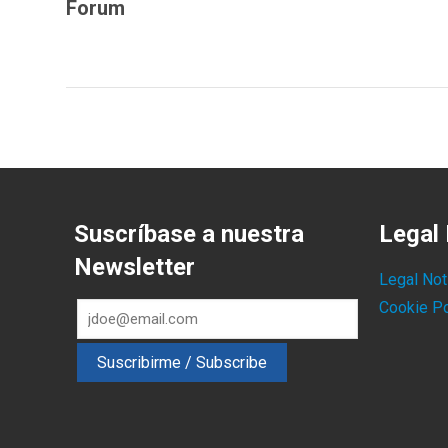
Forum
Suscríbase a nuestra
Legal 
Newsletter
Legal Not
Cookie Po