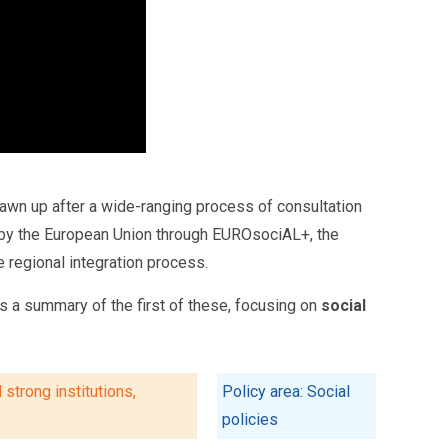
awn up after a wide-ranging process of consultation
ted by the European Union through EUROsociAL+, the
 regional integration process.
 a summary of the first of these, focusing on
social
strong institutions,
Policy area: Social
policies