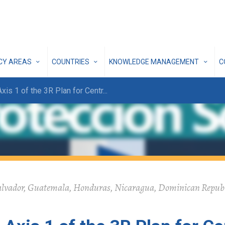
ICY AREAS
COUNTRIES
KNOWLEDGE MANAGEMENT
C
Axis 1 of the 3R Plan for Centr
...
alvador, Guatemala, Honduras, Nicaragua, Dominican Republi