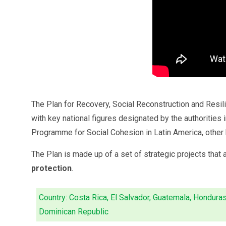
The Plan for Recovery, Social Reconstruction and Resil
with key national figures designated by the authorities
Programme for Social Cohesion in Latin America, other k
The Plan is made up of a set of strategic projects that 
protection
.
Country: Costa Rica, El Salvador, Guatemala, Honduras
Dominican Republic