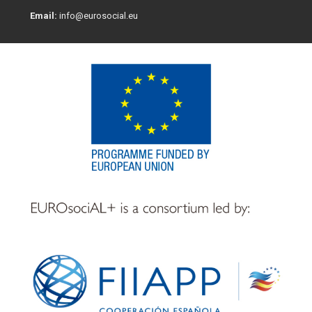
Email:
info@eurosocial.eu