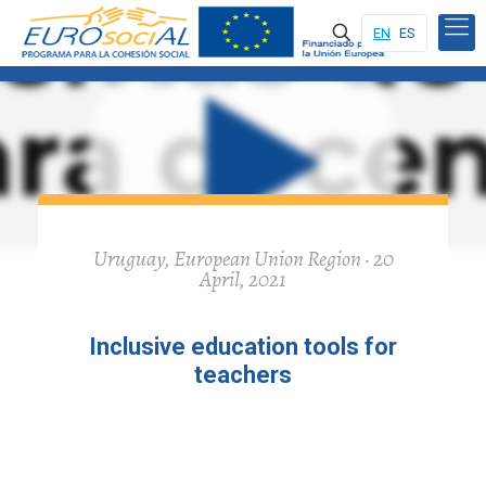
EN
ES
Uruguay, European Union Region · 20
April, 2021
Inclusive education tools for
teachers