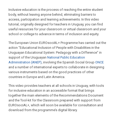
Inclusive education is the process of reaching the entire student
body, without leaving anyone behind, eliminating barriers to
access, participation and learning achievements. In this video
tutorial, originally designed for teachers in Uruguay, you can find
useful resources for your classroom or virtual classroom and your
school or college to advance in terms of inclusion and equity.
The European Union EUROsociAL+ Programme has carried out the
action “Educational Inclusion of People with Disabilities in the
Uruguayan Educational System: Pedagogy with a Difference” in
support of the Uruguayan
National Public Education
Administration (ANEP)
, involving the Spanish Social Group
ONCE
and a number of international experts to collaborate in designing
various instruments based on the good practices of other
countries in Europe and Latin America.
This video provides teachers at all schools in Uruguay, with tools
for inclusive education in an accessible format that brings
together the main elements of the Recommendations Document
and the Tool-kit for the Classroom prepared with support from
EUROsociAL+, which will soon be available for consultation and
download from the programme’s digital library.