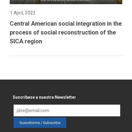
1 April, 2022
Central American social integration in the
process of social reconstruction of the
SICA region
Suscríbase a nuestra Newsletter