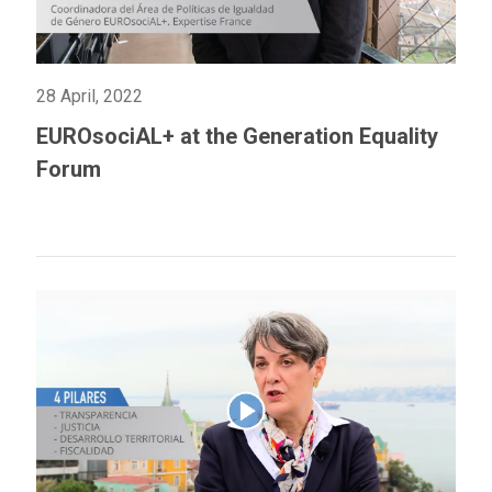
28 April, 2022
EUROsociAL+ at the Generation Equality
Forum