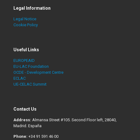
Legal Information
Legal Notice
Cookie Policy
Useful Links
EUROPEAID
EU-LAC Foundation
OCDE - Development Centre
ECLAC
UE-CELAC Summit
Contact Us
Address:
Almansa Street #105. Second Floor left, 28040,
Madrid. España
Phone:
+34 91 591 46 00