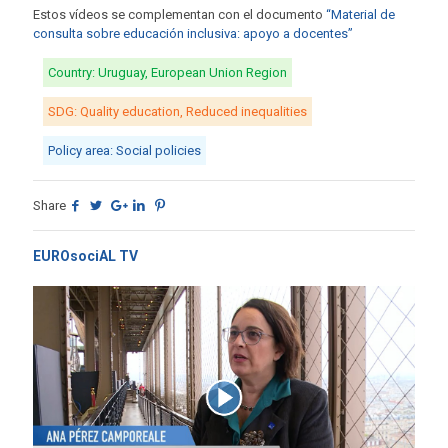
Estos vídeos se complementan con el documento
“Material de
consulta sobre educación inclusiva: apoyo a docentes”
Country: Uruguay, European Union Region
SDG: Quality education, Reduced inequalities
Policy area: Social policies
Share
EUROsociAL TV