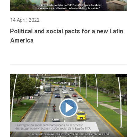
14 April, 2022
Political and social pacts for a new Latin
America