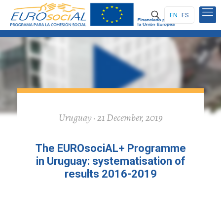
EN
ES
Uruguay · 21 December, 2019
The EUROsociAL+ Programme
in Uruguay: systematisation of
results 2016-2019