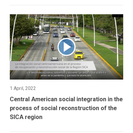
1 April, 2022
Central American social integration in the
process of social reconstruction of the
SICA region