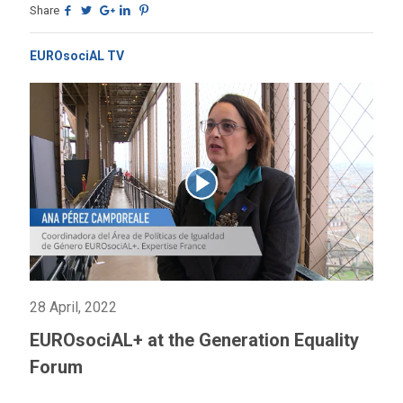
Share
EUROsociAL TV
28 April, 2022
EUROsociAL+ at the Generation Equality
Forum