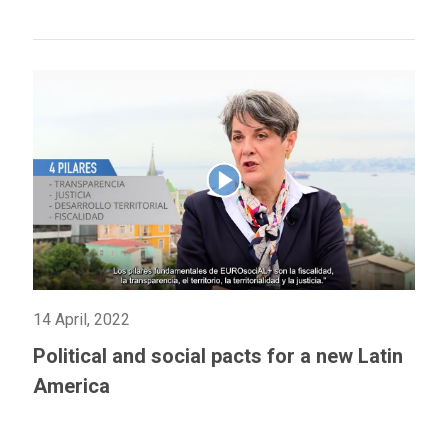
14 April, 2022
Political and social pacts for a new Latin
America