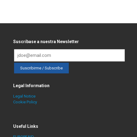
Suscríbase a nuestra Newsletter
Legal Information
Legal Notice
Cookie Policy
Useful Links
EUROPEAID