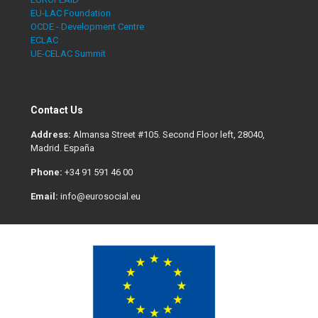
EU-LAC Foundation
OCDE - Development Centre
ECLAC
UE-CELAC Summit
Contact Us
Address:
Almansa Street #105. Second Floor left, 28040,
Madrid. España
Phone:
+34 91 591 46 00
Email:
info@eurosocial.eu