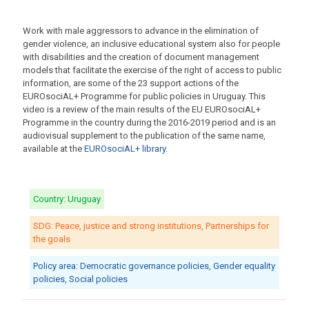
Work with male aggressors to advance in the elimination of
gender violence, an inclusive educational system also for people
with disabilities and the creation of document management
models that facilitate the exercise of the right of access to public
information, are some of the 23 support actions of the
EUROsociAL+ Programme for public policies in Uruguay. This
video is a review of the main results of the EU EUROsociAL+
Programme in the country during the 2016-2019 period and is an
audiovisual supplement to the publication of the same name,
available at the
EUROsociAL+ library.
Country: Uruguay
SDG: Peace, justice and strong institutions, Partnerships for
the goals
Policy area: Democratic governance policies, Gender equality
policies, Social policies