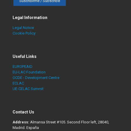
Legal Information
Legal Notice
Cookie Policy
Useful Links
EUROPEAID
EU-LAC Foundation
OCDE - Development Centre
ECLAC
UE-CELAC Summit
Contact Us
Address:
Almansa Street #105. Second Floor left, 28040,
Madrid. España