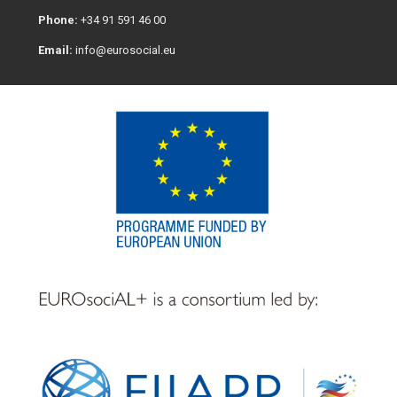
Phone:
+34 91 591 46 00
Email:
info@eurosocial.eu