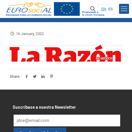
EN
ES
16 January, 2022
Share
Suscríbase a nuestra Newsletter