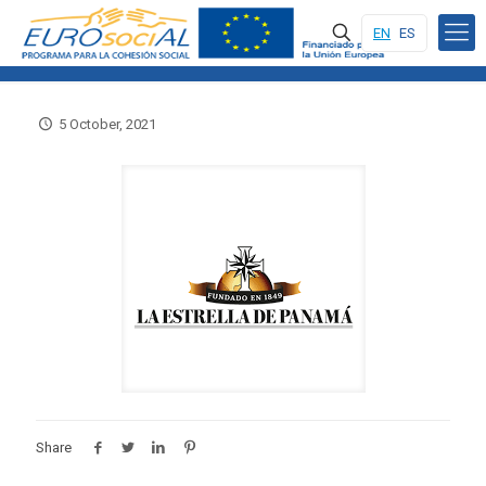
EN
ES
5 October, 2021
Share