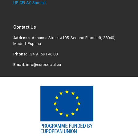
UE-CELAC Summit
Contact Us
Address:
Almansa Street #105. Second Floor left, 28040,
Madrid. España
Phone:
+34 91 591 46 00
Email:
info@eurosocial.eu