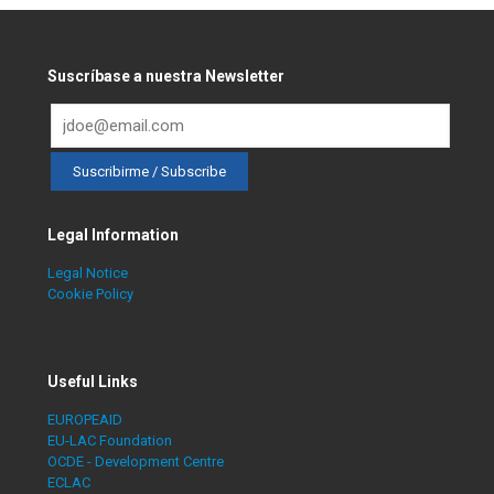
Suscríbase a nuestra Newsletter
Legal Information
Legal Notice
Cookie Policy
Useful Links
EUROPEAID
EU-LAC Foundation
OCDE - Development Centre
ECLAC