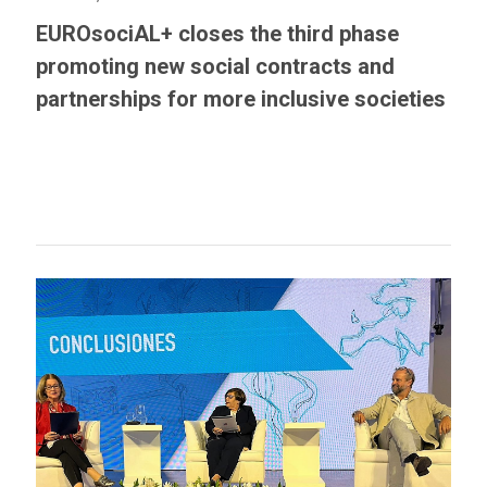
EUROsociAL+ closes the third phase
promoting new social contracts and
partnerships for more inclusive societies