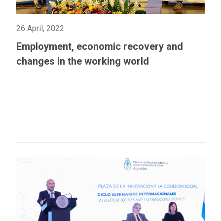
26 April, 2022
Employment, economic recovery and
changes in the working world