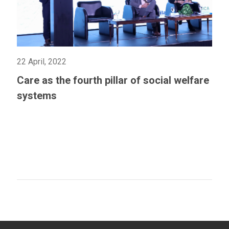
22 April, 2022
Care as the fourth pillar of social welfare
systems