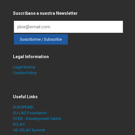
Suscríbase a nuestra Newsletter
Legal Information
Legal Notice
Cookie Policy
Useful Links
EUROPEAID
EU-LAC Foundation
OCDE - Development Centre
ECLAC
UE-CELAC Summit