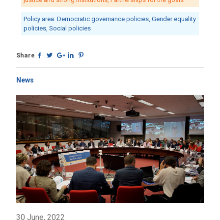
Policy area: Democratic governance policies, Gender equality
policies, Social policies
Share
News
30 June, 2022