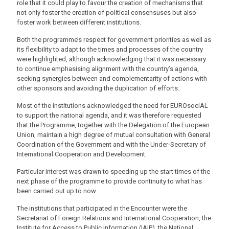
role that it could play to favour the creation of mechanisms that
not only foster the creation of political consensuses but also
foster work between different institutions.
Both the programme’s respect for government priorities as well as
its flexibility to adapt to the times and processes of the country
were highlighted, although acknowledging that it was necessary
to continue emphasising alignment with the country’s agenda,
seeking synergies between and complementarity of actions with
other sponsors and avoiding the duplication of efforts.
Most of the institutions acknowledged the need for EUROsociAL
to support the national agenda, and it was therefore requested
that the Programme, together with the Delegation of the European
Union, maintain a high degree of mutual consultation with General
Coordination of the Government and with the Under-Secretary of
International Cooperation and Development.
Particular interest was drawn to speeding up the start times of the
next phase of the programme to provide continuity to what has
been carried out up to now.
The institutions that participated in the Encounter were the
Secretariat of Foreign Relations and International Cooperation, the
Institute for Access to Public Information (IAIP), the National