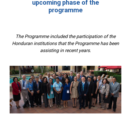
upcoming phase of the
programme
The Programme included the participation of the
Honduran institutions that the Programme has been
assisting in recent years.