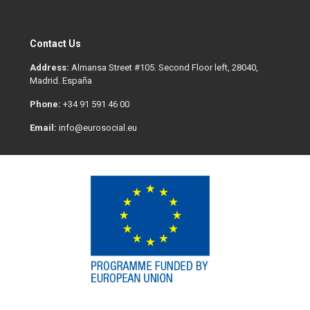
Contact Us
Address:
Almansa Street #105. Second Floor left, 28040,
Madrid. España
Phone:
+34 91 591 46 00
Email:
info@eurosocial.eu