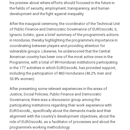
his preview about where efforts should focused in the future in
the fields of security, employment, transparency, and human
development and the fight against inequality.
After the inaugural ceremony, the coordinator of the Technical Unit
of Public Finance and Democratic Governance of EUROsociAL II,
Ignacio Soleto, gave a brief summary of the programme’s actions
in Honduras, thereby highlighting the programme’s importance in
coordinating between players and providing attention for
vulnerable groups. Likewise, he underscored that the Central
American country has been one of the most active ones in the
Programme, with a total of 89 Honduran institutions participating
in the 177 activities in which EUROsociAL has provided support,
including the participation of 863 Hondurans (46.2% men and
53.8% women).
After presenting some relevant experiences in the areas of
Justice, Social Policies, Public Finance and Democratic
Governance, there was a discussion group among the
participating institutions regarding their work experience with
EUROsociAL, specifically about the demands made and their
alignment with the country’s development objectives, about the
role of EUROsociAL as a facilitator of processes and about the
programme’s working methodology.