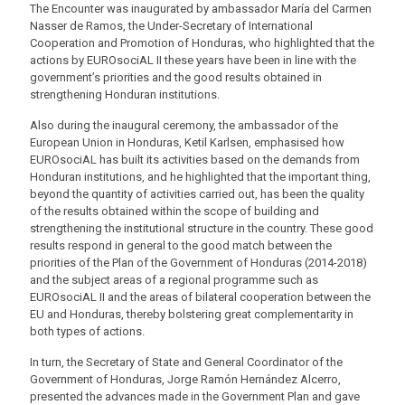
The Encounter was inaugurated by ambassador María del Carmen
Nasser de Ramos, the Under-Secretary of International
Cooperation and Promotion of Honduras, who highlighted that the
actions by EUROsociAL II these years have been in line with the
government’s priorities and the good results obtained in
strengthening Honduran institutions.
Also during the inaugural ceremony, the ambassador of the
European Union in Honduras, Ketil Karlsen, emphasised how
EUROsociAL has built its activities based on the demands from
Honduran institutions, and he highlighted that the important thing,
beyond the quantity of activities carried out, has been the quality
of the results obtained within the scope of building and
strengthening the institutional structure in the country. These good
results respond in general to the good match between the
priorities of the Plan of the Government of Honduras (2014-2018)
and the subject areas of a regional programme such as
EUROsociAL II and the areas of bilateral cooperation between the
EU and Honduras, thereby bolstering great complementarity in
both types of actions.
In turn, the Secretary of State and General Coordinator of the
Government of Honduras, Jorge Ramón Hernández Alcerro,
presented the advances made in the Government Plan and gave