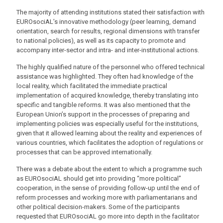
The majority of attending institutions stated their satisfaction with
EUROsociAL’s innovative methodology (peer learning, demand
orientation, search for results, regional dimensions with transfer
to national policies), as well as its capacity to promote and
accompany inter-sector and intra- and inter-institutional actions.
The highly qualified nature of the personnel who offered technical
assistance was highlighted. They often had knowledge of the
local reality, which facilitated the immediate practical
implementation of acquired knowledge, thereby translating into
specific and tangible reforms. It was also mentioned that the
European Union’s support in the processes of preparing and
implementing policies was especially useful for the institutions,
given that it allowed learning about the reality and experiences of
various countries, which facilitates the adoption of regulations or
processes that can be approved internationally.
There was a debate about the extent to which a programme such
as EUROsociAL should get into providing “more political”
cooperation, in the sense of providing follow-up until the end of
reform processes and working more with parliamentarians and
other political decision-makers. Some of the participants
requested that EUROsociAL go more into depth in the facilitator