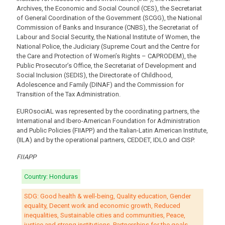
Archives, the Economic and Social Council (CES), the Secretariat
of General Coordination of the Government (SCGG), the National
Commission of Banks and Insurance (CNBS), the Secretariat of
Labour and Social Security, the National Institute of Women, the
National Police, the Judiciary (Supreme Court and the Centre for
the Care and Protection of Women’s Rights – CAPRODEM), the
Public Prosecutor’s Office, the Secretariat of Development and
Social Inclusion (SEDIS), the Directorate of Childhood,
Adolescence and Family (DINAF) and the Commission for
Transition of the Tax Administration.
EUROsociAL was represented by the coordinating partners, the
International and Ibero-American Foundation for Administration
and Public Policies (FIIAPP) and the Italian-Latin American Institute,
(IILA) and by the operational partners, CEDDET, IDLO and CISP.
FIIAPP
Country: Honduras
SDG: Good health & well-being, Quality education, Gender
equality, Decent work and economic growth, Reduced
inequalities, Sustainable cities and communities, Peace,
justice and strong institutions, Partnerships for the goals