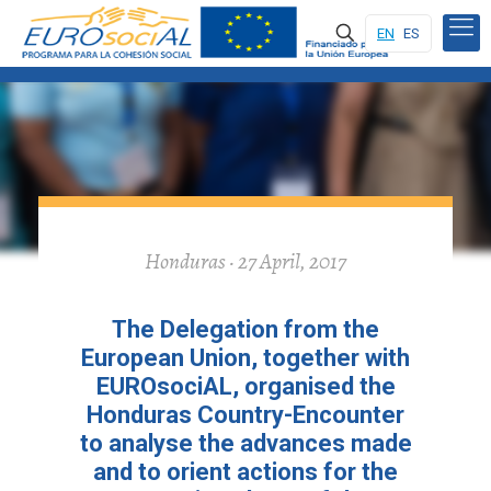
EN
ES
Honduras · 27 April, 2017
The Delegation from the
European Union, together with
EUROsociAL, organised the
Honduras Country-Encounter
to analyse the advances made
and to orient actions for the