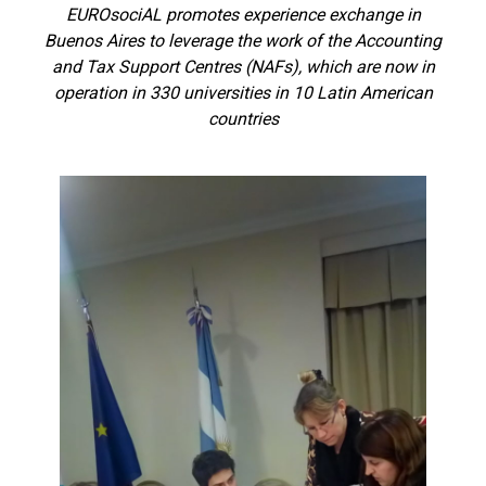
EUROsociAL promotes experience exchange in
Buenos Aires to leverage the work of the Accounting
and Tax Support Centres (NAFs), which are now in
operation in 330 universities in 10 Latin American
countries