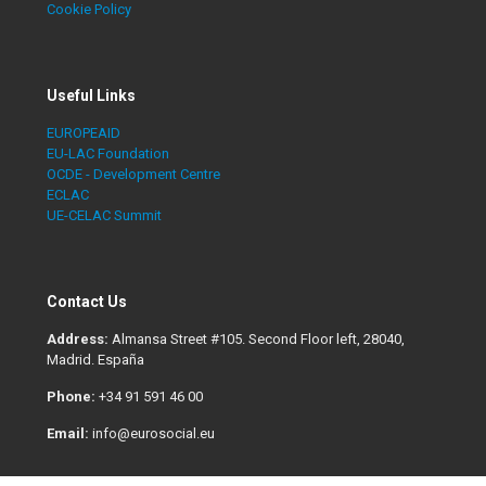
Cookie Policy
Useful Links
EUROPEAID
EU-LAC Foundation
OCDE - Development Centre
ECLAC
UE-CELAC Summit
Contact Us
Address:
Almansa Street #105. Second Floor left, 28040,
Madrid. España
Phone:
+34 91 591 46 00
Email:
info@eurosocial.eu