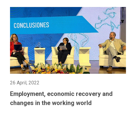
26 April, 2022
Employment, economic recovery and
changes in the working world