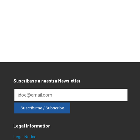
Suscríbase a nuestra Newsletter
Legal Information
Legal Notice