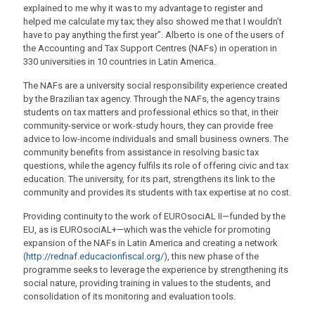
explained to me why it was to my advantage to register and
helped me calculate my tax; they also showed me that I wouldn’t
have to pay anything the first year”. Alberto is one of the users of
the Accounting and Tax Support Centres (NAFs) in operation in
330 universities in 10 countries in Latin America.
The NAFs are a university social responsibility experience created
by the Brazilian tax agency. Through the NAFs, the agency trains
students on tax matters and professional ethics so that, in their
community-service or work-study hours, they can provide free
advice to low-income individuals and small business owners. The
community benefits from assistance in resolving basic tax
questions, while the agency fulfils its role of offering civic and tax
education. The university, for its part, strengthens its link to the
community and provides its students with tax expertise at no cost.
Providing continuity to the work of EUROsociAL II—funded by the
EU, as is EUROsociAL+—which was the vehicle for promoting
expansion of the NAFs in Latin America and creating a network
(
http://rednaf.educacionfiscal.org/
), this new phase of the
programme seeks to leverage the experience by strengthening its
social nature, providing training in values to the students, and
consolidation of its monitoring and evaluation tools.