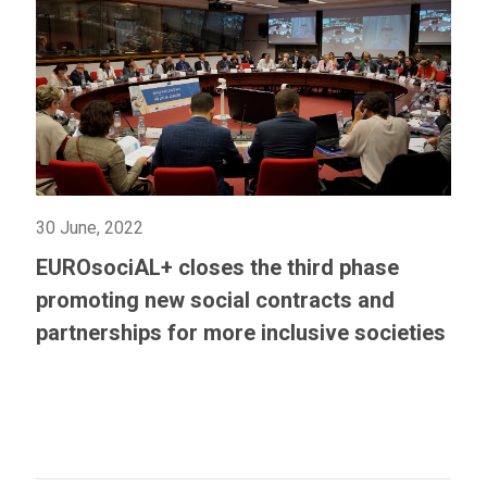
30 June, 2022
EUROsociAL+ closes the third phase
promoting new social contracts and
partnerships for more inclusive societies