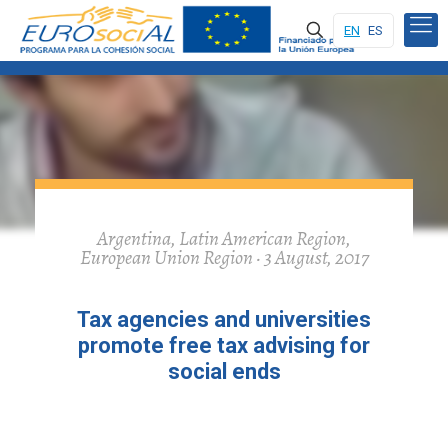
EN
ES
Argentina, Latin American Region,
European Union Region · 3 August, 2017
Tax agencies and universities
promote free tax advising for
social ends