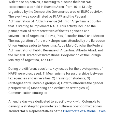
With these objectives, a meeting to discuss the best NAF
experiences was held in Buenos Aires, from 10 to 13 July,
organised by the Democratic Governance area of EUROsociAL+.
The event was coordinated by FIIAPP and the Federal
Administration of Public Revenue (AFIP) of Argentina, a country
that is starting to implement NAFs. This activity included the
participation of representatives of the tax agencies and
universities of Argentina, Bolivia, Peru, Ecuador, Brazil and Mexico.
The inauguration of the workshops was attended by the European
Union Ambassador to Argentina, Aude Maio-Coliche; the Federal
Administrator of Public Revenue of Argentina, Alberto Abad; and
the General Director of International Cooperation of the Foreign
Ministry of Argentina, Ana Ciuti.
During the different sessions, key issues for the development of
NAFS were discussed. 1) Mechanisms for partnerships between
tax agencies and universities; 2) Training of students; 3)
Strategies for vulnerable groups; 4) How to introduce the gender
perspective; 5) Monitoring and evaluation strategies; 6)
Communication strategies.
An entire day was dedicated to specific work with Colombia to
develop a strategy to promote tax culture in post-conflict zones
around NAFs. Representatives of the
Directorate of National Taxes