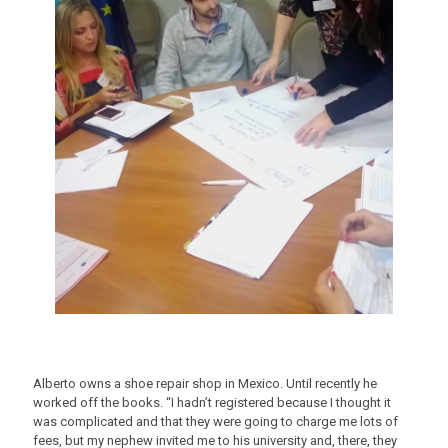
Alberto owns a shoe repair shop in Mexico. Until recently he
worked off the books. “I hadn’t registered because I thought it
was complicated and that they were going to charge me lots of
fees, but my nephew invited me to his university and, there, they