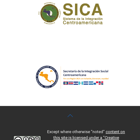
Except where otherwise "noted"
content on
this site is licensed under a "Creative