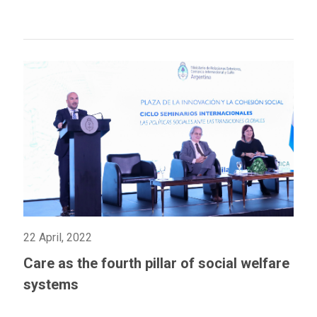
22 April, 2022
Care as the fourth pillar of social welfare
systems