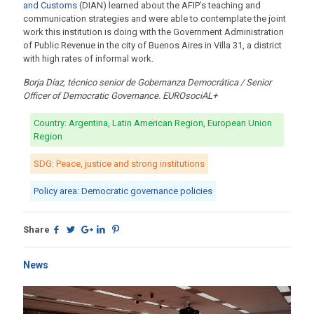
and Customs
(DIAN) learned about the AFIP’s teaching and
communication strategies and were able to contemplate the joint
work this institution is doing with the Government Administration
of Public Revenue in the city of Buenos Aires in Villa 31, a district
with high rates of informal work.
Borja Díaz, técnico senior de Gobernanza Democrática / Senior
Officer of Democratic Governance. EUROsociAL+
Country: Argentina, Latin American Region, European Union
Region
SDG: Peace, justice and strong institutions
Policy area: Democratic governance policies
Share
News