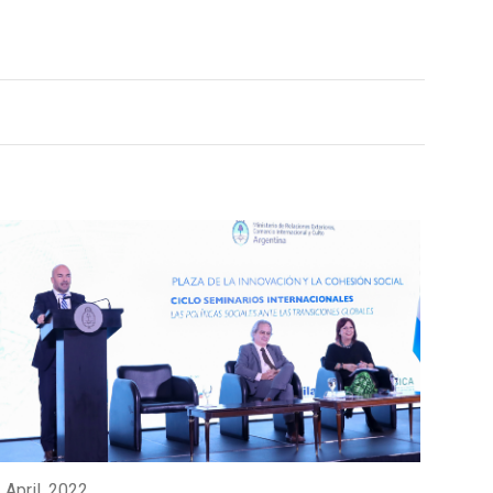
 April, 2022