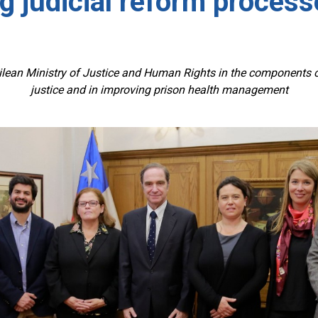
g judicial reform processe
n Ministry of Justice and Human Rights in the components of
justice and in improving prison health management