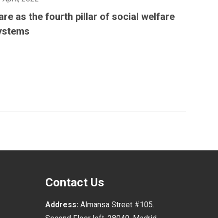
are as the fourth pillar of social welfare
ystems
Contact Us
Address:
Almansa Street #105.