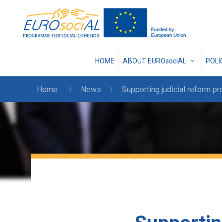
HOME
ABOUT EUROsociAL
POL
Home
News
Supporting judicial reform p