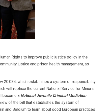
man Rights to improve public justice policy in the
 community justice and prison health management, as
aw 20.084, which establishes a system of responsibility
ch will replace the current National Service for Minors
ill become a
National Juvenile Criminal Mediation
view of the bill that establishes the system of
pain and Belgium to learn about good European practices