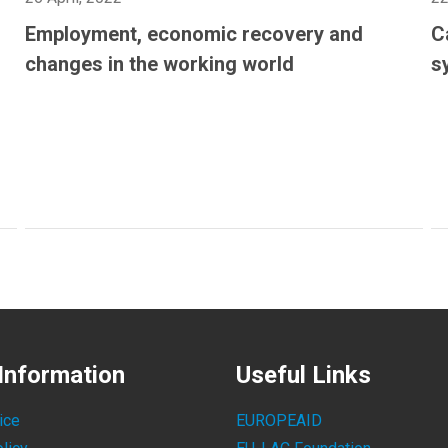
Employment, economic recovery and
C
changes in the working world
s
Information
Useful Links
ice
EUROPEAID