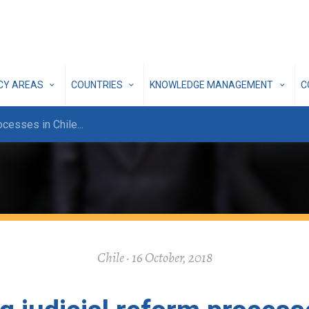
ICY AREAS
COUNTRIES
KNOWLEDGE MANAGEMENT
C
rocesses in Chile
...
Chile · 16 October, 2018