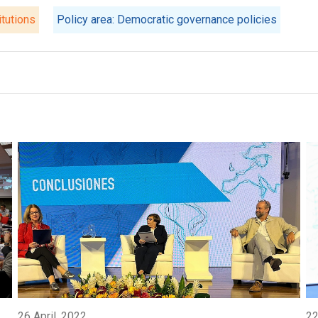
itutions
Policy area: Democratic governance policies
26 April, 2022
22