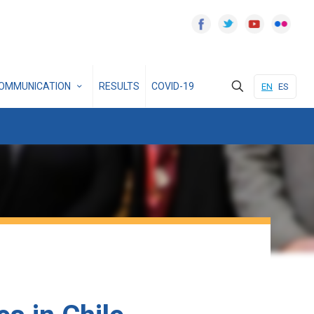
OMMUNICATION
RESULTS
COVID-19
EN
ES