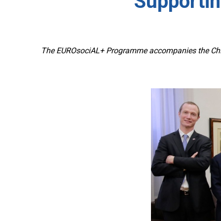
Supportin
The EUROsociAL+ Programme accompanies the Chilea