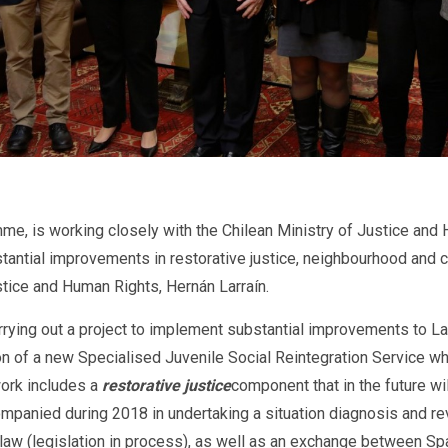
 is working closely with the Chilean Ministry of Justice and Hu
stantial improvements in restorative justice, neighbourhood and
stice and Human Rights, Hernán Larraín.
rrying out a project to implement substantial improvements to L
n of a new Specialised Juvenile Social Reintegration Service whi
work includes a
restorative justice
component that in the future w
companied during 2018 in undertaking a situation diagnosis and re
l law (legislation in process), as well as an exchange between S