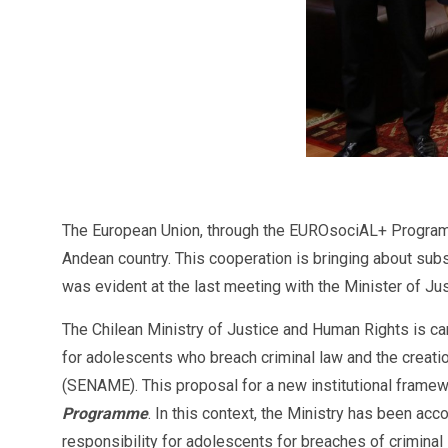
The European Union, through the EUROsociAL+ Programme,
Andean country. This cooperation is bringing about sub
was evident at the last meeting with the Minister of Ju
The Chilean Ministry of Justice and Human Rights is ca
for adolescents who breach criminal law and the creatio
(SENAME). This proposal for a new institutional frame
Programme
. In this context, the Ministry has been ac
responsibility for adolescents for breaches of crimina