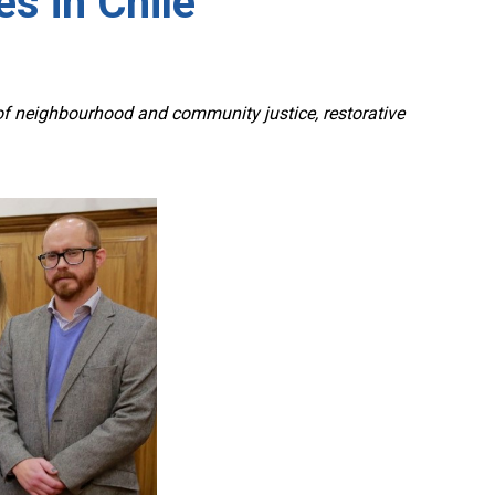
s in Chile
 neighbourhood and community justice, restorative