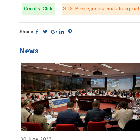
Country: Chile
SDG: Peace, justice and strong inst
Share
News
30 June, 2022