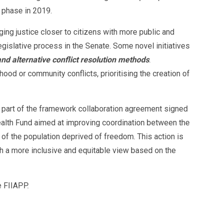
d phase in 2019.
ging justice closer to citizens with more public and
legislative process in the Senate. Some novel initiatives
d alternative conflict resolution methods
.
d or community conflicts, prioritising the creation of
is part of the framework collaboration agreement signed
Health Fund aimed at improving coordination between the
 of the population deprived of freedom. This action is
 a more inclusive and equitable view based on the
 FIIAPP.