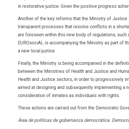
in restorative justice. Given the positive progress ach
Another of the key reforms that the Ministry of Justice
transparent processes that resolve conflicts in a shorte
are foreseen within this new body of regulations, such
EUROsociAL is accompanying the Ministry as part of thi
a new local justice.
Finally, the Ministry is being accompanied in the definit
between the Ministries of Health and Justice and Human
Health and Justice sectors, in order to progressively i
aimed at designing and subsequently implementing a ne
consideration of inmates as individuals with rights.
These actions are carried out from the Democratic Gov
Área de políticas de gobernanza democrática. Democr