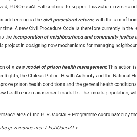
ieved, EUROsociAL will continue to support this action in a secon
 is addressing is the
civil procedural reform,
with the aim of brin
r time. A new Civil Procedure Code is therefore currently in the 
 as the
incorporation of neighbourhood and community justice an
s project in designing new mechanisms for managing neighbourhoo
ion of a
new model of prison health management
. This action 
 Rights, the Chilean Police, Health Authority and the National 
mprove prison health conditions and the general health conditions
w health care management model for the inmate population, with
ernance area of ​​the EUROsociAL+ Programme coordinated by the
atic governance area / EUROsociAL+