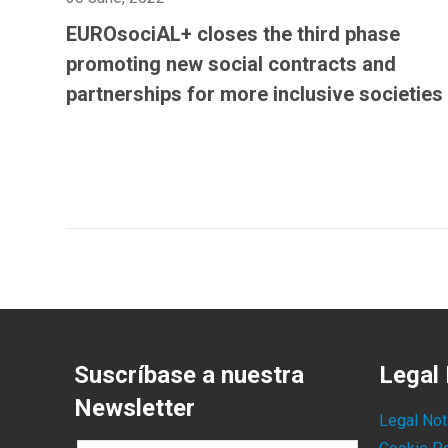
EUROsociAL+ closes the third phase
promoting new social contracts and
partnerships for more inclusive societies
Suscríbase a nuestra
Legal 
Newsletter
Legal Not