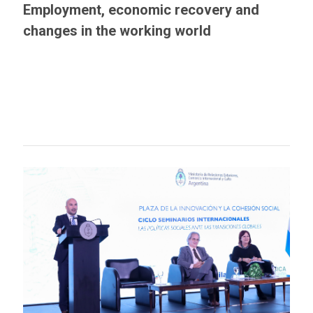
Employment, economic recovery and
changes in the working world