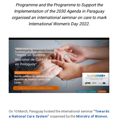
Programme and the Programme to Support the
Implementation of the 2030 Agenda in Paraguay
organised an international seminar on care to mark
International Women's Day 2022.
On 10 March, Paraguay hosted the international seminar
“Towards
a National Care System“
organised by the
Ministry of Women
,