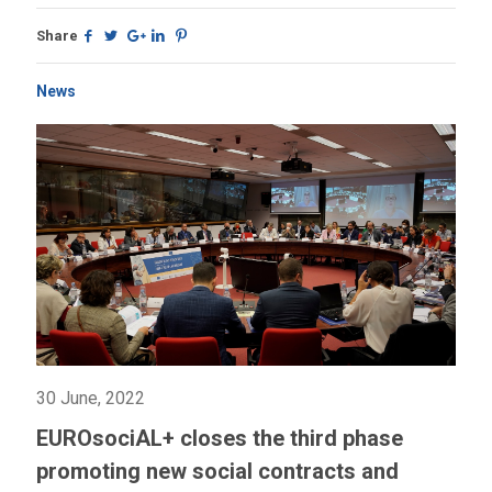
Share
News
30 June, 2022
EUROsociAL+ closes the third phase
promoting new social contracts and