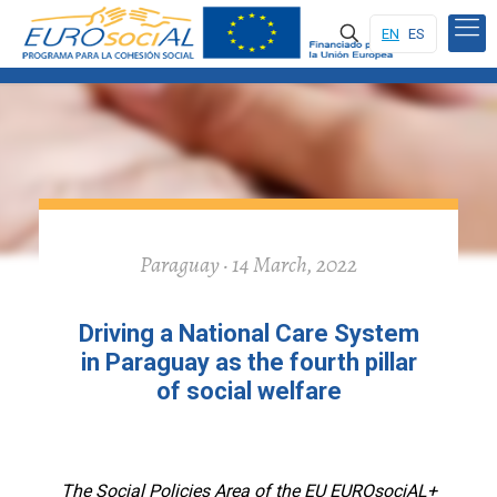
EN
ES
Paraguay · 14 March, 2022
Driving a National Care System
in Paraguay as the fourth pillar
of social welfare
The Social Policies Area of the EU EUROsociAL+