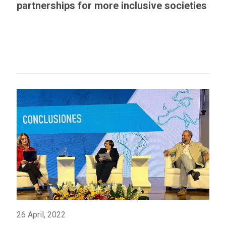
partnerships for more inclusive societies
26 April, 2022