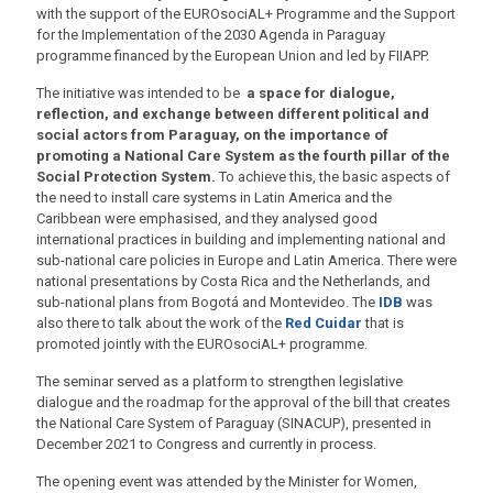
with the support of the EUROsociAL+ Programme and the Support
for the Implementation of the 2030 Agenda in Paraguay
programme financed by the European Union and led by FIIAPP.
The initiative was intended to be
a space for dialogue,
reflection, and exchange between different political and
social actors from Paraguay, on the importance of
promoting a National Care System as the fourth pillar of the
Social Protection System.
To achieve this, the basic aspects of
the need to install care systems in Latin America and the
Caribbean were emphasised, and they analysed good
international practices in building and implementing national and
sub-national care policies in Europe and Latin America. There were
national presentations by Costa Rica and the Netherlands, and
sub-national plans from Bogotá and Montevideo. The
IDB
was
also there to talk about the work of the
Red Cuidar
that is
promoted jointly with the EUROsociAL+ programme.
The seminar served as a platform to strengthen legislative
dialogue and the roadmap for the approval of the bill that creates
the National Care System of Paraguay (SINACUP), presented in
December 2021 to Congress and currently in process.
The opening event was attended by the Minister for Women,