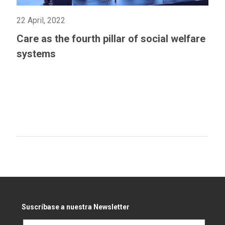
22 April, 2022
Care as the fourth pillar of social welfare
systems
Suscríbase a nuestra Newsletter