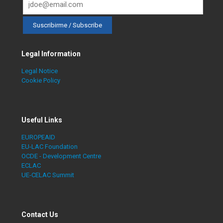
Legal Information
Legal Notice
Cookie Policy
Useful Links
EUROPEAID
EU-LAC Foundation
OCDE - Development Centre
ECLAC
UE-CELAC Summit
Contact Us