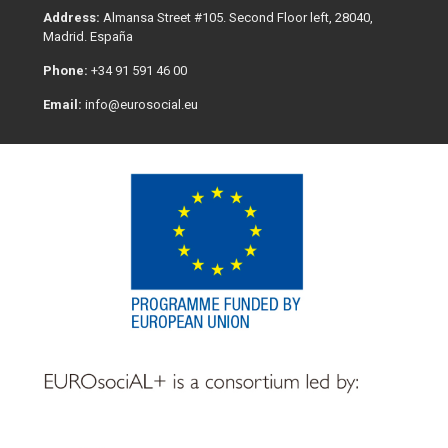
Address:
Almansa Street #105. Second Floor left, 28040,
Madrid. España
Phone:
+34 91 591 46 00
Email:
info@eurosocial.eu