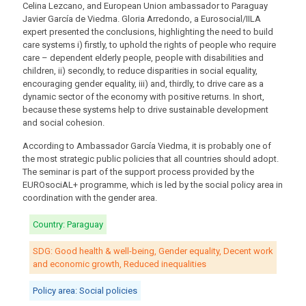
Celina Lezcano, and European Union ambassador to Paraguay
Javier García de Viedma. Gloria Arredondo, a Eurosocial/IILA
expert presented the conclusions, highlighting the need to build
care systems i) firstly, to uphold the rights of people who require
care – dependent elderly people, people with disabilities and
children, ii) secondly, to reduce disparities in social equality,
encouraging gender equality, iii) and, thirdly, to drive care as a
dynamic sector of the economy with positive returns. In short,
because these systems help to drive sustainable development
and social cohesion.
According to Ambassador García Viedma, it is probably one of
the most strategic public policies that all countries should adopt.
The seminar is part of the support process provided by the
EUROsociAL+ programme, which is led by the social policy area in
coordination with the gender area.
Country: Paraguay
SDG: Good health & well-being, Gender equality, Decent work
and economic growth, Reduced inequalities
Policy area: Social policies