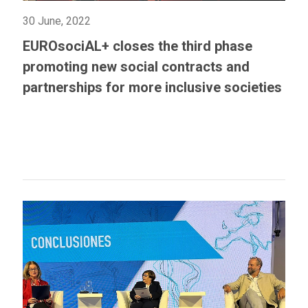
30 June, 2022
EUROsociAL+ closes the third phase
promoting new social contracts and
partnerships for more inclusive societies