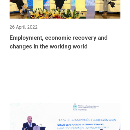
26 April, 2022
Employment, economic recovery and
changes in the working world