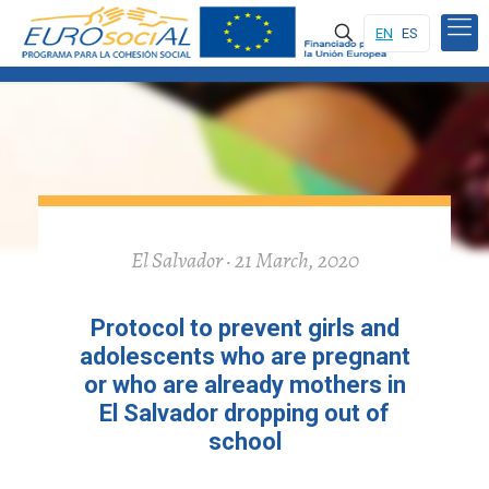
EN
ES
El Salvador · 21 March, 2020
Protocol to prevent girls and
adolescents who are pregnant
or who are already mothers in
El Salvador dropping out of
school