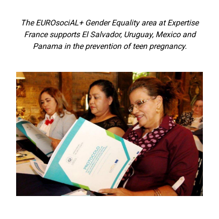
The EUROsociAL+ Gender Equality area at Expertise
France supports El Salvador, Uruguay, Mexico and
Panama in the prevention of teen pregnancy.