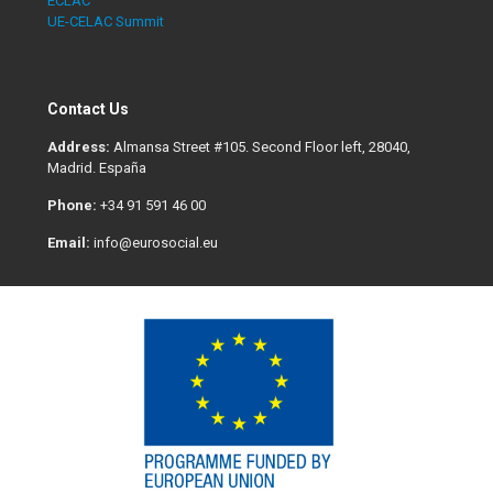
ECLAC
UE-CELAC Summit
Contact Us
Address:
Almansa Street #105. Second Floor left, 28040,
Madrid. España
Phone:
+34 91 591 46 00
Email:
info@eurosocial.eu