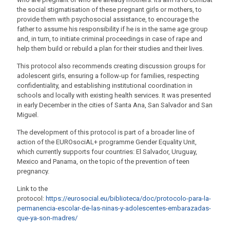
the social stigmatisation of these pregnant girls or mothers, to
provide them with psychosocial assistance, to encourage the
father to assume his responsibility if he is in the same age group
and, in turn, to initiate criminal proceedings in case of rape and
help them build or rebuild a plan for their studies and their lives.
This protocol also recommends creating discussion groups for
adolescent girls, ensuring a follow-up for families, respecting
confidentiality, and establishing institutional coordination in
schools and locally with existing health services. It was presented
in early December in the cities of Santa Ana, San Salvador and San
Miguel.
The development of this protocol is part of a broader line of
action of the EUROsociAL+ programme Gender Equality Unit,
which currently supports four countries: El Salvador, Uruguay,
Mexico and Panama, on the topic of the prevention of teen
pregnancy.
Link to the
protocol:
https://eurosocial.eu/biblioteca/doc/protocolo-para-la-
permanencia-escolar-de-las-ninas-y-adolescentes-embarazadas-
que-ya-son-madres/