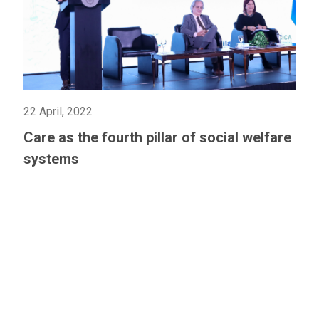
22 April, 2022
Care as the fourth pillar of social welfare
systems