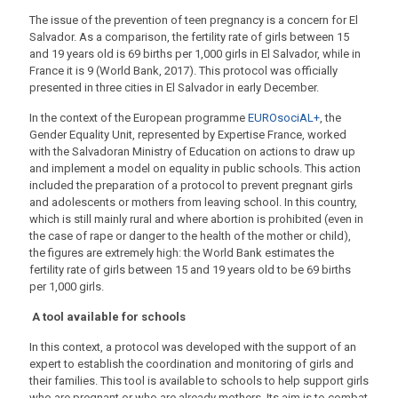
The issue of the prevention of teen pregnancy is a concern for El
Salvador. As a comparison, the fertility rate of girls between 15
and 19 years old is 69 births per 1,000 girls in El Salvador, while in
France it is 9 (World Bank, 2017). This protocol was officially
presented in three cities in El Salvador in early December.
In the context of the European programme
EUROsociAL+
, the
Gender Equality Unit, represented by Expertise France, worked
with the Salvadoran Ministry of Education on actions to draw up
and implement a model on equality in public schools. This action
included the preparation of a protocol to prevent pregnant girls
and adolescents or mothers from leaving school. In this country,
which is still mainly rural and where abortion is prohibited (even in
the case of rape or danger to the health of the mother or child),
the figures are extremely high: the World Bank estimates the
fertility rate of girls between 15 and 19 years old to be 69 births
per 1,000 girls.
A tool available for schools
In this context, a protocol was developed with the support of an
expert to establish the coordination and monitoring of girls and
their families. This tool is available to schools to help support girls
who are pregnant or who are already mothers. Its aim is to combat