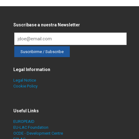
Suscríbase a nuestra Newsletter
Legal Information
Legal Notice
Cookie Policy
Useful Links
EUROPEAID
EU-LAC Foundation
OCDE - Development Centre