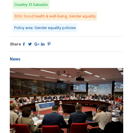
Country: El Salvador
SDG: Good health & well-being, Gender equality
Policy area: Gender equality policies
Share
News