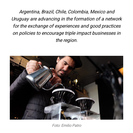
Argentina, Brazil, Chile, Colombia, Mexico and
Uruguay are advancing in the formation of a network
for the exchange of experiences and good practices
on policies to encourage triple impact businesses in
the region.
Foto: Emilio Patro