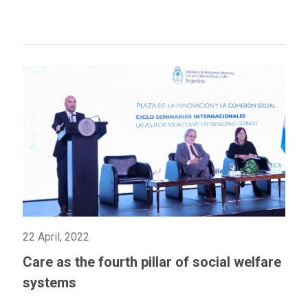
22 April, 2022
Care as the fourth pillar of social welfare
systems