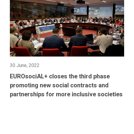
30 June, 2022
EUROsociAL+ closes the third phase
promoting new social contracts and
partnerships for more inclusive societies