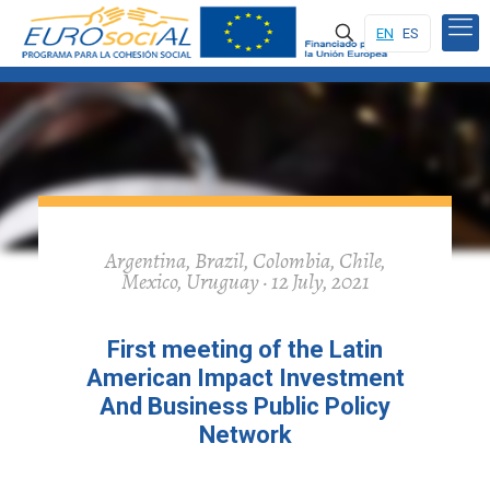
EN
ES
Argentina, Brazil, Colombia, Chile,
Mexico, Uruguay · 12 July, 2021
First meeting of the Latin
American Impact Investment
And Business Public Policy
Network