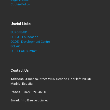
Cookie Policy
Useful Links
EUROPEAID
EU-LAC Foundation
OCDE - Development Centre
ECLAC
UE-CELAC Summit
Contact Us
Address:
Almansa Street #105. Second Floor left, 28040,
Madrid. España
Phone:
+34 91 591 46 00
Email:
info@eurosocial.eu