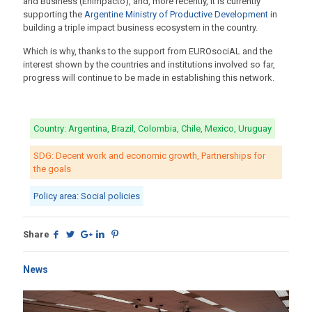
and Business (Enimpacto), and, more recently, it is currently
supporting the
Argentine Ministry of Productive Development
in
building a triple impact business ecosystem in the country.
Which is why, thanks to the support from EUROsociAL and the
interest shown by the countries and institutions involved so far,
progress will continue to be made in establishing this network.
Country: Argentina, Brazil, Colombia, Chile, Mexico, Uruguay
SDG: Decent work and economic growth, Partnerships for
the goals
Policy area: Social policies
Share
News