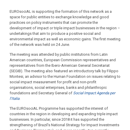
EUROsociAL is supporting the formation of this network as a
space for public entities to exchange knowledge and good
practices on policy instruments that can promote the
development of impact or triple impact businesses in the region –
undertakings that aim to produce a positive social and
environmental impact as well as economic gains. The first meeting
of the network was held on 24 June.
The meeting was attended by public institutions from Latin
American countries, European Commission representatives and
representatives from the Ibero-American General Secretariat
(SEGIB). The meeting also featured an introductory talk by Filippo
Montesi, an advisor to the Human Foundation on issues relating to
social impact measurement for profit and non-profit
organisations, social enterprises, banks and philanthropic
foundations and Secretary General of
Social Impact Agenda per
l’Italia
.
The EUROsociAL Programme has supported the interest of
countries in the region in developing and expanding triple impact
businesses. In particular, since 2018 it has supported the
strengthening of Brazil’s National Strategy for Impact Investments