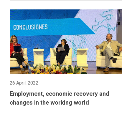
26 April, 2022
Employment, economic recovery and
changes in the working world