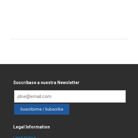
Suscríbase a nuestra Newsletter
Legal Information
Legal Notice