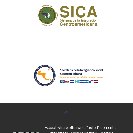
Except where otherwise "noted"
content on