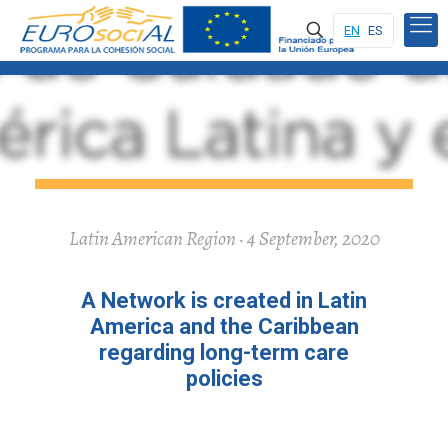
EN
ES
Latin American Region · 4 September, 2020
A Network is created in Latin
America and the Caribbean
regarding long-term care
policies