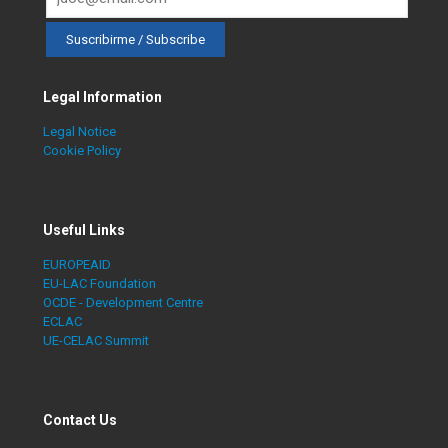
Legal Information
Legal Notice
Cookie Policy
Useful Links
EUROPEAID
EU-LAC Foundation
OCDE - Development Centre
ECLAC
UE-CELAC Summit
Contact Us