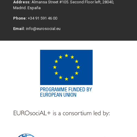
Address:
Almansa Street #105. Second Floor left, 28040,
Madrid. España
Phone:
+34 91 591 46 00
Email:
info@eurosocial.eu