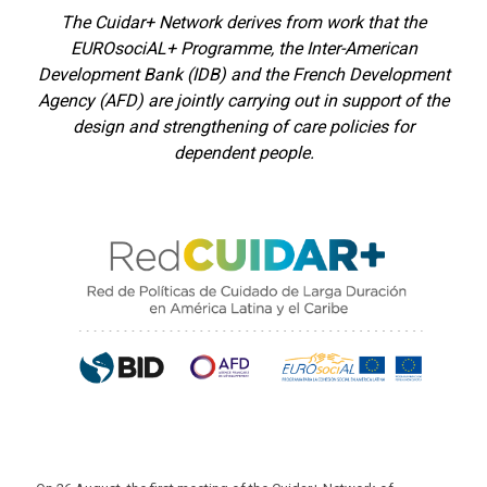
The Cuidar+ Network derives from work that the
EUROsociAL+ Programme, the Inter-American
Development Bank (IDB) and the French Development
Agency (AFD) are jointly carrying out in support of the
design and strengthening of care policies for
dependent people.