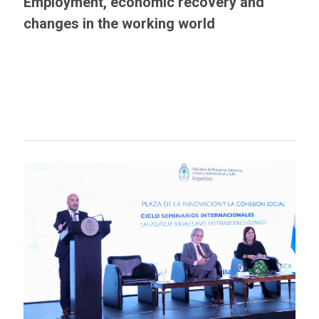
Employment, economic recovery and
changes in the working world