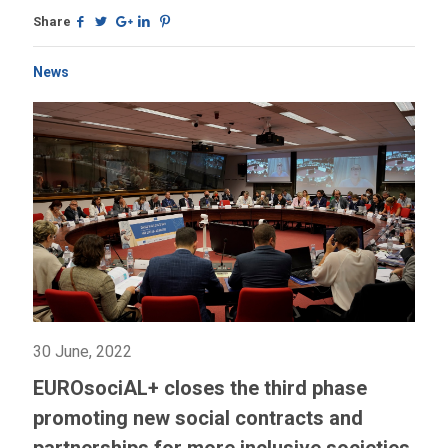
Share
News
30 June, 2022
EUROsociAL+ closes the third phase
promoting new social contracts and