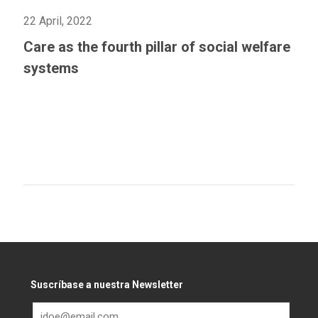
22 April, 2022
Care as the fourth pillar of social welfare
systems
Suscríbase a nuestra Newsletter