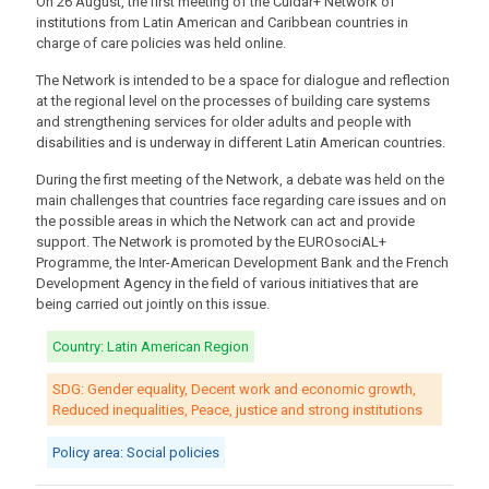
On 26 August, the first meeting of the Cuidar+ Network of
institutions from Latin American and Caribbean countries in
charge of care policies was held online.
The Network is intended to be a space for dialogue and reflection
at the regional level on the processes of building care systems
and strengthening services for older adults and people with
disabilities and is underway in different Latin American countries.
During the first meeting of the Network, a debate was held on the
main challenges that countries face regarding care issues and on
the possible areas in which the Network can act and provide
support. The Network is promoted by the EUROsociAL+
Programme, the Inter-American Development Bank and the French
Development Agency in the field of various initiatives that are
being carried out jointly on this issue.
Country: Latin American Region
SDG: Gender equality, Decent work and economic growth,
Reduced inequalities, Peace, justice and strong institutions
Policy area: Social policies