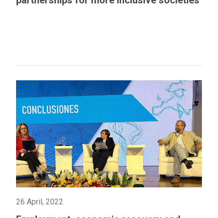
partnerships for more inclusive societies
26 April, 2022