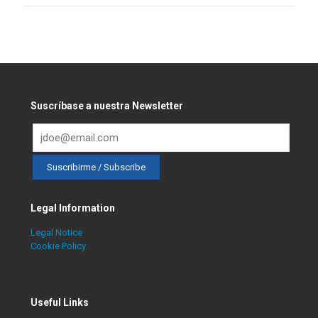
Suscríbase a nuestra Newsletter
Legal Information
Legal Notice
Cookie Policy
Useful Links