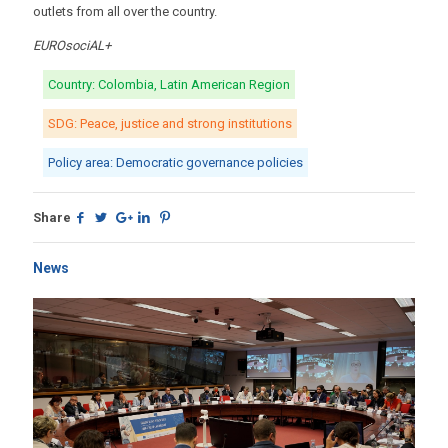
outlets from all over the country.
EUROsociAL+
Country: Colombia, Latin American Region
SDG: Peace, justice and strong institutions
Policy area: Democratic governance policies
Share
News