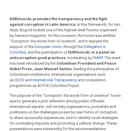
EUROsociAL promotes the transparency and the fight
against corruption in Latin America
. In this framework, for two
days, Bogotá hosted one of the highest-level forums organised
by Semana magazine. On this occasion, the forum was entitled
“Corruption: the worst form of violence”, and it enjoyed the
support of the
European Union
, through the
Delegation in
Colombia
, and the participation of
EUROsociAL in a panel on
anticorruption good practices
, moderating by
FIIAPP
. The event
has been introduced by the
Colombian President and Peace
Nobel Prize, Juan Manuel Santos
, leading the participation of
Colombians institutions, international organisations such
as
OECD
and
International Transparency
and cooperation
programmes as ACTÚE Colombia Project.
The purpose of the “Corruption: the worst form of violence” forum
was to generate a joint reflection among public officials,
international experts, civil society organisations, journalists and
politicians on the challenges posed by new forms of corruption;
to share successful experiences; and to identify novel strategies
for combating impunity and promoting a cultural change. These
presentations were noteworthy for the recommendations