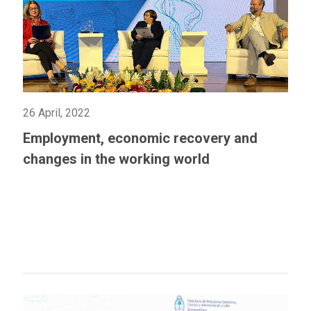
26 April, 2022
Employment, economic recovery and
changes in the working world