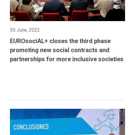
30 June, 2022
EUROsociAL+ closes the third phase
promoting new social contracts and
partnerships for more inclusive societies