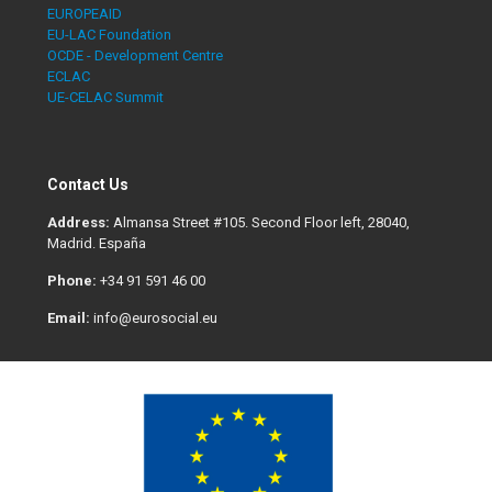
EUROPEAID
EU-LAC Foundation
OCDE - Development Centre
ECLAC
UE-CELAC Summit
Contact Us
Address:
Almansa Street #105. Second Floor left, 28040,
Madrid. España
Phone:
+34 91 591 46 00
Email:
info@eurosocial.eu