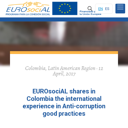
EN
ES
Colombia, Latin American Region · 12
April, 2017
EUROsociAL shares in
Colombia the international
experience in Anti-corruption
good practices