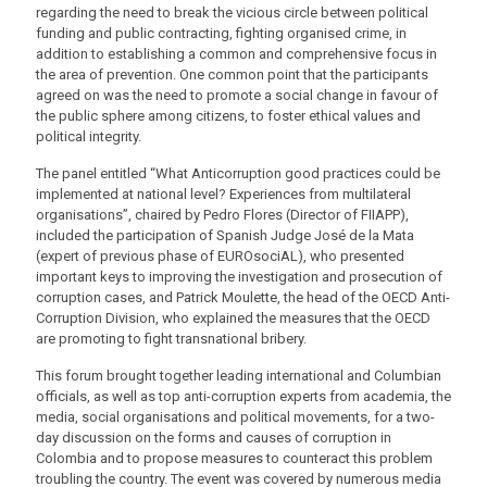
regarding the need to break the vicious circle between political
funding and public contracting, fighting organised crime, in
addition to establishing a common and comprehensive focus in
the area of prevention. One common point that the participants
agreed on was the need to promote a social change in favour of
the public sphere among citizens, to foster ethical values and
political integrity.
The panel entitled “What Anticorruption good practices could be
implemented at national level? Experiences from multilateral
organisations”, chaired by Pedro Flores (Director of FIIAPP),
included the participation of Spanish Judge José de la Mata
(expert of previous phase of EUROsociAL), who presented
important keys to improving the investigation and prosecution of
corruption cases, and Patrick Moulette, the head of the OECD Anti-
Corruption Division, who explained the measures that the OECD
are promoting to fight transnational bribery.
This forum brought together leading international and Columbian
officials, as well as top anti-corruption experts from academia, the
media, social organisations and political movements, for a two-
day discussion on the forms and causes of corruption in
Colombia and to propose measures to counteract this problem
troubling the country. The event was covered by numerous media