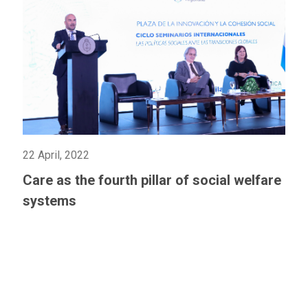
22 April, 2022
Care as the fourth pillar of social welfare
systems