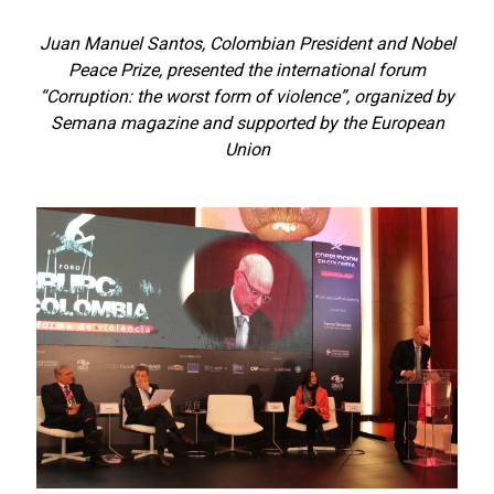
Juan Manuel Santos, Colombian President and Nobel
Peace Prize, presented the international forum
“Corruption: the worst form of violence”, organized by
Semana magazine and supported by the European
Union