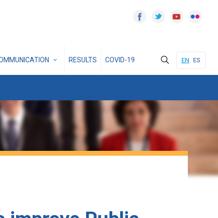
OMMUNICATION
RESULTS
COVID-19
EN
ES