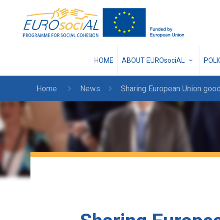
HOME
ABOUT EUROsociAL
POL
Home
News
Sharing European Union good