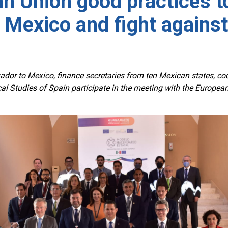
n Union good practices t
 Mexico and fight against
dor to Mexico, finance secretaries from ten Mexican states, c
iscal Studies of Spain participate in the meeting with the Europe