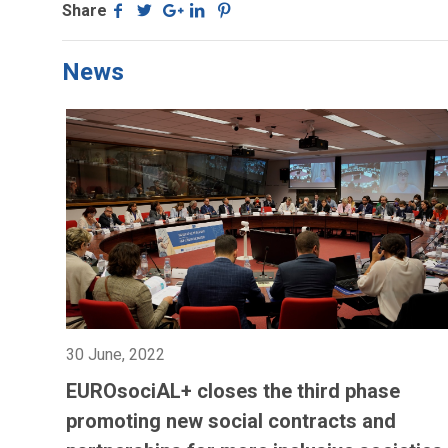
Share
News
30 June, 2022
EUROsociAL+ closes the third phase
promoting new social contracts and