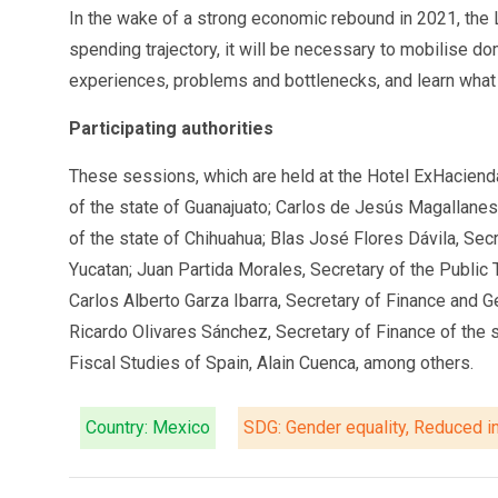
In the wake of a strong economic rebound in 2021, the L
spending trajectory, it will be necessary to mobilise d
experiences, problems and bottlenecks, and learn what 
Participating authorities
These sessions, which are held at the Hotel ExHacienda
of the state of Guanajuato; Carlos de Jesús Magallanes
of the state of Chihuahua; Blas José Flores Dávila, Sec
Yucatan; Juan Partida Morales, Secretary of the Public 
Carlos Alberto Garza Ibarra, Secretary of Finance and G
Ricardo Olivares Sánchez, Secretary of Finance of the s
Fiscal Studies of Spain, Alain Cuenca, among others.
Country: Mexico
SDG: Gender equality, Reduced in