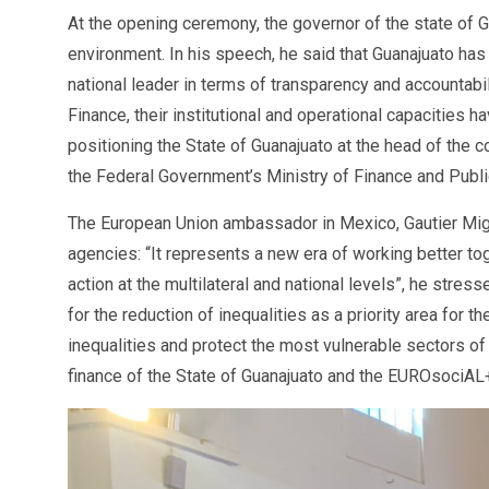
At the opening ceremony, the governor of the state of G
environment. In his speech, he said that Guanajuato has
national leader in terms of transparency and accountabil
Finance, their institutional and operational capacities
positioning the State of Guanajuato at the head of the
the Federal Government’s Ministry of Finance and Public
The European Union ambassador in Mexico, Gautier Mign
agencies: “It represents a new era of working better tog
action at the multilateral and national levels”, he st
for the reduction of inequalities as a priority area for t
inequalities and protect the most vulnerable sectors of
finance of the State of Guanajuato and the EUROsociAL