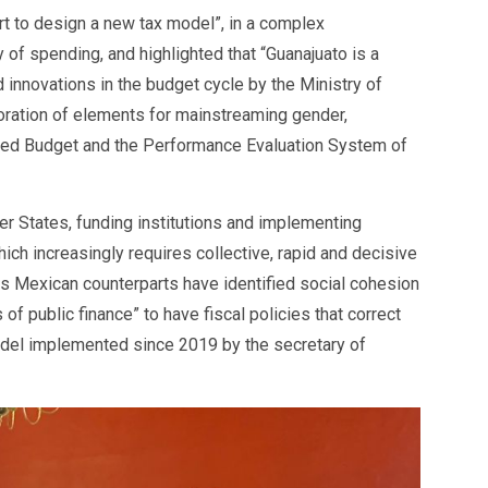
ort to design a new tax model”, in a complex
 of spending, and highlighted that “Guanajuato is a
 innovations in the budget cycle by the Ministry of
poration of elements for mainstreaming gender,
Based Budget and the Performance Evaluation System of
r States, funding institutions and implementing
hich increasingly requires collective, rapid and decisive
ts Mexican counterparts have identified social cohesion
 of public finance” to have fiscal policies that correct
model implemented since 2019 by the secretary of