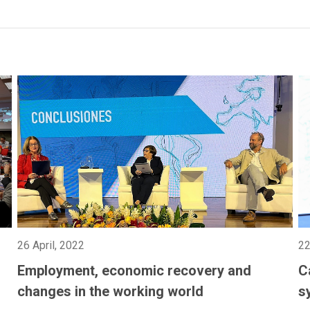
26 April, 2022
22
Employment, economic recovery and
C
changes in the working world
s