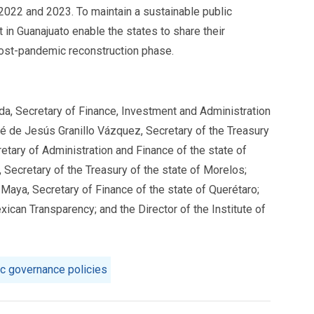
 2022 and 2023. To maintain a sustainable public
 in Guanajuato enable the states to share their
 post-pandemic reconstruction phase.
da, Secretary of Finance, Investment and Administration
sé de Jesús Granillo Vázquez, Secretary of the Treasury
etary of Administration and Finance of the state of
 Secretary of the Treasury of the state of Morelos;
 Maya, Secretary of Finance of the state of Querétaro;
ican Transparency; and the Director of the Institute of
ic governance policies