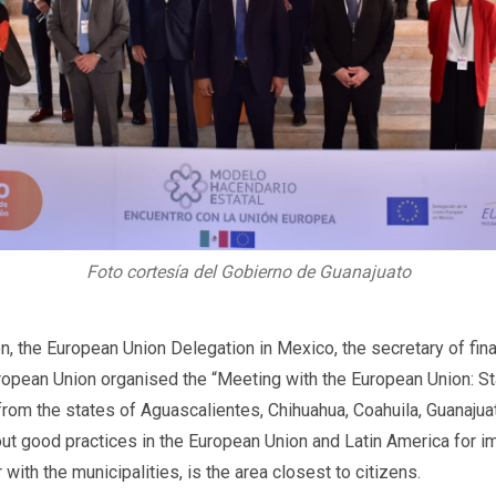
Foto cortesía del Gobierno de Guanajuato
on, the European Union Delegation in Mexico, the secretary of fin
pean Union organised the “Meeting with the European Union: St
 from the states of Aguascalientes, Chihuahua, Coahuila, Guanajua
about good practices in the European Union and Latin America for 
 with the municipalities, is the area closest to citizens.