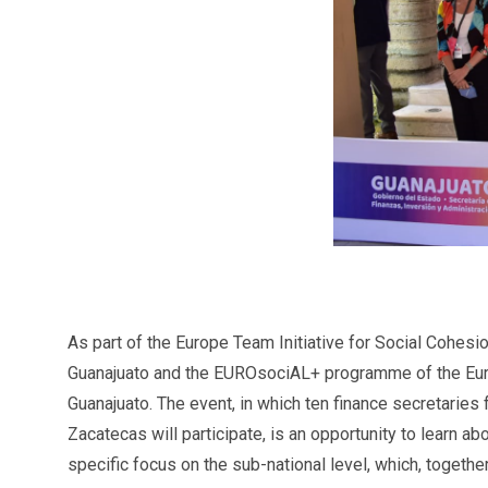
As part of the Europe Team Initiative for Social Cohesi
Guanajuato and the EUROsociAL+ programme of the Euro
Guanajuato. The event, in which ten finance secretaries
Zacatecas will participate, is an opportunity to learn 
specific focus on the sub-national level, which, together