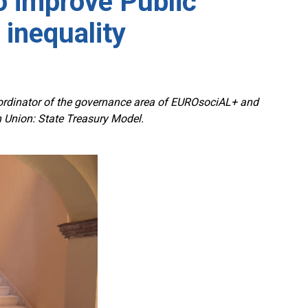
o improve Public
 inequality
oordinator of the governance area of EUROsociAL+ and
an Union: State Treasury Model.