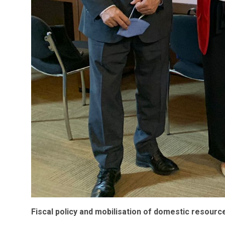
Fiscal policy and mobilisation of domestic resourc