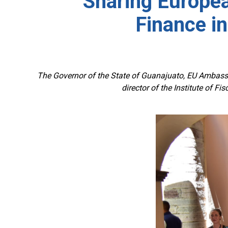
Sharing Europea
Finance in
The Governor of the State of Guanajuato, EU Ambassa
director of the Institute of F