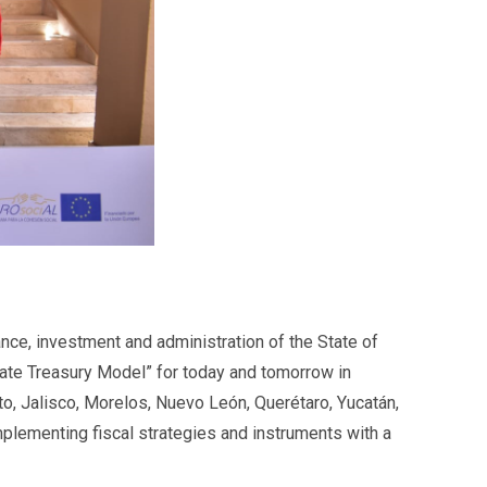
ance, investment and administration of the State of
ate Treasury Model” for today and tomorrow in
to, Jalisco, Morelos, Nuevo León, Querétaro, Yucatán,
implementing fiscal strategies and instruments with a