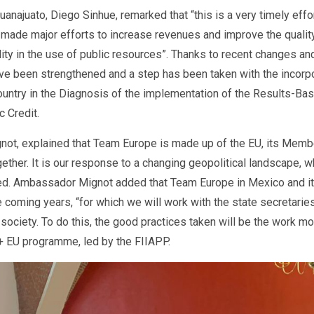
uanajuato, Diego Sinhue, remarked that “this is a very timely eff
 made major efforts to increase revenues and improve the quality
ity in the use of public resources”. Thanks to recent changes and
 have been strengthened and a step has been taken with the incor
 country in the Diagnosis of the implementation of the Results-
 Credit.
ot, explained that Team Europe is made up of the EU, its Membe
ether. It is our response to a changing geopolitical landscape, w
ressed. Ambassador Mignot added that Team Europe in Mexico and i
he coming years, “for which we will work with the state secretaries
 society. To do this, the good practices taken will be the work 
+ EU programme, led by the FIIAPP.