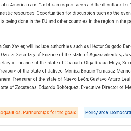
atin American and Caribbean region faces a difficult outlook for
omestic resources. Opportunities for discussion such as the event
is being done in the EU and other countries in the region in the
 San Xavier, will include authorities such as Héctor Salgado Ban
 García, Secretary of Finance of the state of Aguascalientes; Jo
retary of Finance of the state of Coahuila; Olga Rosas Moya, Secr
Treasury of the state of Jalisco; Mónica Boggio Tomasaz Merino,
eneral Treasurer of the state of Nuevo León; Gustavo Arturo Leal
tate of Zacatecas; Eduardo Bohórquez, Executive Director of Mex
equalities, Partnerships for the goals
Policy area: Democrat