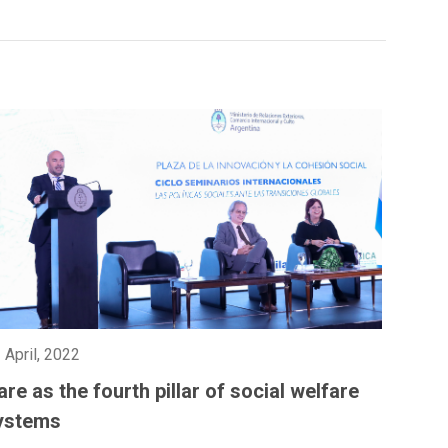
 April, 2022
are as the fourth pillar of social welfare
ystems