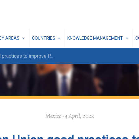
ICY AREAS
COUNTRIES
KNOWLEDGE MANAGEMENT
C
 practices to improve P
...
Mexico · 4 April, 2022