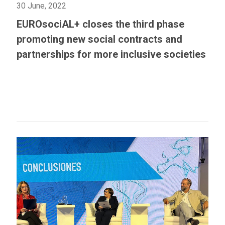
30 June, 2022
EUROsociAL+ closes the third phase
promoting new social contracts and
partnerships for more inclusive societies