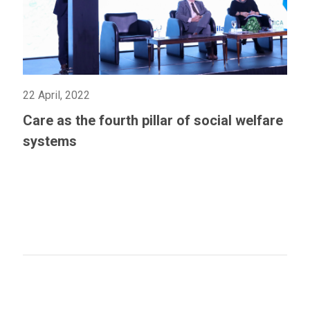
22 April, 2022
Care as the fourth pillar of social welfare
systems