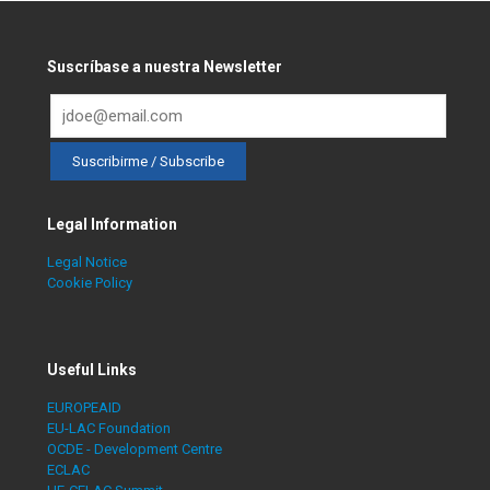
Suscríbase a nuestra Newsletter
Legal Information
Legal Notice
Cookie Policy
Useful Links
EUROPEAID
EU-LAC Foundation
OCDE - Development Centre
ECLAC