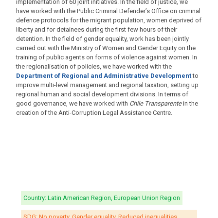
implementation of 60 joint initiatives. In the field of justice, we
have worked with the Public Criminal Defender’s Office on criminal
defence protocols for the migrant population, women deprived of
liberty and for detainees during the first few hours of their
detention. In the field of gender equality, work has been jointly
carried out with the Ministry of Women and Gender Equity on the
training of public agents on forms of violence against women. In
the regionalisation of policies, we have worked with the
Department of Regional and Administrative Development
to
improve multi-level management and regional taxation, setting up
regional human and social development divisions. In terms of
good governance, we have worked with
Chile Transparente
in the
creation of the Anti-Corruption Legal Assistance Centre.
Country: Latin American Region, European Union Region
SDG: No poverty, Gender equality, Reduced inequalities,