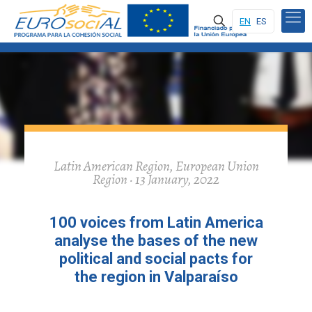
EN
ES
Latin American Region, European Union
Region · 13 January, 2022
100 voices from Latin America
analyse the bases of the new
political and social pacts for
the region in Valparaíso