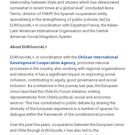
relationship between State and citizens which has deteriorated
somewhat in recent times at a global level” concluded Anna
Terrón, director of FIIAPP, the Spanish cooperation entity
specialising in the strengthening of public policies, led by
EUROsociAL+ in coordination with Expertise France, the Italian-
Latin American International Organisation and the Central
American Social Integration System.
About EUROsociAL+
EUROsociAL+, in coordination with the
Chilean International
Development Cooperation Agency
, promotes national
processes in the country, also working with regional organisations
and networks. It has a significant impact on improving social
cohesion, contributing to equity, good governance and social
inclusion. As a milestone in this journey last year, the European
Union launched the Chile-EU Forum initiative, inviting
representatives from Chile’s political, social and economic
sectors. This has contributed to public debate by sharing the
diversity of the European experience in a number of spaces for
dialogue within the framework of the constitutional process.
Over the past five years, cooperation between the European Union
and Chile through EUROsociAL+ has also led to the