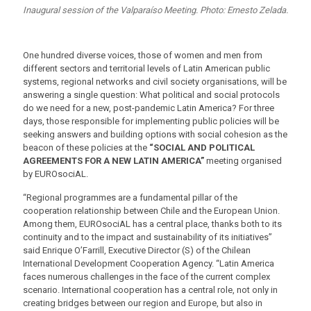
Inaugural session of the Valparaíso Meeting. Photo: Ernesto Zelada.
One hundred diverse voices, those of women and men from
different sectors and territorial levels of Latin American public
systems, regional networks and civil society organisations, will be
answering a single question: What political and social protocols
do we need for a new, post-pandemic Latin America? For three
days, those responsible for implementing public policies will be
seeking answers and building options with social cohesion as the
beacon of these policies at the
“SOCIAL AND POLITICAL
AGREEMENTS FOR A NEW LATIN AMERICA”
meeting organised
by EUROsociAL.
“Regional programmes are a fundamental pillar of the
cooperation relationship between Chile and the European Union.
Among them, EUROsociAL has a central place, thanks both to its
continuity and to the impact and sustainability of its initiatives”
said Enrique O’Farrill, Executive Director (S) of the Chilean
International Development Cooperation Agency. “Latin America
faces numerous challenges in the face of the current complex
scenario. International cooperation has a central role, not only in
creating bridges between our region and Europe, but also in