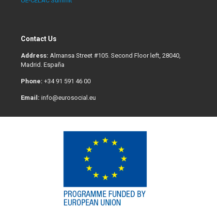
UE-CELAC Summit
Contact Us
Address:
Almansa Street #105. Second Floor left, 28040,
Madrid. España
Phone:
+34 91 591 46 00
Email:
info@eurosocial.eu