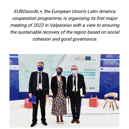
EUROsociAL+, the European Union's Latin America
cooperation programme, is organising its first major
meeting of 2022 in Valparaíso with a view to ensuring
the sustainable recovery of the region based on social
cohesion and good governance.