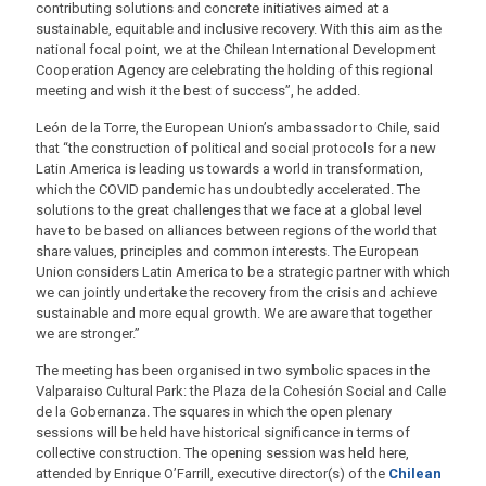
contributing solutions and concrete initiatives aimed at a
sustainable, equitable and inclusive recovery. With this aim as the
national focal point, we at the Chilean International Development
Cooperation Agency are celebrating the holding of this regional
meeting and wish it the best of success”, he added.
León de la Torre, the European Union’s ambassador to Chile, said
that “the construction of political and social protocols for a new
Latin America is leading us towards a world in transformation,
which the COVID pandemic has undoubtedly accelerated. The
solutions to the great challenges that we face at a global level
have to be based on alliances between regions of the world that
share values, principles and common interests. The European
Union considers Latin America to be a strategic partner with which
we can jointly undertake the recovery from the crisis and achieve
sustainable and more equal growth. We are aware that together
we are stronger.”
The meeting has been organised in two symbolic spaces in the
Valparaiso Cultural Park: the Plaza de la Cohesión Social and Calle
de la Gobernanza. The squares in which the open plenary
sessions will be held have historical significance in terms of
collective construction. The opening session was held here,
attended by Enrique O’Farrill, executive director(s) of the
Chilean