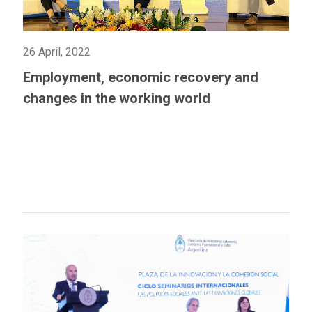
26 April, 2022
Employment, economic recovery and
changes in the working world