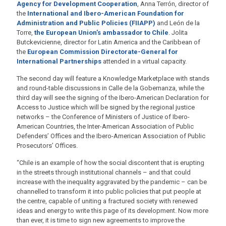
Agency for Development Cooperation
, Anna Terrón, director of
the
International and Ibero-American Foundation for
Administration and Public Policies (FIIAPP)
and León de la
Torre,
the European Union’s ambassador to Chile
. Jolita
Butckevicienne, director for Latin America and the Caribbean of
the
European Commission Directorate-General for
International Partnerships
attended in a virtual capacity.
The second day will feature a Knowledge Marketplace with stands
and round-table discussions in Calle de la Gobernanza, while the
third day will see the signing of the Ibero-American Declaration for
Access to Justice which will be signed by the regional justice
networks – the Conference of Ministers of Justice of Ibero-
American Countries, the Inter-American Association of Public
Defenders’ Offices and the Ibero-American Association of Public
Prosecutors’ Offices.
“Chile is an example of how the social discontent that is erupting
in the streets through institutional channels – and that could
increase with the inequality aggravated by the pandemic – can be
channelled to transform it into public policies that put people at
the centre, capable of uniting a fractured society with renewed
ideas and energy to write this page of its development. Now more
than ever, it is time to sign new agreements to improve the