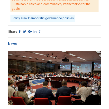
Sustainable cities and communities, Partnerships for the
goals
Policy area: Democratic governance policies
Share
News