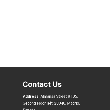
Contact Us
Address:
Almansa Street #105.
Second Floor left, 28040, Madrid.