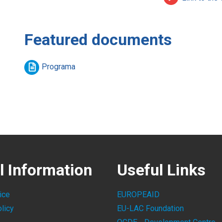
Featured documents
Programa
l Information
Useful Links
ice
EUROPEAID
licy
EU-LAC Foundation