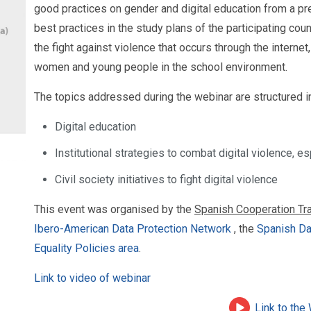
good practices on gender and digital education from a p
best practices in the study plans of the participating coun
the fight against violence that occurs through the internet
women and young people in the school environment.
The topics addressed during the webinar are structured i
Digital education
Institutional strategies to combat digital violence, 
Civil society initiatives to fight digital violence
This event was organised by the
Spanish Cooperation Tra
Ibero-American Data Protection Network
, the
Spanish Da
Equality Policies area
.
Link to video of webinar
Link to the