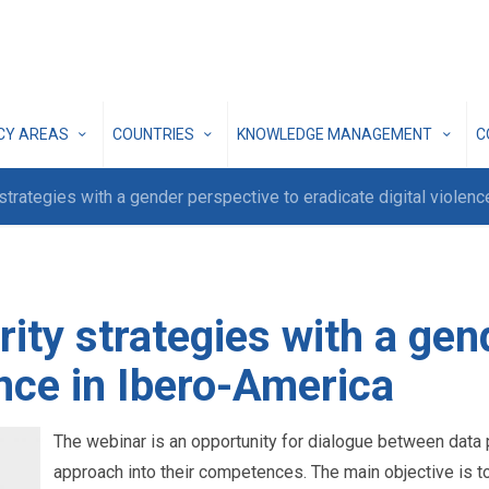
ICY AREAS
COUNTRIES
KNOWLEDGE MANAGEMENT
C
 strategies with a gender perspective to eradicate digital violen
rity strategies with a gen
ence in Ibero-America
The webinar is an opportunity for dialogue between data p
approach into their competences. The main objective is 