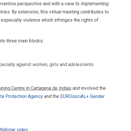
reventive perspective and with a view to implementing
tries. By extension, this virtual meeting contributes to
, especially violence which infringes the rights of
nto three main blocks:
especially against women, girls and adolescents
ining Centre in Cartagena de Indias
and involved the
ta Protection Agency
and the
EUROsociAL+ Gender
 Webinar video