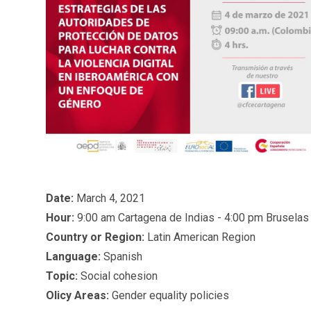
Date:
March 4, 2021
Hour:
9:00 am Cartagena de Indias - 4:00 pm Bruselas
Country or Region:
Latin American Region
Language:
Spanish
Topic:
Social cohesion
Olicy Areas:
Gender equality policies