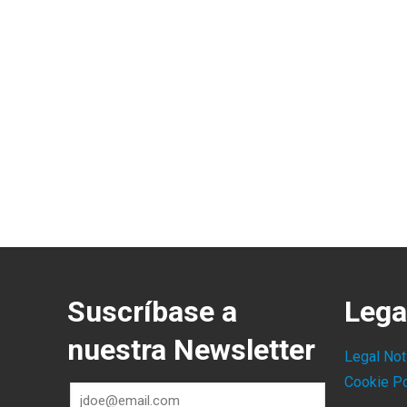
Suscríbase a
Lega
nuestra Newsletter
Legal Not
Cookie Po