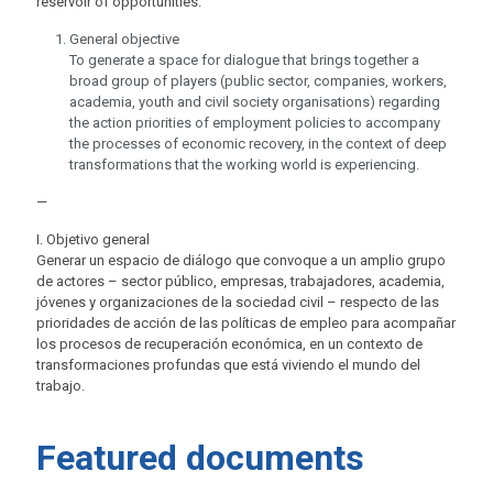
reservoir of opportunities.
General objective
To generate a space for dialogue that brings together a
broad group of players (public sector, companies, workers,
academia, youth and civil society organisations) regarding
the action priorities of employment policies to accompany
the processes of economic recovery, in the context of deep
transformations that the working world is experiencing.
—
I. Objetivo general
Generar un espacio de diálogo que convoque a un amplio grupo
de actores – sector público, empresas, trabajadores, academia,
jóvenes y organizaciones de la sociedad civil – respecto de las
prioridades de acción de las políticas de empleo para acompañar
los procesos de recuperación económica, en un contexto de
transformaciones profundas que está viviendo el mundo del
trabajo.
Featured documents