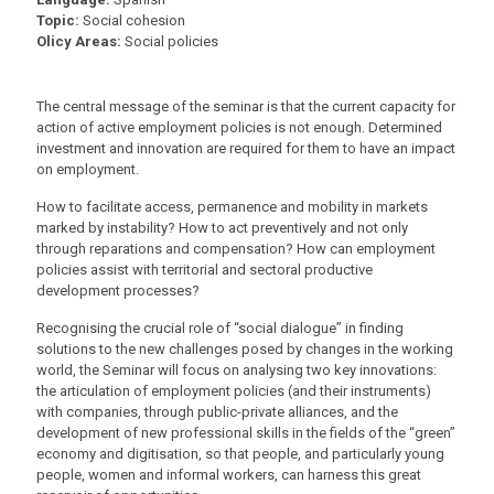
Topic:
Social cohesion
Olicy Areas:
Social policies
The central message of the seminar is that the current capacity for
action of active employment policies is not enough. Determined
investment and innovation are required for them to have an impact
on employment.
How to facilitate access, permanence and mobility in markets
marked by instability? How to act preventively and not only
through reparations and compensation? How can employment
policies assist with territorial and sectoral productive
development processes?
Recognising the crucial role of “social dialogue” in finding
solutions to the new challenges posed by changes in the working
world, the Seminar will focus on analysing two key innovations:
the articulation of employment policies (and their instruments)
with companies, through public-private alliances, and the
development of new professional skills in the fields of the “green”
economy and digitisation, so that people, and particularly young
people, women and informal workers, can harness this great