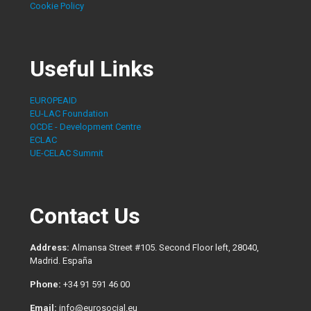
Cookie Policy
Useful Links
EUROPEAID
EU-LAC Foundation
OCDE - Development Centre
ECLAC
UE-CELAC Summit
Contact Us
Address:
Almansa Street #105. Second Floor left, 28040,
Madrid. España
Phone:
+34 91 591 46 00
Email:
info@eurosocial.eu