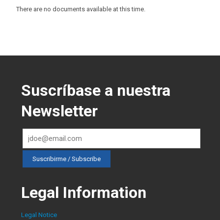
There are no documents available at this time.
Suscríbase a nuestra
Newsletter
Legal Information
Legal Notice