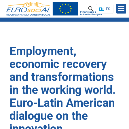
EN
ES
Employment,
economic recovery
and transformations
in the working world.
Euro-Latin American
dialogue on the
innovation