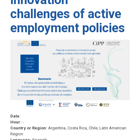
challenges of active
employment policies
Date:
Hour:
-
Country or Region:
Argentina, Costa Rica, Chile, Latin American
Region
Language:
Spanish