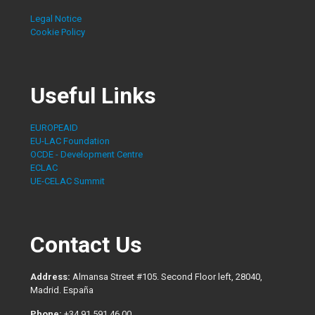
Legal Notice
Cookie Policy
Useful Links
EUROPEAID
EU-LAC Foundation
OCDE - Development Centre
ECLAC
UE-CELAC Summit
Contact Us
Address:
Almansa Street #105. Second Floor left, 28040,
Madrid. España
Phone:
+34 91 591 46 00