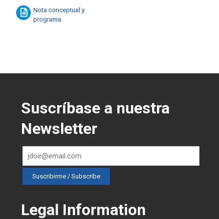
Nota conceptual y
programa
Suscríbase a nuestra
Newsletter
Legal Information