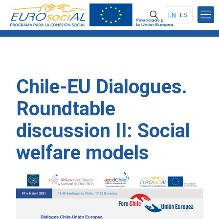
EN
ES
Chile-EU Dialogues.
Roundtable
discussion II: Social
welfare models