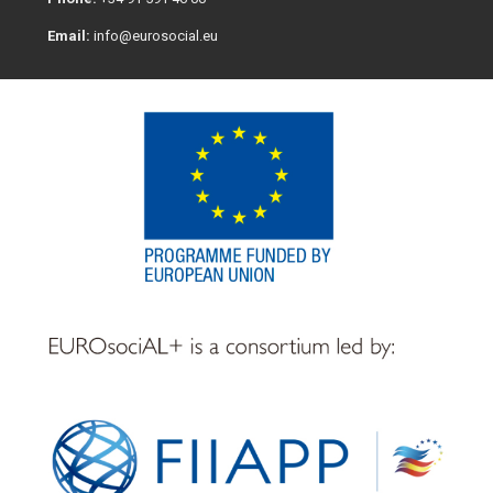
Email:
info@eurosocial.eu