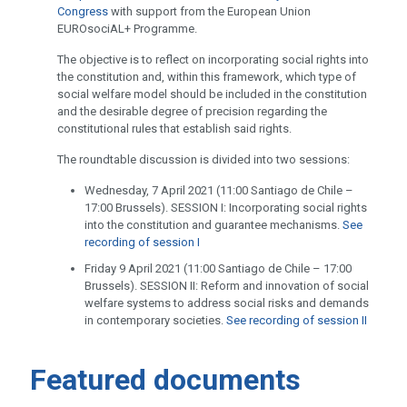
Congress
with support from the European Union
EUROsociAL+ Programme.
The objective is to reflect on incorporating social rights into
the constitution and, within this framework, which type of
social welfare model should be included in the constitution
and the desirable degree of precision regarding the
constitutional rules that establish said rights.
The roundtable discussion is divided into two sessions:
Wednesday, 7 April 2021 (11:00 Santiago de Chile –
17:00 Brussels). SESSION I: Incorporating social rights
into the constitution and guarantee mechanisms.
See
recording of session I
Friday 9 April 2021 (11:00 Santiago de Chile – 17:00
Brussels). SESSION II: Reform and innovation of social
welfare systems to address social risks and demands
in contemporary societies.
See recording of session II
Featured documents