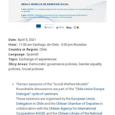
Date:
April 9, 2021
Hour:
11:00 am Santiago de Chile - 5:00 pm Bruselas
Country or Region:
Chile
Language:
Spanish
Topic:
Exchange of experiences
Olicy Areas:
Democratic governance policies, Gender equality
policies, Social policies
The two sessions of the “Social Welfare Models”
Roundtable discussions are part of the
“Chile-Union Europe
Dialogue” cycle of seminars.
These sessions are organised by the
European Union
Delegation in Chile
and the
Chilean Chamber of Deputies
in
collaboration with the
Chilean Agency for International
Cooperation-AGCID
and the
Chilean Library of the National