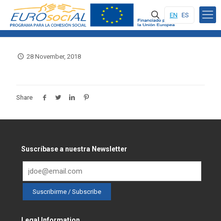
EN
ES
28 November, 2018
Share
Suscríbase a nuestra Newsletter
Legal Information