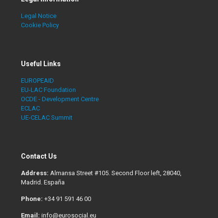
Legal Notice
Cookie Policy
Useful Links
EUROPEAID
EU-LAC Foundation
OCDE - Development Centre
ECLAC
UE-CELAC Summit
Contact Us
Address:
Almansa Street #105. Second Floor left, 28040,
Madrid. España
Phone:
+34 91 591 46 00
Email:
info@eurosocial.eu