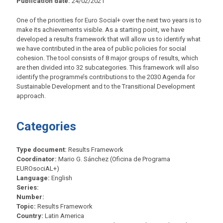
Publication date:
24/02/2021
One of the priorities for Euro Social+ over the next two years is to
make its achievements visible. As a starting point, we have
developed a results framework that will allow us to identify what
we have contributed in the area of public policies for social
cohesion. The tool consists of 8 major groups of results, which
are then divided into 32 subcategories. This framework will also
identify the programme’s contributions to the 2030 Agenda for
Sustainable Development and to the Transitional Development
approach.
Categories
Type document:
Results Framework
Coordinator:
Mario G. Sánchez (Oficina de Programa
EUROsociAL+)
Language:
English
Series:
Number:
Topic:
Results Framework
Country:
Latin America