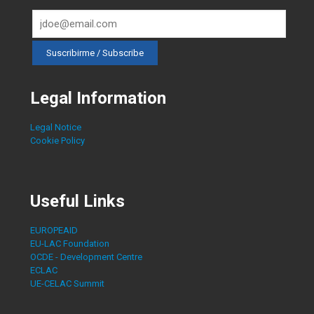
Legal Information
Legal Notice
Cookie Policy
Useful Links
EUROPEAID
EU-LAC Foundation
OCDE - Development Centre
ECLAC
UE-CELAC Summit