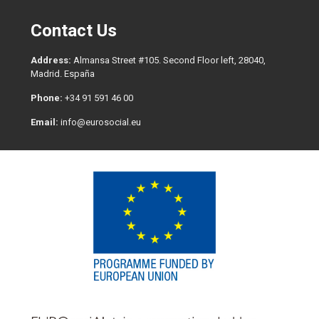
Contact Us
Address:
Almansa Street #105. Second Floor left, 28040,
Madrid. España
Phone:
+34 91 591 46 00
Email:
info@eurosocial.eu