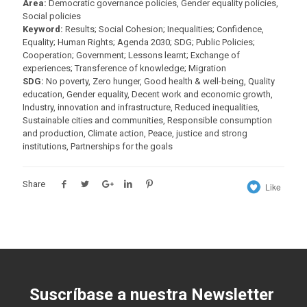
Area:
Democratic governance policies, Gender equality policies,
Social policies
Keyword:
Results; Social Cohesion; Inequalities; Confidence,
Equality; Human Rights; Agenda 2030; SDG; Public Policies;
Cooperation; Government; Lessons learnt; Exchange of
experiences; Transference of knowledge; Migration
SDG:
No poverty, Zero hunger, Good health & well-being, Quality
education, Gender equality, Decent work and economic growth,
Industry, innovation and infrastructure, Reduced inequalities,
Sustainable cities and communities, Responsible consumption
and production, Climate action, Peace, justice and strong
institutions, Partnerships for the goals
Share
Like
Suscríbase a nuestra Newsletter