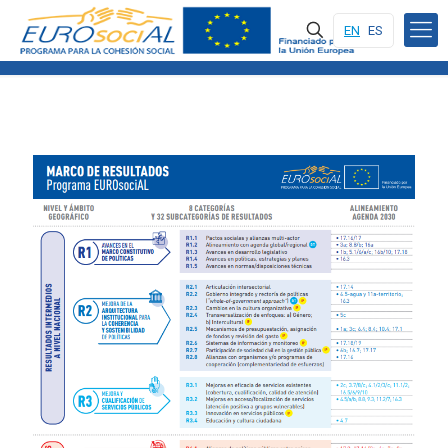
EN
ES