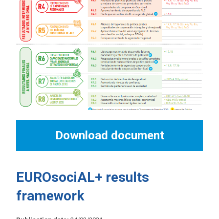
Download document
EUROsociAL+ results
framework