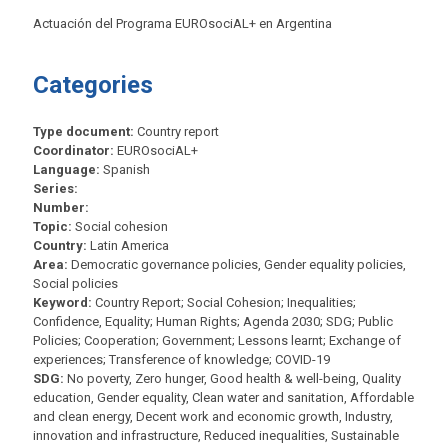
Actuación del Programa EUROsociAL+ en Argentina
Categories
Type document:
Country report
Coordinator:
EUROsociAL+
Language:
Spanish
Series:
Number:
Topic:
Social cohesion
Country:
Latin America
Area:
Democratic governance policies, Gender equality policies,
Social policies
Keyword:
Country Report; Social Cohesion; Inequalities;
Confidence, Equality; Human Rights; Agenda 2030; SDG; Public
Policies; Cooperation; Government; Lessons learnt; Exchange of
experiences; Transference of knowledge; COVID-19
SDG:
No poverty, Zero hunger, Good health & well-being, Quality
education, Gender equality, Clean water and sanitation, Affordable
and clean energy, Decent work and economic growth, Industry,
innovation and infrastructure, Reduced inequalities, Sustainable