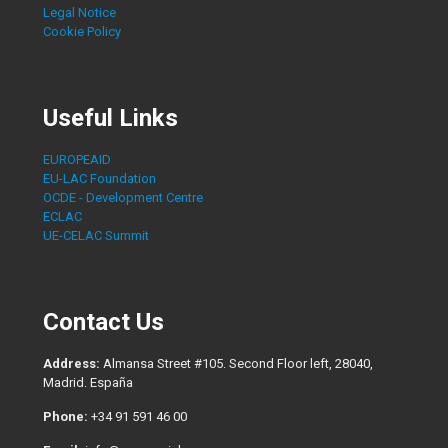
Legal Notice
Cookie Policy
Useful Links
EUROPEAID
EU-LAC Foundation
OCDE - Development Centre
ECLAC
UE-CELAC Summit
Contact Us
Address:
Almansa Street #105. Second Floor left, 28040,
Madrid. España
Phone:
+34 91 591 46 00