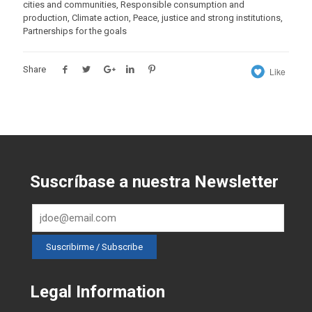
cities and communities, Responsible consumption and
production, Climate action, Peace, justice and strong institutions,
Partnerships for the goals
Share
Like
Suscríbase a nuestra Newsletter
Legal Information