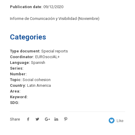
Publication date:
09/12/2020
Informe de Comunicación y Visibilidad (Noviembre)
Categories
Type document:
Special reports
Coordinator:
EUROsociAL+
Language:
Spanish
Series:
Number:
Topic:
Social cohesion
Country:
Latin America
Area:
Keyword:
SDG:
Share
Like