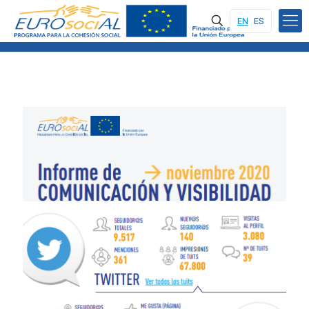
EN
ES