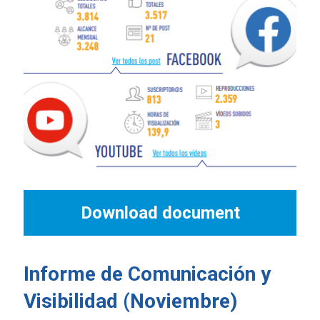
Download document
Informe de Comunicación y
Visibilidad (Noviembre)