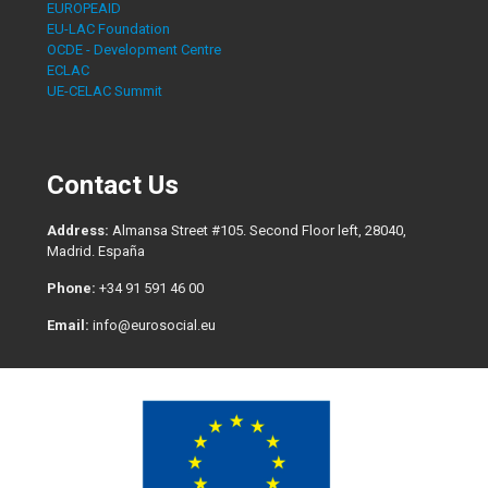
EUROPEAID
EU-LAC Foundation
OCDE - Development Centre
ECLAC
UE-CELAC Summit
Contact Us
Address:
Almansa Street #105. Second Floor left, 28040,
Madrid. España
Phone:
+34 91 591 46 00
Email:
info@eurosocial.eu