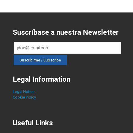
Suscríbase a nuestra Newsletter
Legal Information
Legal Notice
Cookie Policy
Useful Links