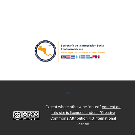
Except where otherwise "noted"
content on
this site is licensed under a "Creative
Commons Attribution 4.0 International
license
.